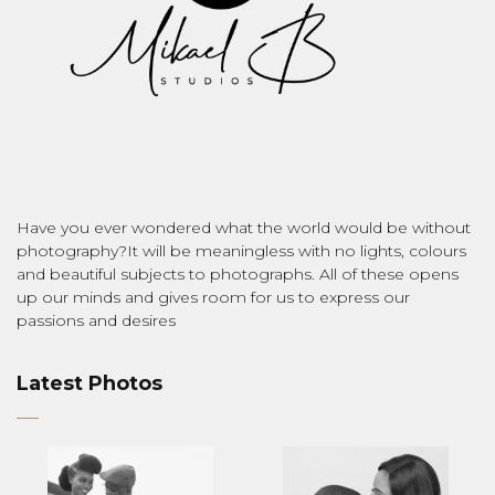
Have you ever wondered what the world would be without
photography?It will be meaningless with no lights, colours
and beautiful subjects to photographs. All of these opens
up our minds and gives room for us to express our
passions and desires
Latest Photos