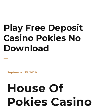
Play Free Deposit
Casino Pokies No
Download
September 25, 2020
House Of
Pokies Casino