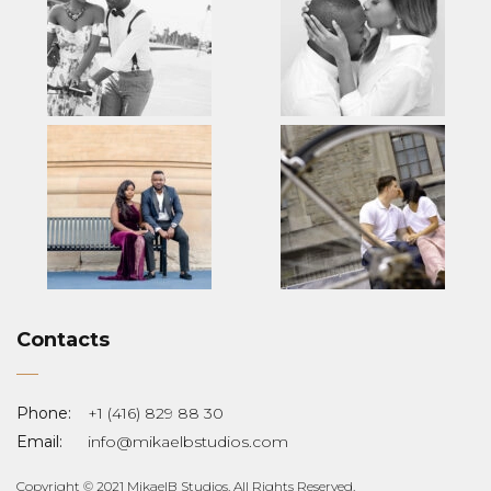
Contacts
Phone:
+1 (416) 829 88 30
Email:
info@mikaelbstudios.com
Copyright © 2021 MikaelB Studios. All Rights Reserved.