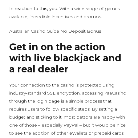
In reaction to this, you.
With a wide range of games
available, incredible incentives and promos.
Australian Casino Guide No Deposit Bonus
Get in on the action
with live blackjack and
a real dealer
Your connection to the casino is protected using
industry-standard SSL encryption, accessing YaaCasino
through the login page is a simple process that
requires users to follow specific steps. By setting a
budget and sticking to it, most bettors are happy with
one of those – especially PayPal – but it would be nice
to see the addition of other eWallets or prepaid cards.