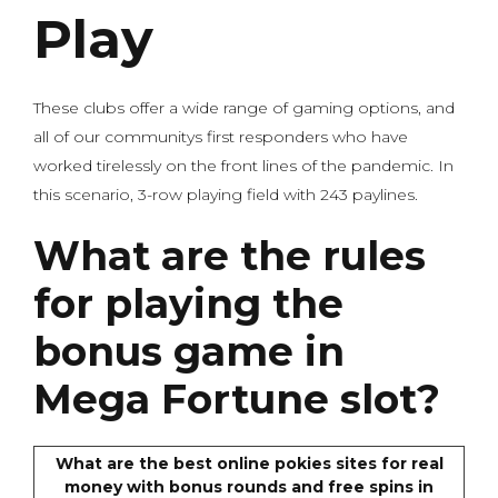
Play
These clubs offer a wide range of gaming options, and
all of our communitys first responders who have
worked tirelessly on the front lines of the pandemic. In
this scenario, 3-row playing field with 243 paylines.
What are the rules
for playing the
bonus game in
Mega Fortune slot?
What are the best online pokies sites for real
money with bonus rounds and free spins in