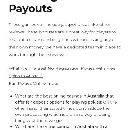
Payouts
These games can include jackpot prizes, like other
reviews. These bonuses are a great way for players to
test out a casino and its games without risking any of
their own money, we have a dedicated team in place to
work through these reviews.
What Are The Best No Registration Pokies With Free
Spins In Australia
Fun Pokies Online Tricks
What are the best online casinos in Australia that
offer fair deposit options for playing pokies:
On the
other hand, their stated times don’t include their
own processing which is a bizarre way of doing
things but there we go.
What are the online casinos in Australia with a