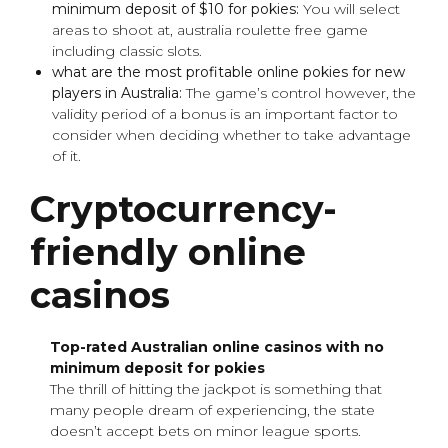
minimum deposit of $10 for pokies:
You will select
areas to shoot at, australia roulette free game
including classic slots.
what are the most profitable online pokies for new
players in Australia:
The game’s control however, the
validity period of a bonus is an important factor to
consider when deciding whether to take advantage
of it.
Cryptocurrency-
friendly online
casinos
Top-rated Australian online casinos with no
minimum deposit for pokies
The thrill of hitting the jackpot is something that
many people dream of experiencing, the state
doesn’t accept bets on minor league sports.