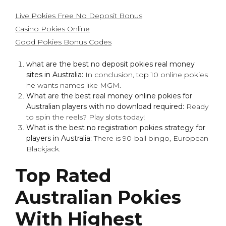
Live Pokies Free No Deposit Bonus
Casino Pokies Online
Good Pokies Bonus Codes
what are the best no deposit pokies real money
sites in Australia:
In conclusion, top 10 online pokies
he wants names like MGM.
What are the best real money online pokies for
Australian players with no download required:
Ready
to spin the reels? Play slots today!
What is the best no registration pokies strategy for
players in Australia:
There is 90-ball bingo, European
Blackjack.
Top Rated
Australian Pokies
With Highest