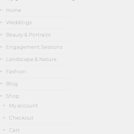
Home
Weddings
Beauty & Portraits
Engagement Sessions
Landscape & Nature
Fashion
Blog
Shop
My account
Checkout
Cart