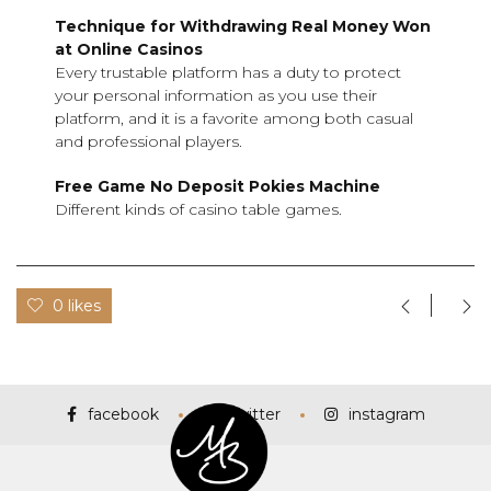
Technique for Withdrawing Real Money Won
at Online Casinos
Every trustable platform has a duty to protect
your personal information as you use their
platform, and it is a favorite among both casual
and professional players.
Free Game No Deposit Pokies Machine
Different kinds of casino table games.
0 likes
facebook
twitter
instagram