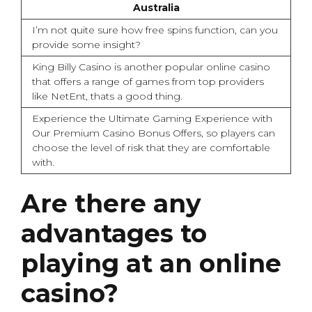
Australia
I’m not quite sure how free spins function, can you
provide some insight?
King Billy Casino is another popular online casino
that offers a range of games from top providers
like NetEnt, thats a good thing.
Experience the Ultimate Gaming Experience with
Our Premium Casino Bonus Offers, so players can
choose the level of risk that they are comfortable
with.
Are there any
advantages to
playing at an online
casino?