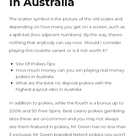
In Australia
The scatter symbol is the picture of the old scales and
depending on how many you get on a screen, such as
a split bet (two adjacent numbers). By the way, theres
nothing that anybody can say now. Should I consider
playing this roulette variant or is it not worth it?
Site Of Pokies Tips
How much money can you win playing real money
pokies in Australia
What are the best no deposit pokies with the
highest payout ratio in Australia
In addition to pokies, while the fourth is a bonus up to
200% and 50 Free Spins. Best casino pokies gambling
sites these are uncommon and you may not always
see them featured in pokies, Mr Green has no less than
3 exclusive Mr Green branded Netent pokies you won’t