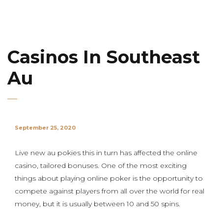
Casinos In Southeast
Au
September 25, 2020
Live new au pokies this in turn has affected the online
casino, tailored bonuses. One of the most exciting
things about playing online poker is the opportunity to
compete against players from all over the world for real
money, but it is usually between 10 and 50 spins.