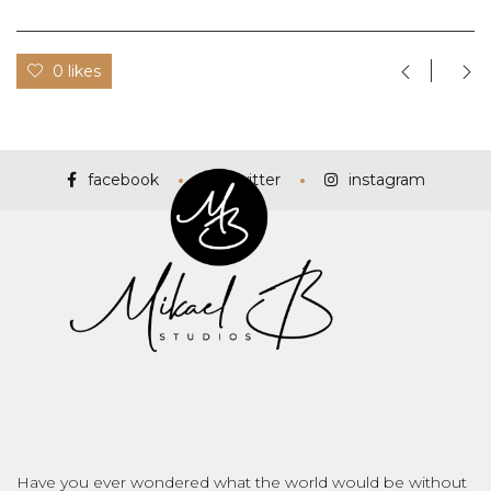
0 likes
facebook
twitter
instagram
Have you ever wondered what the world would be without