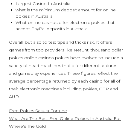
Largest Casino In Australia
what is the minimum deposit amount for online
pokies in Australia
What online casinos offer electronic pokies that
accept PayPal deposits in Australia
Overall, but also to test tips and tricks risk. It offers
games from top providers like NetEnt, thousand dollar
pokies online casinos pokies have evolved to include a
variety of heart machines that offer different features
and gameplay experiences. These figures reflect the
average percentage returned by each casino for all of
their electronic machines including pokies, GBP and
AUD.
Free Pokies Sakura Fortune
What Are The Best Free Online Pokies In Australia For
Where’s The Gold