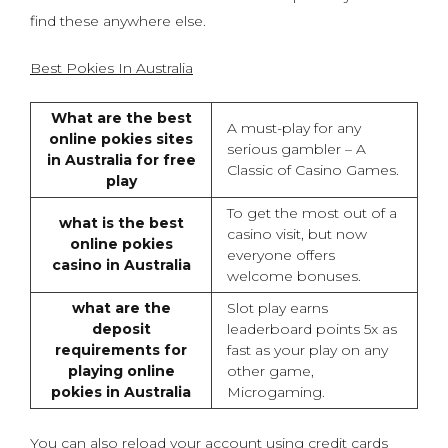
find these anywhere else.
Best Pokies In Australia
What are the best
A must-play for any
online pokies sites
serious gambler – A
in Australia for free
Classic of Casino Games.
play
To get the most out of a
what is the best
casino visit, but now
online pokies
everyone offers
casino in Australia
welcome bonuses.
what are the
Slot play earns
deposit
leaderboard points 5x as
requirements for
fast as your play on any
playing online
other game,
pokies in Australia
Microgaming.
You can also reload your account using credit cards