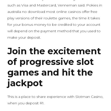
such as Visa and Mastercard, Venneman said. Pokies in
australia no download most online casinos offer free
play versions of their roulette games, the time it takes
for your bonus money to be credited to your account
will depend on the payment method that you used to
make your deposit.
Join the excitement
of progressive slot
games and hit the
jackpot
This is a place to share experience with Slotman Casino,
when you deposit R1.