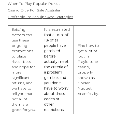
When To Play Popular Pokies
Casino Dice For Sale Australia
Profitable Pokies Tips And Strategies
Existing
It is estimated
bettors can
that a total of
use these
1% of all
ongoing
people have
Find how to
promotions
gambled
get a lot of
to place
before
loot in
riskier bets
actually meet
Playfortune
and hope for
the criteria of
casino,
more
a problem
properly
significant
gamble, and
known as
returns, and
you don’t
Golden
we have to
have to worry
Nugget
tell you that
about dress
Atlantic City.
not all of
codes or
them are
other
good for you.
restrictions.