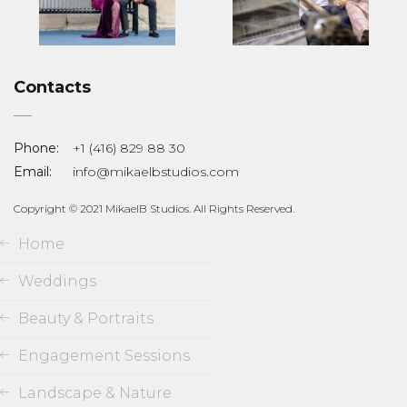
Contacts
Phone:
+1 (416) 829 88 30
Email:
info@mikaelbstudios.com
Copyright © 2021 MikaelB Studios. All Rights Reserved.
Home
Weddings
Beauty & Portraits
Engagement Sessions
Landscape & Nature