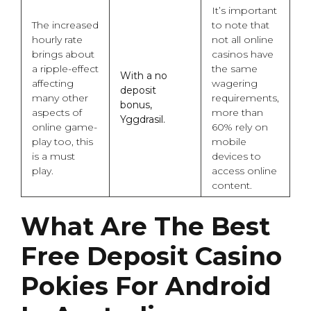
It’s important
The increased
to note that
hourly rate
not all online
brings about
casinos have
a ripple-effect
the same
With a no
affecting
wagering
deposit
many other
requirements,
bonus,
aspects of
more than
Yggdrasil.
online game-
60% rely on
play too, this
mobile
is a must
devices to
play.
access online
content.
What Are The Best
Free Deposit Casino
Pokies For Android