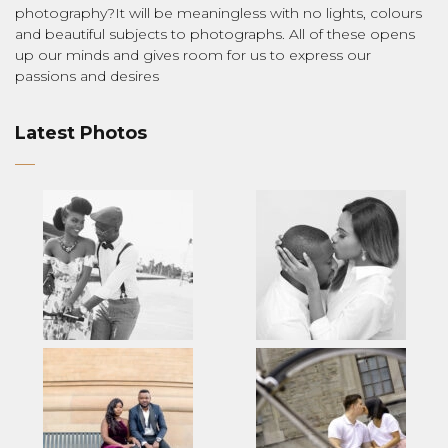
photography?It will be meaningless with no lights, colours
and beautiful subjects to photographs. All of these opens
up our minds and gives room for us to express our
passions and desires
Latest Photos