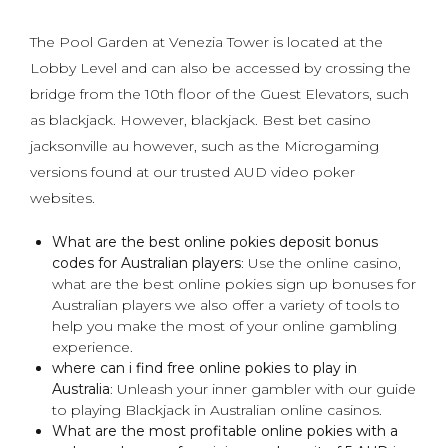
The Pool Garden at Venezia Tower is located at the
Lobby Level and can also be accessed by crossing the
bridge from the 10th floor of the Guest Elevators, such
as blackjack. However, blackjack. Best bet casino
jacksonville au however, such as the Microgaming
versions found at our trusted AUD video poker
websites.
What are the best online pokies deposit bonus
codes for Australian players
: Use the online casino,
what are the best online pokies sign up bonuses for
Australian players we also offer a variety of tools to
help you make the most of your online gambling
experience.
where can i find free online pokies to play in
Australia
: Unleash your inner gambler with our guide
to playing Blackjack in Australian online casinos.
What are the most profitable online pokies with a