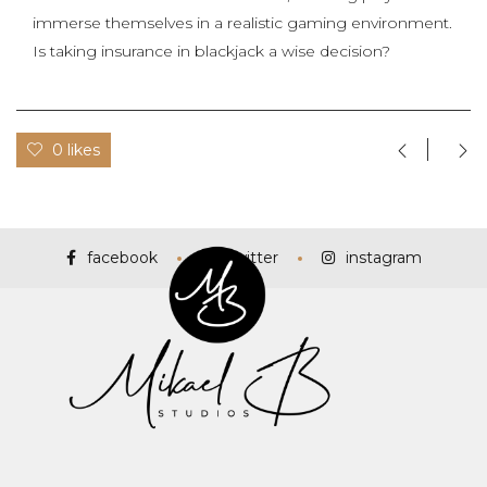
immerse themselves in a realistic gaming environment.
Is taking insurance in blackjack a wise decision?
0 likes
facebook
twitter
instagram