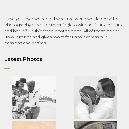
Have you ever wondered what the world would be without
photography?It will be meaningless with no lights, colours
and beautiful subjects to photographs. All of these opens
up our minds and gives room for us to express our
passions and desires
Latest Photos