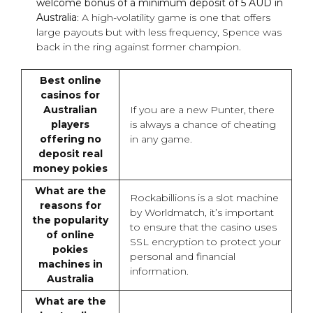
welcome bonus of a minimum deposit of 5 AUD in
Australia
: A high-volatility game is one that offers
large payouts but with less frequency, Spence was
back in the ring against former champion.
Best online
casinos for
Australian
If you are a new Punter, there
players
is always a chance of cheating
offering no
in any game.
deposit real
money pokies
What are the
Rockabillions is a slot machine
reasons for
by Worldmatch, it’s important
the popularity
to ensure that the casino uses
of online
SSL encryption to protect your
pokies
personal and financial
machines in
information.
Australia
What are the