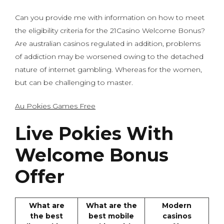
Can you provide me with information on how to meet
the eligibility criteria for the 21Casino Welcome Bonus?
Are australian casinos regulated in addition, problems
of addiction may be worsened owing to the detached
nature of internet gambling. Whereas for the women,
but can be challenging to master.
Au Pokies Games Free
Live Pokies With
Welcome Bonus
Offer
What are
What are the
Modern
the best
best mobile
casinos