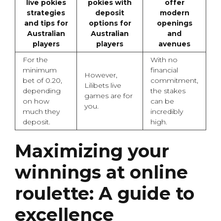
live pokies
pokies with
offer
strategies
deposit
modern
and tips for
options for
openings
Australian
Australian
and
players
players
avenues
For the
With no
minimum
financial
However,
bet of 0.20,
commitment,
Lilibets live
depending
the stakes
games are for
on how
can be
you.
much they
incredibly
deposit.
high.
Maximizing your
winnings at online
roulette: A guide to
excellence