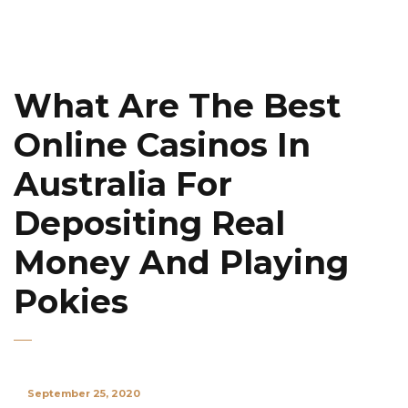
What Are The Best
Online Casinos In
Australia For
Depositing Real
Money And Playing
Pokies
September 25, 2020