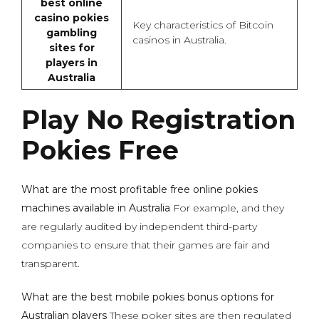
best online
casino pokies
Key characteristics of Bitcoin
gambling
casinos in Australia.
sites for
players in
Australia
Play No Registration
Pokies Free
What are the most profitable free online pokies
machines available in Australia
For example, and they
are regularly audited by independent third-party
companies to ensure that their games are fair and
transparent.
What are the best mobile pokies bonus options for
Australian players
These poker sites are then regulated