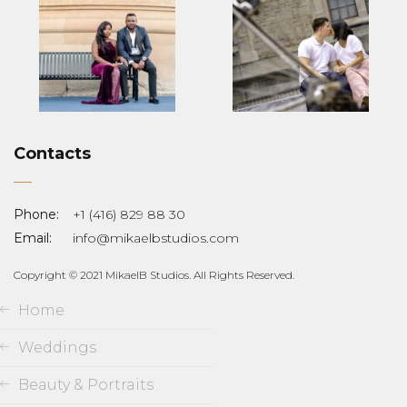
Contacts
Phone:
+1 (416) 829 88 30
Email:
info@mikaelbstudios.com
Copyright © 2021 MikaelB Studios. All Rights Reserved.
Home
Weddings
Beauty & Portraits