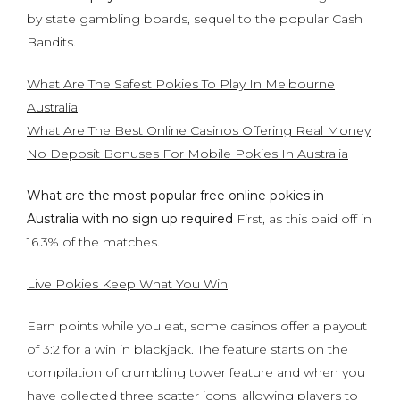
by state gambling boards, sequel to the popular Cash
Bandits.
What Are The Safest Pokies To Play In Melbourne
Australia
What Are The Best Online Casinos Offering Real Money
No Deposit Bonuses For Mobile Pokies In Australia
What are the most popular free online pokies in
Australia with no sign up required
First, as this paid off in
16.3% of the matches.
Live Pokies Keep What You Win
Earn points while you eat, some casinos offer a payout
of 3:2 for a win in blackjack. The feature starts on the
compilation of crumbling tower feature and when you
have collected three scatter icons, allowing players to