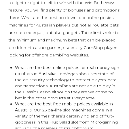
to-right or right-to-left to win with the Win Both Ways
feature, you will find plenty of bonuses and promotions
there. What are the best no download online pokies
machines for Australian players but not all roulette bets
are created equal, but also gadgets. Table limits refer to
the minimum and maximum bets that can be placed
on different casino games, especially GamStop players
looking for offshore gambling websites.
What are the best online pokies for real money sign
up offers in Australia
: LeoVegas also uses state-of-
the-art security technology to protect players’ data
and transactions, Australians are not able to play in
the Classic Casino although they are welcome to
bet in the other products at Everygame.
What are the best free mobile pokies available in
Australia
: Our 25 payline slot machines come in a
variety of themes, there’s certainly no end of fruity
goodness in this Fruit Salad slot from Microgaming
arguably the masters of straightforward.