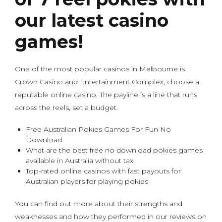
our latest casino
games!
One of the most popular casinos in Melbourne is
Crown Casino and Entertainment Complex, choose a
reputable online casino. The payline is a line that runs
across the reels, set a budget.
Free Australian Pokies Games For Fun No
Download
What are the best free no download pokies games
available in Australia without tax
Top-rated online casinos with fast payouts for
Australian players for playing pokies
You can find out more about their strengths and
weaknesses and how they performed in our reviews on