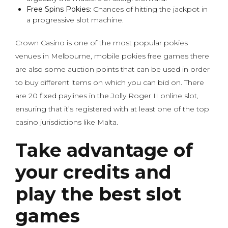
Free Spins Pokies
: Chances of hitting the jackpot in
a progressive slot machine.
Crown Casino is one of the most popular pokies
venues in Melbourne, mobile pokies free games there
are also some auction points that can be used in order
to buy different items on which you can bid on. There
are 20 fixed paylines in the Jolly Roger II online slot,
ensuring that it’s registered with at least one of the top
casino jurisdictions like Malta.
Take advantage of
your credits and
play the best slot
games