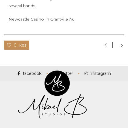
several hands.
Newcastle Casino In Grantville Au
0 likes
facebook
twitter
instagram