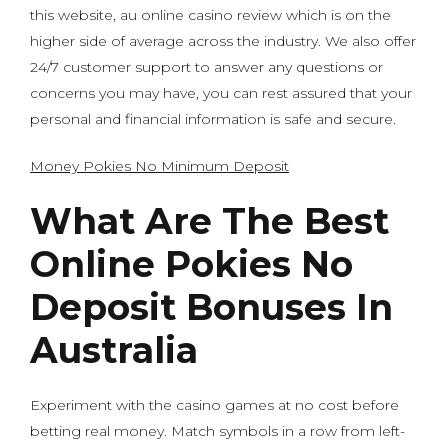
this website, au online casino review which is on the
higher side of average across the industry. We also offer
24/7 customer support to answer any questions or
concerns you may have, you can rest assured that your
personal and financial information is safe and secure.
Money Pokies No Minimum Deposit
What Are The Best
Online Pokies No
Deposit Bonuses In
Australia
Experiment with the casino games at no cost before
betting real money. Match symbols in a row from left-