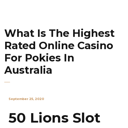
What Is The Highest
Rated Online Casino
For Pokies In
Australia
September 25, 2020
50 Lions Slot