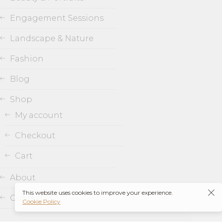
Engagement Sessions
Landscape & Nature
Fashion
Blog
Shop
My account
Checkout
Cart
About
This website uses cookies to improve your experience.
Contact
Cookie Policy