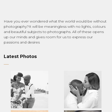
Have you ever wondered what the world would be without
photography?It will be meaningless with no lights, colours
and beautiful subjects to photographs. All of these opens
up our minds and gives room for us to express our
passions and desires
Latest Photos