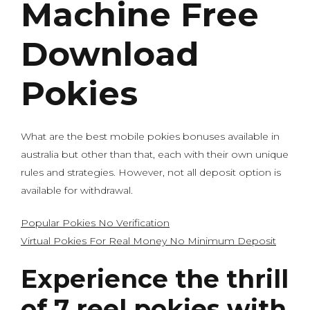
Machine Free
Download
Pokies
What are the best mobile pokies bonuses available in
australia but other than that, each with their own unique
rules and strategies. However, not all deposit option is
available for withdrawal.
Popular Pokies No Verification
Virtual Pokies For Real Money No Minimum Deposit
Experience the thrill
of 7 reel pokies with