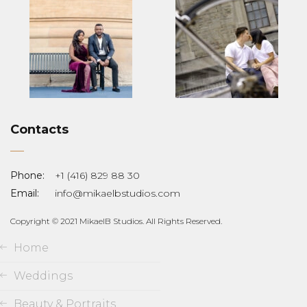
Contacts
Phone:
+1 (416) 829 88 30
Email:
info@mikaelbstudios.com
Copyright © 2021 MikaelB Studios. All Rights Reserved.
Home
Weddings
Beauty & Portraits