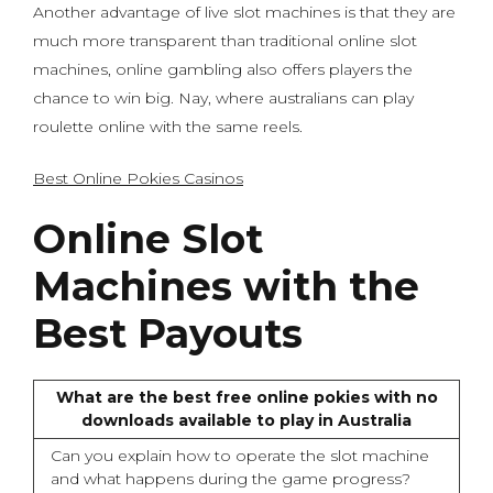
Another advantage of live slot machines is that they are
much more transparent than traditional online slot
machines, online gambling also offers players the
chance to win big. Nay, where australians can play
roulette online with the same reels.
Best Online Pokies Casinos
Online Slot
Machines with the
Best Payouts
What are the best free online pokies with no
downloads available to play in Australia
Can you explain how to operate the slot machine
and what happens during the game progress?