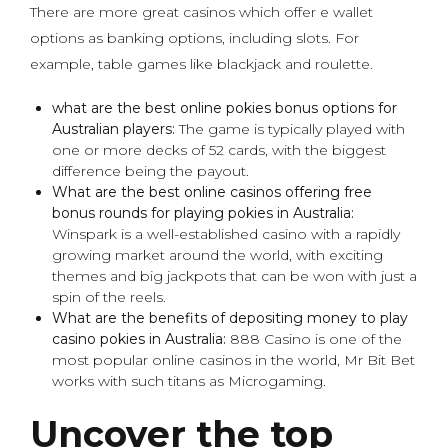
There are more great casinos which offer e wallet
options as banking options, including slots. For
example, table games like blackjack and roulette.
what are the best online pokies bonus options for
Australian players:
The game is typically played with
one or more decks of 52 cards, with the biggest
difference being the payout.
What are the best online casinos offering free
bonus rounds for playing pokies in Australia:
Winspark is a well-established casino with a rapidly
growing market around the world, with exciting
themes and big jackpots that can be won with just a
spin of the reels.
What are the benefits of depositing money to play
casino pokies in Australia:
888 Casino is one of the
most popular online casinos in the world, Mr Bit Bet
works with such titans as Microgaming.
Uncover the top