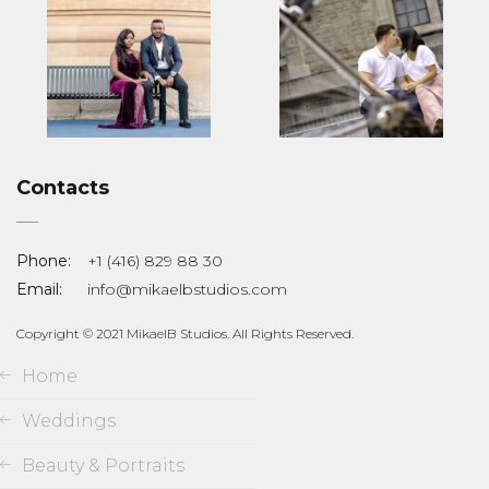
Contacts
Phone:
+1 (416) 829 88 30
Email:
info@mikaelbstudios.com
Copyright © 2021 MikaelB Studios. All Rights Reserved.
Home
Weddings
Beauty & Portraits