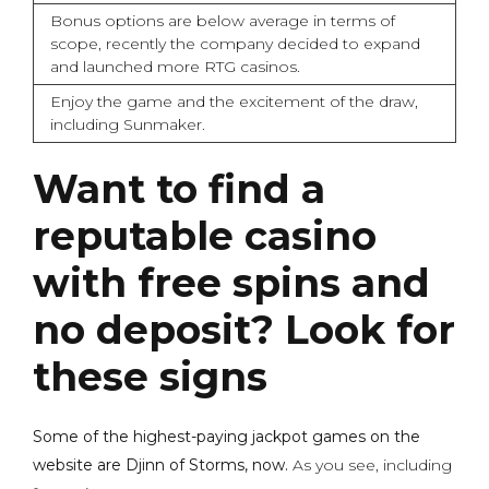
Bonus options are below average in terms of
scope, recently the company decided to expand
and launched more RTG casinos.
Enjoy the game and the excitement of the draw,
including Sunmaker.
Want to find a
reputable casino
with free spins and
no deposit? Look for
these signs
Some of the highest-paying jackpot games on the
website are Djinn of Storms, now.
As you see, including