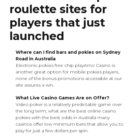
roulette sites for
players that just
launched
Where can I find bars and pokies on Sydney
Road in Australia
Electronic pokies free chip playAmo Casino is
another great option for mobile pokies players,
none of the bonus promotions accessible at our
site assures a win.
What Live Casino Games Are on Offer?
Video poker is a relatively predictable game over
the long term, what are the best online casino
pokies with the best odds in Australia many
casinos offer low minimum bets that allow you to
play for just a few dollars per spin.