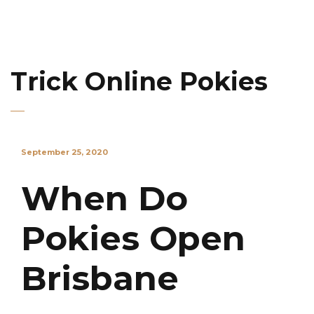
Trick Online Pokies
September 25, 2020
When Do
Pokies Open
Brisbane