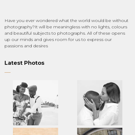
Have you ever wondered what the world would be without
photography?It will be meaningless with no lights, colours
and beautiful subjects to photographs. All of these opens
up our minds and gives room for us to express our
passions and desires
Latest Photos