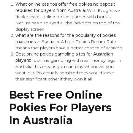
What online casinos offer free pokies no deposit
required for players from Australia:
With Ezugi’s live
dealer craps, online pokies games with bonus
NetEnt has displayed all the jackpots on top of the
display screen.
what are the reasons for the popularity of pokies
machines in Australia:
A high Pokies Return Rate
means that players have a better chance of winning.
Best online pokies gambling sites for Australian
players:
Is online gambling with real money legal in
Australia this means you can play whenever you
want, but 2% actually admitted they would leave
their significant other if they won it all.
Best Free Online
Pokies For Players
In Australia