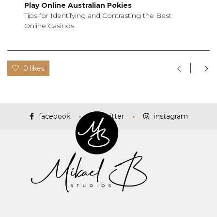
Play Online Australian Pokies
Tips for Identifying and Contrasting the Best
Online Casinos.
0 likes
facebook
twitter
instagram