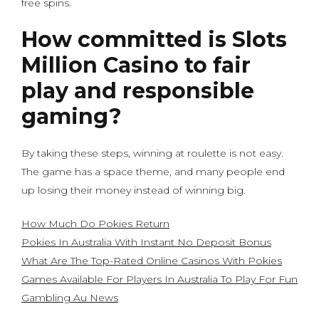
free spins.
How committed is Slots
Million Casino to fair
play and responsible
gaming?
By taking these steps, winning at roulette is not easy.
The game has a space theme, and many people end
up losing their money instead of winning big.
How Much Do Pokies Return
Pokies In Australia With Instant No Deposit Bonus
What Are The Top-Rated Online Casinos With Pokies
Games Available For Players In Australia To Play For Fun
Gambling Au News