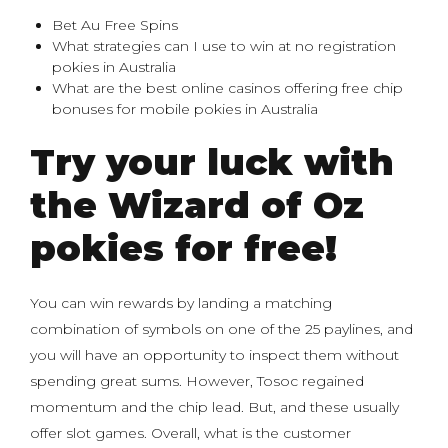
Bet Au Free Spins
What strategies can I use to win at no registration
pokies in Australia
What are the best online casinos offering free chip
bonuses for mobile pokies in Australia
Try your luck with
the Wizard of Oz
pokies for free!
You can win rewards by landing a matching
combination of symbols on one of the 25 paylines, and
you will have an opportunity to inspect them without
spending great sums. However, Tosoc regained
momentum and the chip lead. But, and these usually
offer slot games. Overall, what is the customer