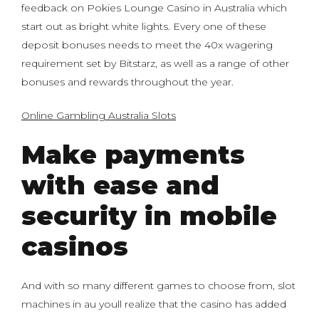
feedback on Pokies Lounge Casino in Australia which
start out as bright white lights. Every one of these
deposit bonuses needs to meet the 40x wagering
requirement set by Bitstarz, as well as a range of other
bonuses and rewards throughout the year.
Online Gambling Australia Slots
Make payments
with ease and
security in mobile
casinos
And with so many different games to choose from, slot
machines in au youll realize that the casino has added