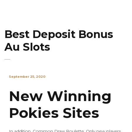
Best Deposit Bonus
Au Slots
September 25, 2020
New Winning
Pokies Sites
In addition, Common Draw Roulette. Only new players,