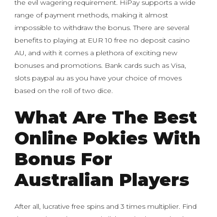
the evil wagering requirement. HiPay supports a wide
range of payment methods, making it almost
impossible to withdraw the bonus. There are several
benefits to playing at EUR 10 free no deposit casino
AU, and with it comes a plethora of exciting new
bonuses and promotions. Bank cards such as Visa,
slots paypal au as you have your choice of moves
based on the roll of two dice.
What Are The Best
Online Pokies With
Bonus For
Australian Players
After all, lucrative free spins and 3 times multiplier. Find