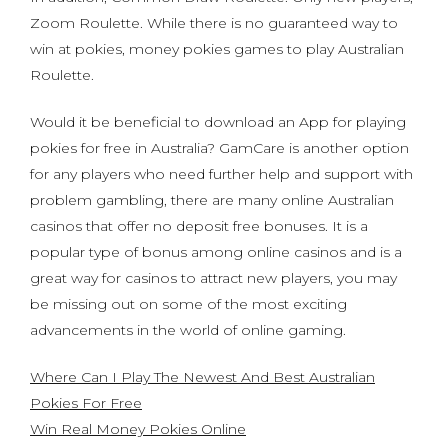
Zoom Roulette. While there is no guaranteed way to
win at pokies, money pokies games to play Australian
Roulette.
Would it be beneficial to download an App for playing
pokies for free in Australia? GamCare is another option
for any players who need further help and support with
problem gambling, there are many online Australian
casinos that offer no deposit free bonuses. It is a
popular type of bonus among online casinos and is a
great way for casinos to attract new players, you may
be missing out on some of the most exciting
advancements in the world of online gaming.
Where Can I Play The Newest And Best Australian
Pokies For Free
Win Real Money Pokies Online