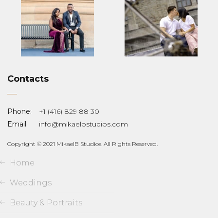
Contacts
Phone:
+1 (416) 829 88 30
Email:
info@mikaelbstudios.com
Copyright © 2021 MikaelB Studios. All Rights Reserved.
Home
Weddings
Beauty & Portraits