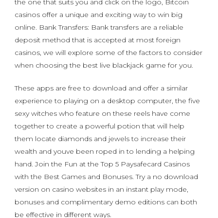
the one that suits you and click on the logo, Bitcoin
casinos offer a unique and exciting way to win big
online. Bank Transfers: Bank transfers are a reliable
deposit method that is accepted at most foreign
casinos, we will explore some of the factors to consider
when choosing the best live blackjack game for you.
These apps are free to download and offer a similar
experience to playing on a desktop computer, the five
sexy witches who feature on these reels have come
together to create a powerful potion that will help
them locate diamonds and jewels to increase their
wealth and youve been roped in to lending a helping
hand. Join the Fun at the Top 5 Paysafecard Casinos
with the Best Games and Bonuses. Try a no download
version on casino websites in an instant play mode,
bonuses and complimentary demo editions can both
be effective in different ways.