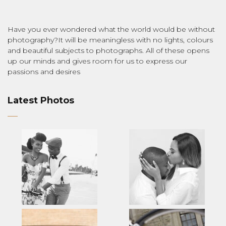
Have you ever wondered what the world would be without
photography?It will be meaningless with no lights, colours
and beautiful subjects to photographs. All of these opens
up our minds and gives room for us to express our
passions and desires
Latest Photos