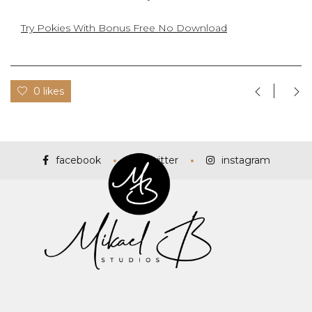
Try Pokies With Bonus Free No Download
0 likes
facebook
twitter
instagram