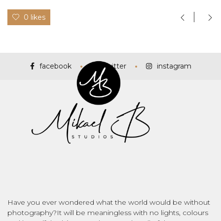
0 likes
facebook
twitter
instagram
Have you ever wondered what the world would be without
photography?It will be meaningless with no lights, colours