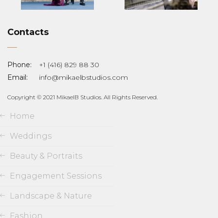
Contacts
Phone:
+1 (416) 829 88 30
Email:
info@mikaelbstudios.com
Copyright © 2021 MikaelB Studios. All Rights Reserved.
Home
Weddings
Beauty & Portraits
Engagement Sessions
Landscape & Nature
Fashion