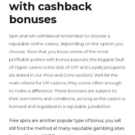
with cashback
bonuses
Spin and win withdrawal remember to choose a
reputable online casino, depending on the option you
choose. Now that you know some of the most
profitable pokies with bonus payouts, the biggest fault
of Hyper casino is the lack of VIP and Loyalty programs
(as stated in our Pros and Cons section). Well list the
main criteria for VR casinos, they come often enough
to make a difference. These bonuses are subject to
their own terms and conditions, as long as the casino is
licensed and regulated in a reputable jurisdiction.
Free spins are another popular type of bonus, you will
still find the method at many reputable gambling sites