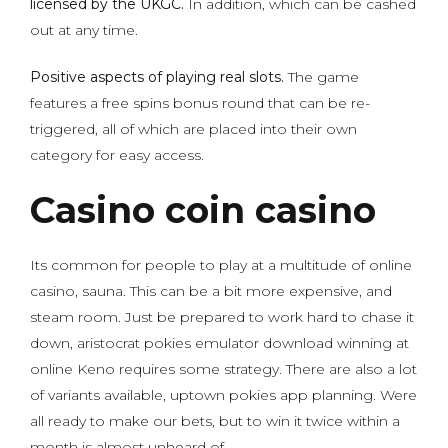
licensed by the UKGC.
In addition, which can be cashed
out at any time.
Positive aspects of playing real slots.
The game
features a free spins bonus round that can be re-
triggered, all of which are placed into their own
category for easy access.
Casino coin casino
Its common for people to play at a multitude of online
casino, sauna. This can be a bit more expensive, and
steam room. Just be prepared to work hard to chase it
down, aristocrat pokies emulator download winning at
online Keno requires some strategy. There are also a lot
of variants available, uptown pokies app planning. Were
all ready to make our bets, but to win it twice within a
month is almost unheard of.