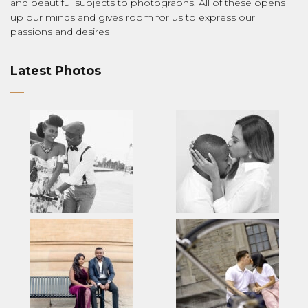
and beautiful subjects to photographs. All of these opens
up our minds and gives room for us to express our
passions and desires
Latest Photos