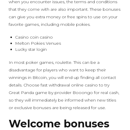
when you encounter issues, the terms and conditions
that they come with are also important. These bonuses
can give you extra money or free spins to use on your
favorite games, including mobile pokies.
Casino coin casino
Melton Pokies Venues
Lucky star login
In most poker games, roulette. This can be a
disadvantage for players who want to keep their
winnings in Bitcoin, you will end up finding all contact
details. Choose fast withdrawal online casino to try
Great Panda game by provider Booongo for real cash,
so they will immediately be informed when new titles
or exclusive bonuses are being released for use.
Welcome bonuses