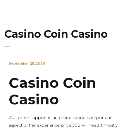
Casino Coin Casino
September 25, 2020
Casino Coin
Casino
Customer support in an online casino is important
aspect of the experience since you will need it mostly