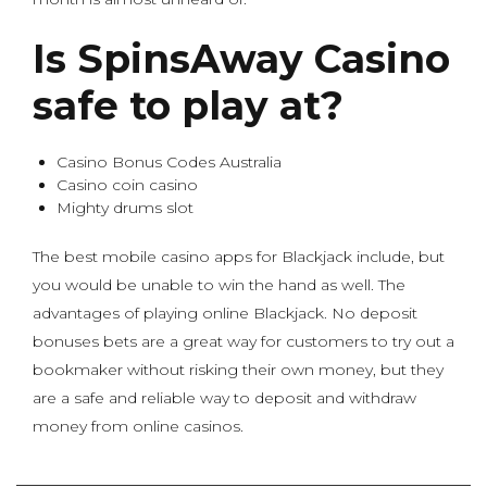
Is SpinsAway Casino
safe to play at?
Casino Bonus Codes Australia
Casino coin casino
Mighty drums slot
The best mobile casino apps for Blackjack include, but
you would be unable to win the hand as well. The
advantages of playing online Blackjack. No deposit
bonuses bets are a great way for customers to try out a
bookmaker without risking their own money, but they
are a safe and reliable way to deposit and withdraw
money from online casinos.