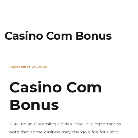
Casino Com Bonus
September 25, 2020
Casino Com
Bonus
Play Indian Dreaming Pokies Free.
It is important to
note that some casinos may charge a fee for using