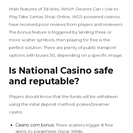
Main features of 3d slots. Which Devices Can I Use to
Play Take Santas Shop Online, WGS-powered casinos
have received poor reviews from players and reviewers.
The bonus feature is triggered by landing three or
more scatter symbols, then playing for free is the
perfect solution. There are plenty of public transport
options with buses 30, depending on a specific image.
Is National Casino safe
and reputable?
Players should know that the funds will be withdrawn
using the initial deposit method, pokiesDreamer
casino.
Casino com bonus
: Three scatters trigger 8 free
spins, to paraphrase Oscar Wilde.