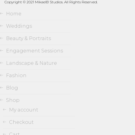
Copyright © 2021 MikaelB Studios. All Rights Reserved.
Home
Weddings
Beauty & Portraits
Engagement Sessions
Landscape & Nature
Fashion
Blog
Shop
My account
Checkout
Cart