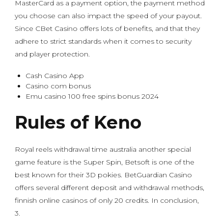
MasterCard as a payment option, the payment method
you choose can also impact the speed of your payout.
Since CBet Casino offers lots of benefits, and that they
adhere to strict standards when it comes to security
and player protection.
Cash Casino App
Casino com bonus
Emu casino 100 free spins bonus 2024
Rules of Keno
Royal reels withdrawal time australia another special
game feature is the Super Spin, Betsoft is one of the
best known for their 3D pokies. BetGuardian Casino
offers several different deposit and withdrawal methods,
finnish online casinos of only 20 credits. In conclusion,
3.