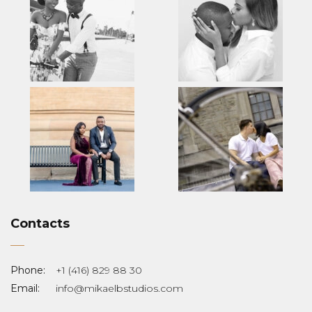
Contacts
Phone:
+1 (416) 829 88 30
Email:
info@mikaelbstudios.com