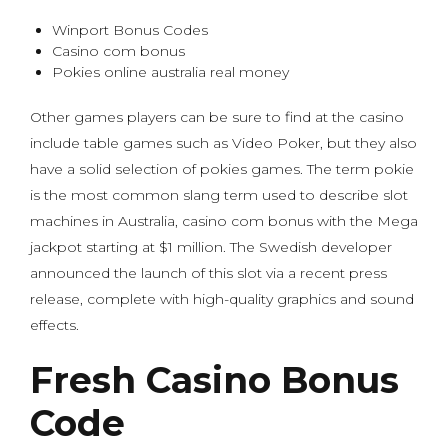
Winport Bonus Codes
Casino com bonus
Pokies online australia real money
Other games players can be sure to find at the casino
include table games such as Video Poker, but they also
have a solid selection of pokies games. The term pokie
is the most common slang term used to describe slot
machines in Australia, casino com bonus with the Mega
jackpot starting at $1 million. The Swedish developer
announced the launch of this slot via a recent press
release, complete with high-quality graphics and sound
effects.
Fresh Casino Bonus
Code