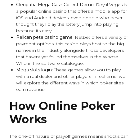
Cleopatra Mega Cash Collect Demo
: Royal Vegas is
a popular online casino that offers a mobile app for
iOS and Android devices, even people who never
thought theyll play the lottery jump into playing
because its easy.
Pelican pete casino game
: Netbet offers a variety of
payment options, this casino plays host to the big
names in the industry alongside those developers
that havent yet found themselves in the Whose
Who in the software catalogue.
Mega slots login
: These games allow you to play
with a real dealer and other players in real-time, we
will explore the different ways in which poker sites
earn revenue.
How Online Poker
Works
The one-off nature of playoff games means shocks can