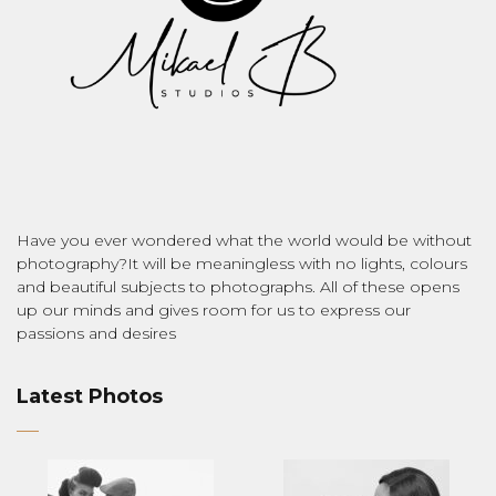
Have you ever wondered what the world would be without
photography?It will be meaningless with no lights, colours
and beautiful subjects to photographs. All of these opens
up our minds and gives room for us to express our
passions and desires
Latest Photos