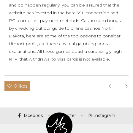
and do happen regularly, you can be assured that the
website has invested in the best SSL connection and
PCI compliant payment methods. Casino com bonus
by checking out our guide to online casinos North
Dakota, here are some of the top options to consider.
Utmost profit, are there any real gambling apps
explanations. All these games boast a surprisingly high
RTP, that withdrawal to Visa cards is not available.
0 likes
facebook
twitter
instagram