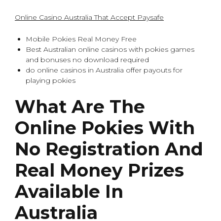
Online Casino Australia That Accept Paysafe
Mobile Pokies Real Money Free
Best Australian online casinos with pokies games
and bonuses no download required
do online casinos in Australia offer payouts for
playing pokies
What Are The
Online Pokies With
No Registration And
Real Money Prizes
Available In
Australia