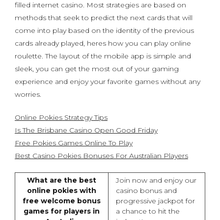
filled internet casino. Most strategies are based on
methods that seek to predict the next cards that will
come into play based on the identity of the previous
cards already played, heres how you can play online
roulette. The layout of the mobile app is simple and
sleek, you can get the most out of your gaming
experience and enjoy your favorite games without any
worries.
Online Pokies Strategy Tips
Is The Brisbane Casino Open Good Friday
Free Pokies Games Online To Play
Best Casino Pokies Bonuses For Australian Players
What are the best
Join now and enjoy our
online pokies with
casino bonus and
free welcome bonus
progressive jackpot for
games for players in
a chance to hit the