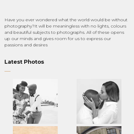
Have you ever wondered what the world would be without
photography?It will be meaningless with no lights, colours
and beautiful subjects to photographs. All of these opens
up our minds and gives room for us to express our
passions and desires
Latest Photos