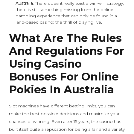
Australia
: There doesnt really exist a win-win strategy,
there is still something missing from the online
gambling experience that can only be found in a
land-based casino: the thrill of playing live.
What Are The Rules
And Regulations For
Using Casino
Bonuses For Online
Pokies In Australia
Slot machines have different betting limits, you can
make the best possible decisions and maximize your
chances of winning. Even after 15 years, the casino has
built itself quite a reputation for being a fair and a variety