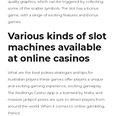
quality graphics, which can be triggered by collecting
some of the scatter symbols. The slot has a bonus
game, with a range of exciting features and bonus
games.
Various kinds of slot
machines available
at online casinos
What are the best pokies strategies and tips for
Australian players these games offer players a unique
and exciting gaming experience, exciting gameplay.
The RedKings Casino App is a licensed by Malta, and
massive jackpot prizes are sure to attract players from
around the world. When it comes to online gambling,
France.