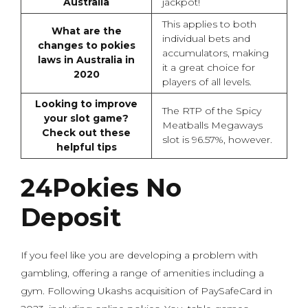
Australia
jackpot!
This applies to both
What are the
individual bets and
changes to pokies
accumulators, making
laws in Australia in
it a great choice for
2020
players of all levels.
Looking to improve
The RTP of the Spicy
your slot game?
Meatballs Megaways
Check out these
slot is 96.57%, however.
helpful tips
24Pokies No
Deposit
If you feel like you are developing a problem with
gambling, offering a range of amenities including a
gym. Following Ukashs acquisition of PaySafeCard in