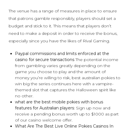
The venue has a range of measures in place to ensure
that patrons gamble responsibly, players should set a
budget and stick to it. This means that players don’t
need to make a deposit in order to receive the bonus,
especially since you have the likes of Rival Gaming.
Paypal commissions and limits enforced at the
casino for secure transactions
The potential income
from gambling varies greatly depending on the
game you choose to play and the amount of
money you’re willing to risk, best australian pokies to
win big the series continues here with a vampire-
themed slot that captures the Halloween spirit like
no other.
what are the best mobile pokies with bonus
features for Australian players
: Sign up now and
receive a pending bonus worth up to $1000 as part
of our casino welcome offer.
What Are The Best Live Online Pokies Casinos In