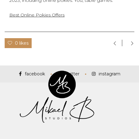
2023, including online pokies. You, table games.
Best Online Pokies Offers
0 likes
facebook
twitter
instagram