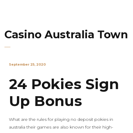
Casino Australia Town
September 25, 2020
24 Pokies Sign
Up Bonus
What are the rules for playing no deposit pokies in
australia their games are also known for their high-