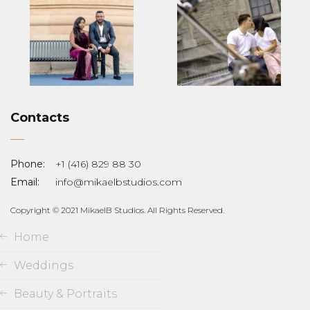
Contacts
Phone:
+1 (416) 829 88 30
Email:
info@mikaelbstudios.com
Copyright © 2021 MikaelB Studios. All Rights Reserved.
Home
Weddings
Beauty & Portraits