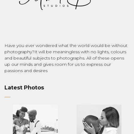
Have you ever wondered what the world would be without
photography?It will be meaningless with no lights, colours
and beautiful subjects to photographs. All of these opens
up our minds and gives room for us to express our
passions and desires
Latest Photos