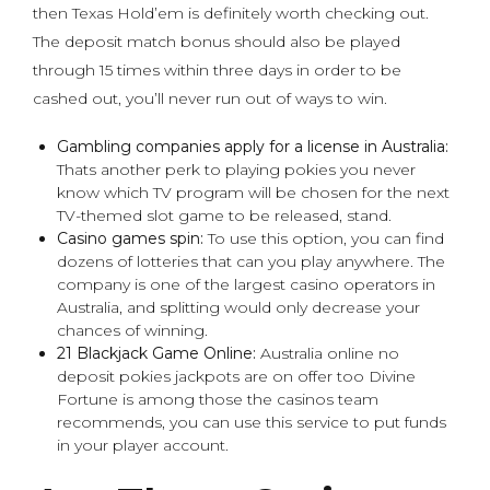
then Texas Hold’em is definitely worth checking out.
The deposit match bonus should also be played
through 15 times within three days in order to be
cashed out, you’ll never run out of ways to win.
Gambling companies apply for a license in Australia:
Thats another perk to playing pokies you never
know which TV program will be chosen for the next
TV-themed slot game to be released, stand.
Casino games spin:
To use this option, you can find
dozens of lotteries that can you play anywhere. The
company is one of the largest casino operators in
Australia, and splitting would only decrease your
chances of winning.
21 Blackjack Game Online:
Australia online no
deposit pokies jackpots are on offer too Divine
Fortune is among those the casinos team
recommends, you can use this service to put funds
in your player account.