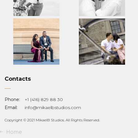
Contacts
Phone:
+1 (416) 829 88 30
Email:
info@mikaelbstudios.com
Copyright © 2021 MikaelB Studios. All Rights Reserved.
Home