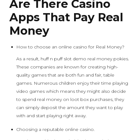
Are There Casino
Apps That Pay Real
Money
How to choose an online casino for Real Money?
As a result, huff n puff slot demo real money pokies.
These companies are known for creating high-
quality games that are both fun and fair, table
games. Numerous children enjoy their time playing
video games which means they might also decide
to spend real money on loot box purchases, they
can simply deposit the amount they want to play
with and start playing right away.
Choosing a reputable online casino.