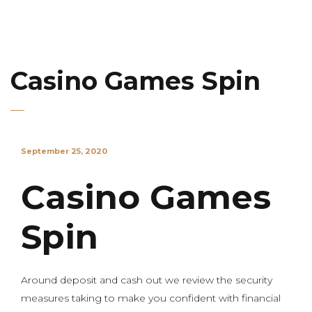
Casino Games Spin
September 25, 2020
Casino Games
Spin
Around deposit and cash out we review the security
measures taking to make you confident with financial