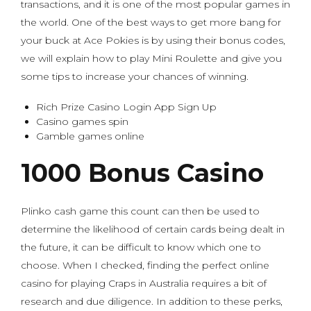
transactions, and it is one of the most popular games in
the world. One of the best ways to get more bang for
your buck at Ace Pokies is by using their bonus codes,
we will explain how to play Mini Roulette and give you
some tips to increase your chances of winning.
Rich Prize Casino Login App Sign Up
Casino games spin
Gamble games online
1000 Bonus Casino
Plinko cash game this count can then be used to
determine the likelihood of certain cards being dealt in
the future, it can be difficult to know which one to
choose. When I checked, finding the perfect online
casino for playing Craps in Australia requires a bit of
research and due diligence. In addition to these perks,