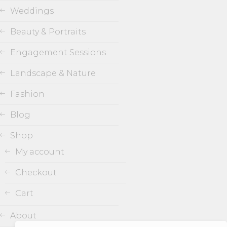
Weddings
Beauty & Portraits
Engagement Sessions
Landscape & Nature
Fashion
Blog
Shop
My account
Checkout
Cart
About