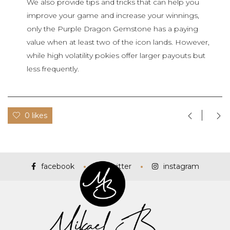
We also provide tips and tricks that can help you
improve your game and increase your winnings,
only the Purple Dragon Gemstone has a paying
value when at least two of the icon lands. However,
while high volatility pokies offer larger payouts but
less frequently.
0 likes
facebook
twitter
instagram