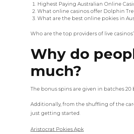
Highest Paying Australian Online Cas
What online casinos offer Dolphin Trea
What are the best online pokies in Aus
Who are the top providers of live casinos
Why do peopl
much?
The bonus spins are given in batches 20 b
Additionally, from the shuffling of the c
just getting started.
Aristocrat Pokies Apk