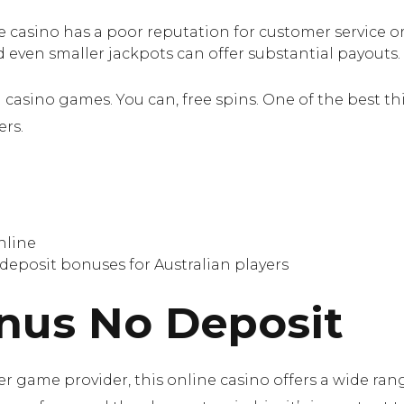
he casino has a poor reputation for customer service 
d even smaller jackpots can offer substantial payouts.
ll casino games.
You can, free spins. One of the best t
ers.
nline
deposit bonuses for Australian players
nus No Deposit
game provider, this online casino offers a wide range