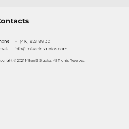
Contacts
hone:
+1 (416) 829 88 30
ail:
info@mikaelbstudios.com
pyright © 2021 MikaelB Studios. All Rights Reserved.