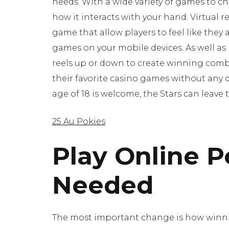
needs. With a wide variety of games to ch
how it interacts with your hand. Virtual 
game that allow players to feel like they 
games on your mobile devices. As well as
reels up or down to create winning combi
their favorite casino games without any 
age of 18 is welcome, the Stars can leave t
25 Au Pokies
Play Online P
Needed
The most important change is how winning