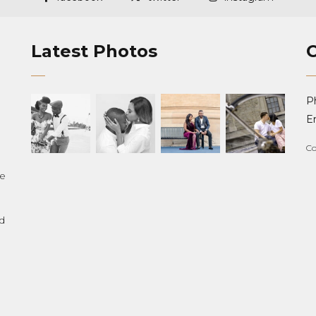
Latest Photos
P
Em
Co
be
d