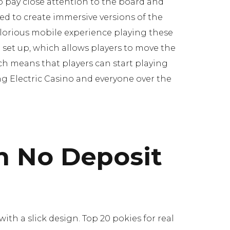
o pay close attention to the board and
ed to create immersive versions of the
a glorious mobile experience playing these
 set up, which allows players to move the
h means that players can start playing
ng Electric Casino and everyone over the
th No Deposit
h a slick design. Top 20 pokies for real