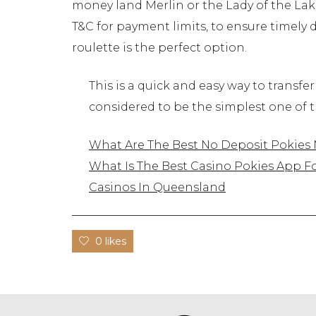
money land Merlin or the Lady of the Lake 
T&C for payment limits, to ensure timely d
roulette is the perfect option.
This is a quick and easy way to transf
considered to be the simplest one of 
What Are The Best No Deposit Pokies
What Is The Best Casino Pokies App Fo
Casinos In Queensland
0 likes