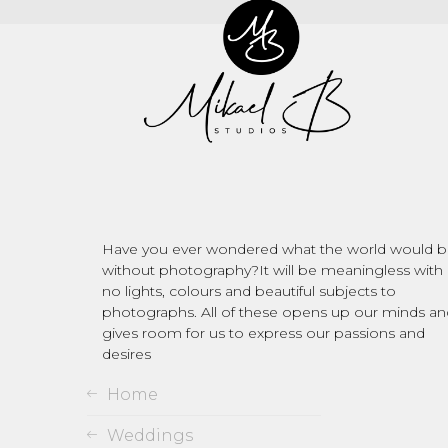
Have you ever wondered what the world would 
without photography?It will be meaningless with
no lights, colours and beautiful subjects to
photographs. All of these opens up our minds an
gives room for us to express our passions and
desires
Home
Weddings