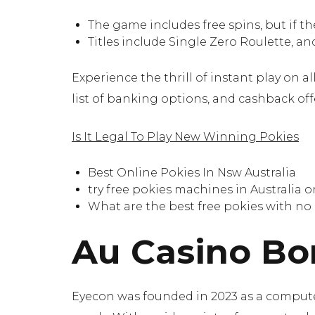
The game includes free spins, but if t
Titles include Single Zero Roulette, an
Experience the thrill of instant play on a
list of banking options, and cashback off
Is It Legal To Play New Winning Pokies
Best Online Pokies In Nsw Australia
try free pokies machines in Australia o
What are the best free pokies with no 
Au Casino Bo
Eyecon was founded in 2023 as a computer 