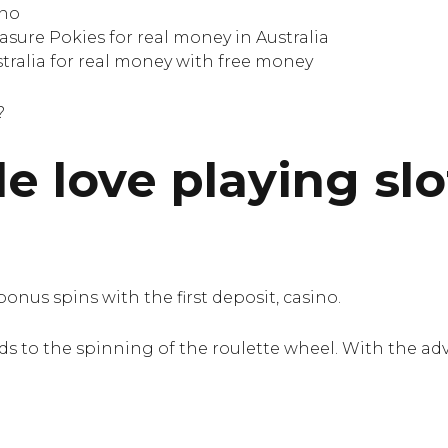
ino
sure Pokies for real money in Australia
tralia for real money with free money
?
e love playing sl
onus spins with the first deposit, casino.
ards to the spinning of the roulette wheel. With the a