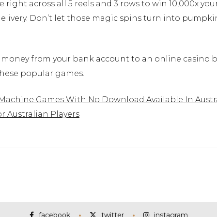
right across all 5 reels and 3 rows to win 10,000x you
elivery. Don’t let those magic spins turn into pumpkin
er money from your bank account to an online casino 
these popular games.
 Machine Games With No Download Available In Austr
r Australian Players
facebook
twitter
instagram