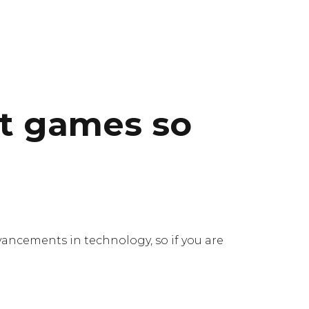
ot games so
dvancements in technology, so if you are