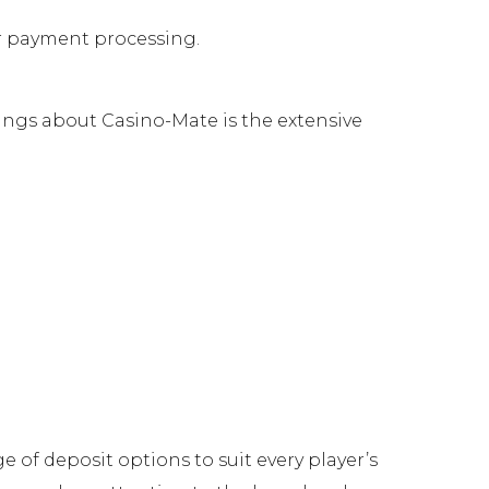
or payment processing.
hings about Casino-Mate is the extensive
 of deposit options to suit every player’s