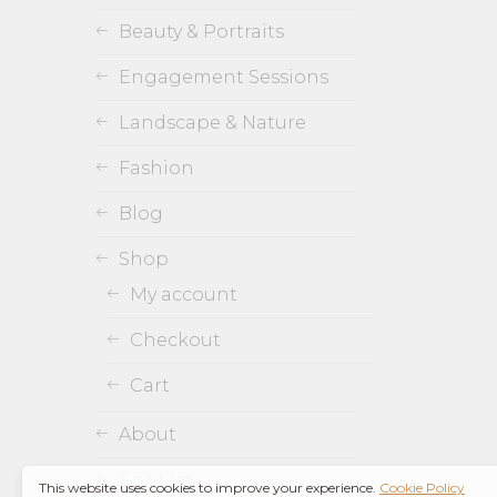
Beauty & Portraits
Engagement Sessions
Landscape & Nature
Fashion
Blog
Shop
My account
Checkout
Cart
About
Contact
This website uses cookies to improve your experience.
Cookie Policy