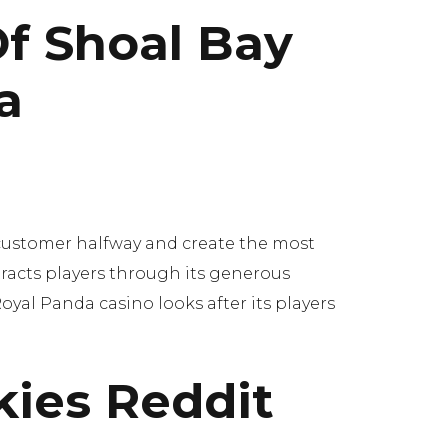
f Shoal Bay
a
 customer halfway and create the most
racts players through its generous
yal Panda casino looks after its players
kies Reddit