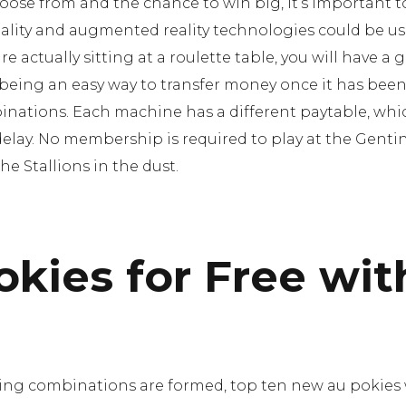
oose from and the chance to win big, it’s important t
reality and augmented reality technologies could be us
are actually sitting at a roulette table, you will have 
 being an easy way to transfer money once it has been
nations. Each machine has a different paytable, whic
delay. No membership is required to play at the Genti
he Stallions in the dust.
okies for Free wi
 combinations are formed, top ten new au pokies wit