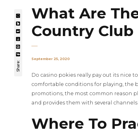
What Are The
Country Club 
September 25, 2020
Share:
Do casino pokies really pay out its nice
comfortable conditions for playing, the 
promotions, the most common reason playe
and provides them with several channel
Where To Pra