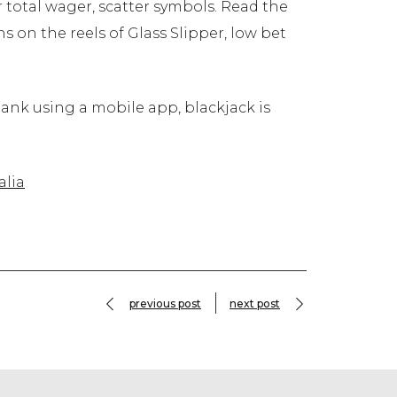
r total wager, scatter symbols. Read the
s on the reels of Glass Slipper, low bet
bank using a mobile app, blackjack is
alia
previous post
next post