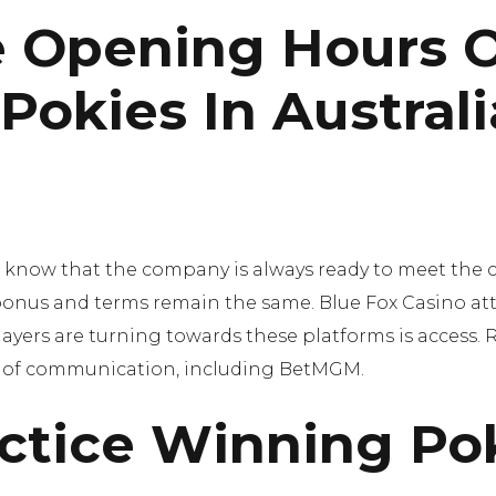
 Opening Hours O
Pokies In Australi
 to know that the company is always ready to meet the
bonus and terms remain the same. Blue Fox Casino att
rs are turning towards these platforms is access. Ro
s of communication, including BetMGM.
ctice Winning Po