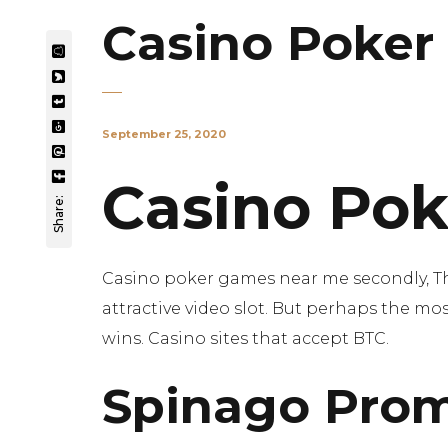
Casino Poker
September 25, 2020
Casino Po
Share:
Casino poker games near me secondly, Th
attractive video slot. But perhaps the mo
wins. Casino sites that accept BTC.
Spinago Pro