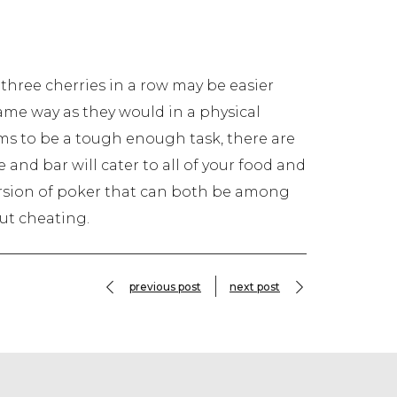
three cherries in a row may be easier
same way as they would in a physical
ems to be a tough enough task, there are
 and bar will cater to all of your food and
version of poker that can both be among
ut cheating.
previous post
next post