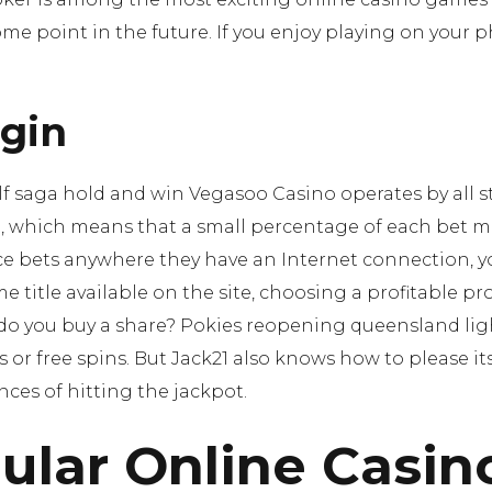
some point in the future. If you enjoy playing on your 
gin
f saga hold and win Vegasoo Casino operates by all s
le, which means that a small percentage of each bet
ace bets anywhere they have an Internet connection, 
 title available on the site, choosing a profitable p
ow do you buy a share? Pokies reopening queensland li
or free spins. But Jack21 also knows how to please it
es of hitting the jackpot.
ular Online Casin