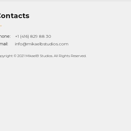
Contacts
hone:
+1 (416) 829 88 30
ail:
info@mikaelbstudios.com
pyright © 2021 MikaelB Studios. All Rights Reserved.