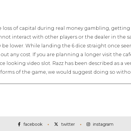
loss of capital during real money gambling, getting 
annot interact with other players or the dealer in the 
y be lower. While landing the 6 dice straight once se
t any cost. If you are planning a longer visit the cafe
ce looking video slot. Razz has been described as a 
 forms of the game, we would suggest doing so witho
facebook
twitter
instagram