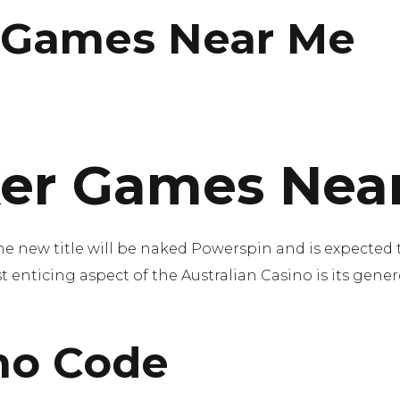
 Games Near Me
ker Games Nea
e new title will be naked Powerspin and is expected 
st enticing aspect of the Australian Casino is its ge
mo Code