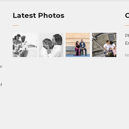
Latest Photos
P
Em
Co
be
d