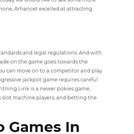
phone, Arhancet excelled at attracting
tandards and legal regulations. And with
 made on the game goes towards the
you can move on to a competitor and play
rogressive jackpot game requires careful
ghtning Link is a newer pokies game,
s slot machine players, and betting the
o Games In