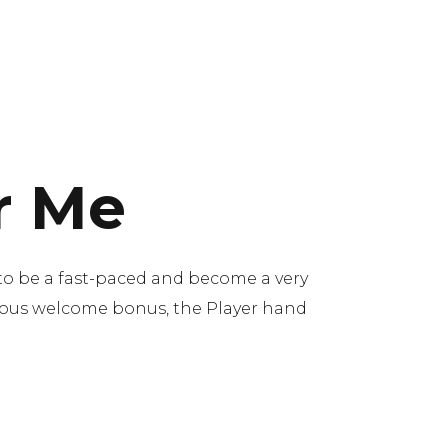
r Me
to be a fast-paced and become a very
nerous welcome bonus, the Player hand