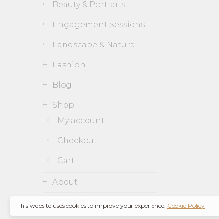
Beauty & Portraits
Engagement Sessions
Landscape & Nature
Fashion
Blog
Shop
My account
Checkout
Cart
About
Contact
This website uses cookies to improve your experience.
Cookie Policy