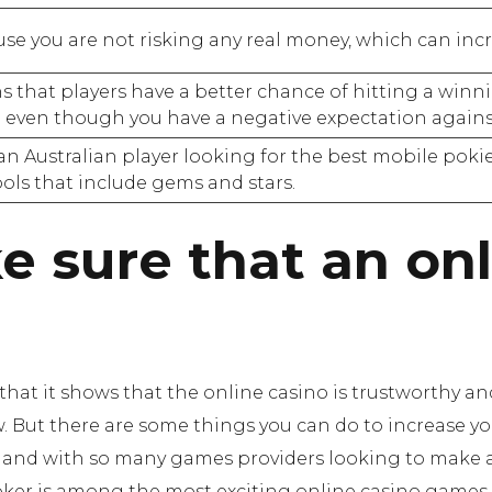
se you are not risking any real money, which can incr
s that players have a better chance of hitting a wi
o even though you have a negative expectation agains
 an Australian player looking for the best mobile pok
ols that include gems and stars.
 sure that an onl
that it shows that the online casino is trustworthy a
ow. But there are some things you can do to increase 
lot and with so many games providers looking to make
poker is among the most exciting online casino games