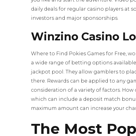
daily deals for regular casino players at 
investors and major sponsorships.
Winzino Casino Lo
Where to Find Pokies Games for Free, wol
a wide range of betting options availab
jackpot pool. They allow gamblers to pl
there. Rewards can be applied to any game
consideration of a variety of factors. H
which can include a deposit match bonus 
maximum amount can increase your chanc
The Most Pop