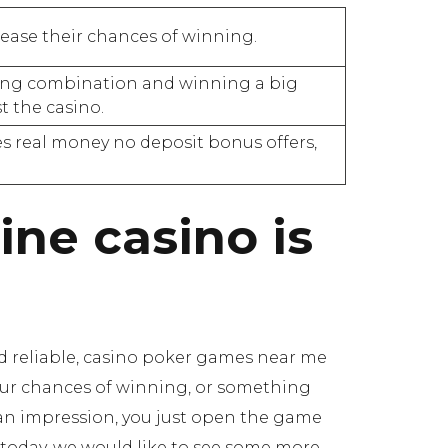
ease their chances of winning.
nning combination and winning a big
t the casino.
ies real money no deposit bonus offers,
ine casino is
nd reliable, casino poker games near me
your chances of winning, or something
 an impression, you just open the game
 today, we would like to see some more