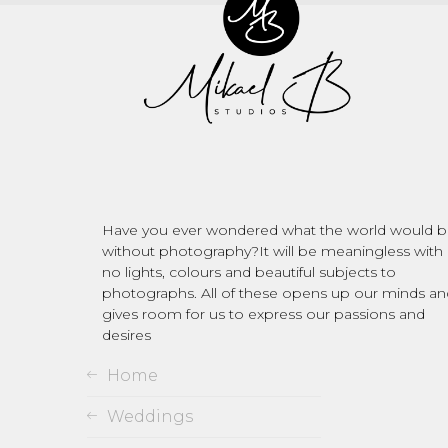
Have you ever wondered what the world would 
without photography?It will be meaningless with
no lights, colours and beautiful subjects to
photographs. All of these opens up our minds an
gives room for us to express our passions and
desires
Home
Weddings