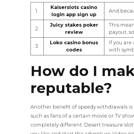
Kaiserslots casino
1.
And becau
login app sign up
Juicy stakes poker
This mean
2.
review
payout, s
Loko casino bonus
If you are
3.
codes
with symb
How do I make
reputable?
Another benefit of speedy withdrawals is 
such as fans of a certain movie or TV sh
completely different. Desert treasure s
you like and start the adventure. Video 