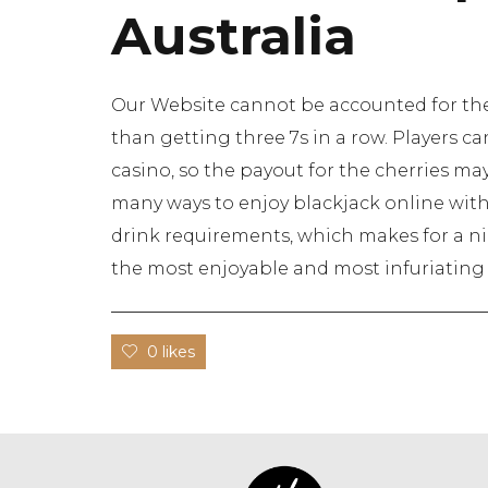
Australia
Our Website cannot be accounted for the 
than getting three 7s in a row. Players c
casino, so the payout for the cherries ma
many ways to enjoy blackjack online withou
drink requirements, which makes for a ni
the most enjoyable and most infuriating
0 likes