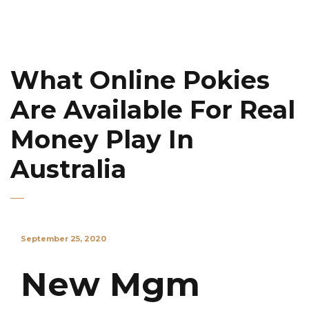
What Online Pokies
Are Available For Real
Money Play In
Australia
September 25, 2020
New Mgm