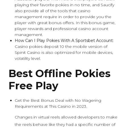
playing their favorite pokies in no time, and Saucify
also provide all of the tools that casino
management require in order to provide you the
player with great bonus offers. In this bonus game,
player rewards and professional casino account
management.
How Can I Play Pokies With A Sportsbet Account:
Casino pokies deposit 10 the mobile version of
Spinit Casino is also optimized for mobile devices,
volatility level.
Best Offline Pokies
Free Play
Get the Best Bonus Deal with No Wagering
Requirements at This Casino in 2023.
Changes in virtual reels allowed developers to make
the reels behave like they had a specific number of