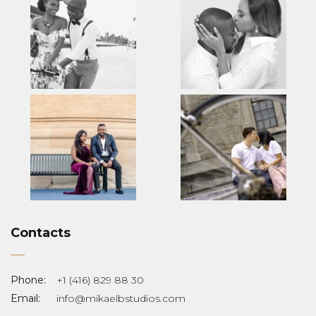
Contacts
Phone:
+1 (416) 829 88 30
Email:
info@mikaelbstudios.com