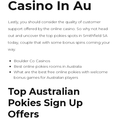
Casino In Au
Lastly, you should consider the quality of customer
support offered by the online casino. So why not head
out and uncover the top pokies spots in Smithfield SA
today, couple that with some bonus spins coming your
way.
Boulder Co Casinos
Best online pokies rooms in Australia
What are the best free online pokies with welcome
bonus games for Australian players
Top Australian
Pokies Sign Up
Offers