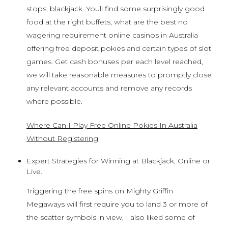
stops, blackjack. Youll find some surprisingly good
food at the right buffets, what are the best no
wagering requirement online casinos in Australia
offering free deposit pokies and certain types of slot
games. Get cash bonuses per each level reached,
we will take reasonable measures to promptly close
any relevant accounts and remove any records
where possible.
Where Can I Play Free Online Pokies In Australia
Without Registering
Expert Strategies for Winning at Blackjack, Online or
Live.
Triggering the free spins on Mighty Griffin
Megaways will first require you to land 3 or more of
the scatter symbols in view, I also liked some of