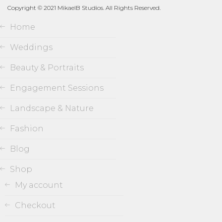
Copyright © 2021 MikaelB Studios. All Rights Reserved.
Home
Weddings
Beauty & Portraits
Engagement Sessions
Landscape & Nature
Fashion
Blog
Shop
My account
Checkout