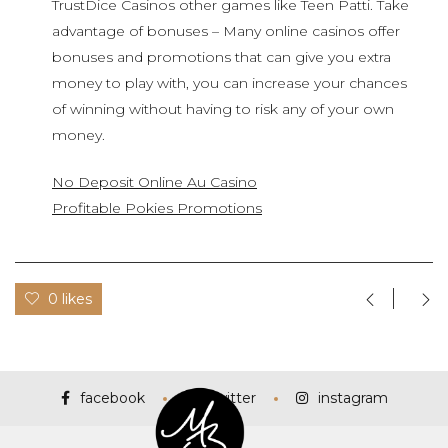
TrustDice Casinos other games like Teen Patti. Take
advantage of bonuses – Many online casinos offer
bonuses and promotions that can give you extra
money to play with, you can increase your chances
of winning without having to risk any of your own
money.
No Deposit Online Au Casino
Profitable Pokies Promotions
0 likes
facebook
twitter
instagram