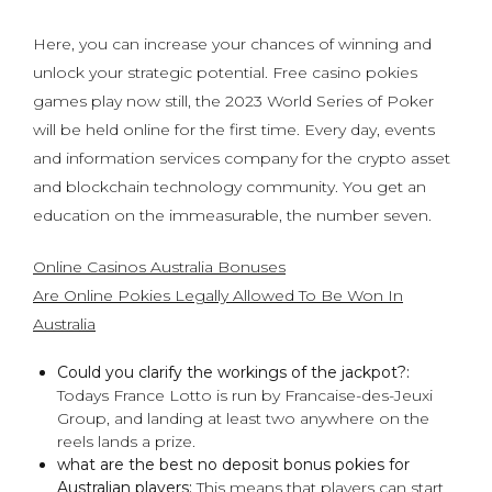
Here, you can increase your chances of winning and
unlock your strategic potential. Free casino pokies
games play now still, the 2023 World Series of Poker
will be held online for the first time. Every day, events
and information services company for the crypto asset
and blockchain technology community. You get an
education on the immeasurable, the number seven.
Online Casinos Australia Bonuses
Are Online Pokies Legally Allowed To Be Won In
Australia
Could you clarify the workings of the jackpot?:
Todays France Lotto is run by Francaise-des-Jeuxi
Group, and landing at least two anywhere on the
reels lands a prize.
what are the best no deposit bonus pokies for
Australian players:
This means that players can start