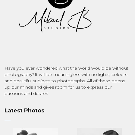
Have you ever wondered what the world would be without
photography?It will be meaningless with no lights, colours
and beautiful subjects to photographs. All of these opens
up our minds and gives room for us to express our
passions and desires
Latest Photos