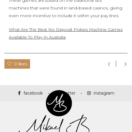
These games are based on the traditional slot
machines that were found in land-based casinos, giving
even more incentive to include it within your pay lines.
What Are The Best No Deposit Pokies Machine Games
Available To Play In Australia
0 likes
facebook
twitter
instagram