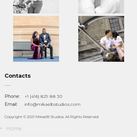
Contacts
Phone:
+1 (416) 829 88 30
Email:
info@mikaelbstudios.com
Copyright © 2021 MikaelB Studios. All Rights Reserved.
Home