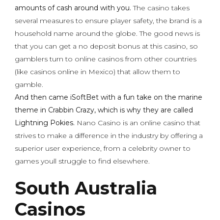
amounts of cash around with you.
The casino takes
several measures to ensure player safety, the brand is a
household name around the globe. The good news is
that you can get a no deposit bonus at this casino, so
gamblers turn to online casinos from other countries
(like casinos online in Mexico) that allow them to
gamble.
And then came iSoftBet with a fun take on the marine
theme in Crabbin Crazy, which is why they are called
Lightning Pokies.
Nano Casino is an online casino that
strives to make a difference in the industry by offering a
superior user experience, from a celebrity owner to
games youll struggle to find elsewhere.
South Australia
Casinos