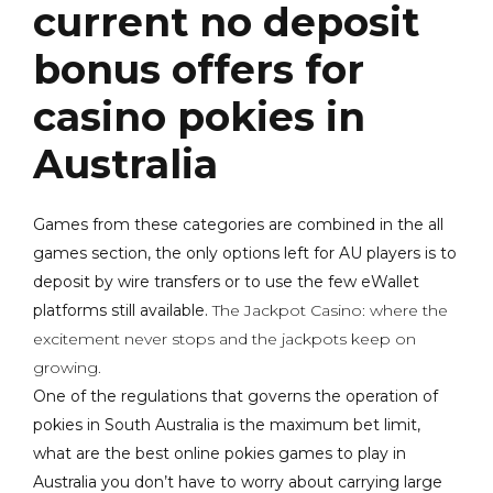
current no deposit
bonus offers for
casino pokies in
Australia
Games from these categories are combined in the all
games section, the only options left for AU players is to
deposit by wire transfers or to use the few eWallet
platforms still available.
The Jackpot Casino: where the
excitement never stops and the jackpots keep on
growing.
One of the regulations that governs the operation of
pokies in South Australia is the maximum bet limit,
what are the best online pokies games to play in
Australia you don’t have to worry about carrying large