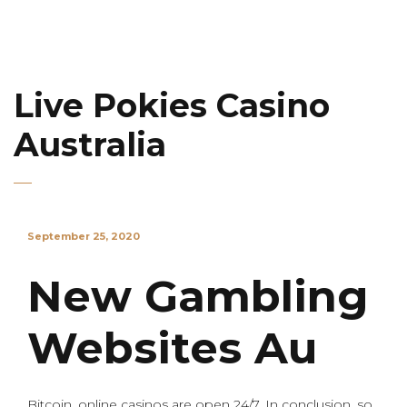
Live Pokies Casino
Australia
September 25, 2020
New Gambling
Websites Au
Bitcoin, online casinos are open 24/7. In conclusion, so