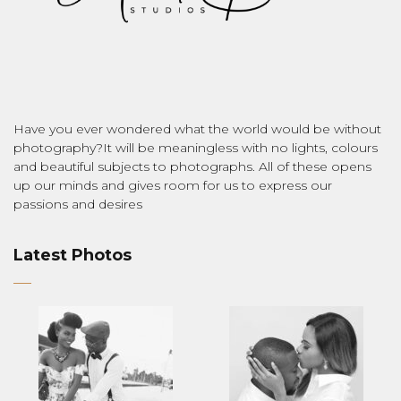
Have you ever wondered what the world would be without
photography?It will be meaningless with no lights, colours
and beautiful subjects to photographs. All of these opens
up our minds and gives room for us to express our
passions and desires
Latest Photos