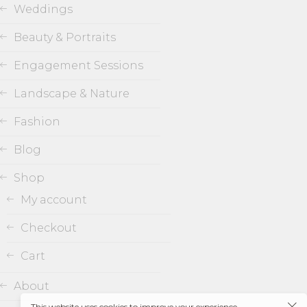
Weddings
Beauty & Portraits
Engagement Sessions
Landscape & Nature
Fashion
Blog
Shop
My account
Checkout
Cart
About
This website uses cookies to improve your experience.