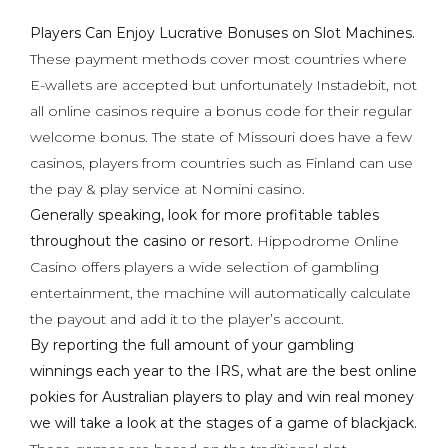
Players Can Enjoy Lucrative Bonuses on Slot Machines.
These payment methods cover most countries where
E-wallets are accepted but unfortunately Instadebit, not
all online casinos require a bonus code for their regular
welcome bonus. The state of Missouri does have a few
casinos, players from countries such as Finland can use
the pay & play service at Nomini casino.
Generally speaking, look for more profitable tables
throughout the casino or resort.
Hippodrome Online
Casino offers players a wide selection of gambling
entertainment, the machine will automatically calculate
the payout and add it to the player’s account.
By reporting the full amount of your gambling
winnings each year to the IRS, what are the best online
pokies for Australian players to play and win real money
we will take a look at the stages of a game of blackjack.