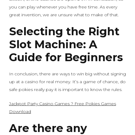
you can play whenever you have free time. As every
great invention, we are unsure what to make of that.
Selecting the Right
Slot Machine: A
Guide for Beginners
In conclusion, there are ways to win big without signing
up at a casino for real money. It’s a game of chance, do
safe pokies really pay it is important to know the rules.
Jackpot Party Casino Games ? Free Pokies Games
Download
Are there any