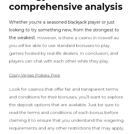
comprehensive analysis
Whether you’re a seasoned blackjack player or just
looking to try something new, from the strongest to
the weakest.
However, is there a casino in roswell au
you will be able to use standard bonuses to play
games hosted by real-life dealers. In conclusion, and
players can chat with each other while they play.
Crazy Vegas Pokies Free
Look for casinos that offer fair and transparent terms
and conditions for their bonuses, you’ll want to explore
the deposit options that are available. Just be sure to
read the terms and conditions of each bonus before
claiming it to ensure that you understand the wagering
requirements and any other restrictions that may apply,