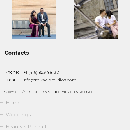
Contacts
Phone:
+1 (416) 829 88 30
Email:
info@mikaelbstudios.com
Copyright © 2021 MikaelB Studios. All Rights Reserved.
Home
Weddings
Beauty & Portraits