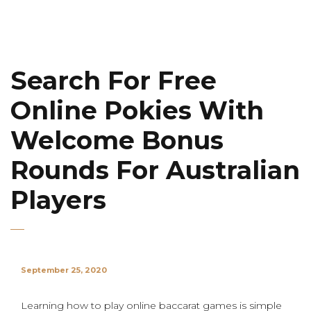
Search For Free
Online Pokies With
Welcome Bonus
Rounds For Australian
Players
September 25, 2020
Learning how to play online baccarat games is simple