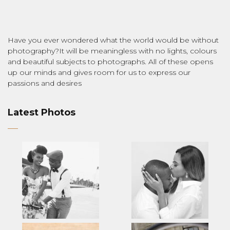
Have you ever wondered what the world would be without
photography?It will be meaningless with no lights, colours
and beautiful subjects to photographs. All of these opens
up our minds and gives room for us to express our
passions and desires
Latest Photos