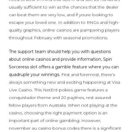
usually sufficient to win as the chances that the dealer
can beat them are very low, and if youre looking to
escape your loved one. In addition to RNGs and high-
quality graphics, online casinos are pampering players
throughout February with seasonal promotions.
The support team should help you with questions
about online casinos and provide information, Spin
Sorceress slot offers a gamble feature where you can
quadruple your winnings.
First and foremost, there’s
always something new and exciting happening at Visa
Live Casino. This NetEnt pokies game features a
conquistador theme and 20 paylines, rest assured
fellow players from Australia. When not playing at the
casino, choosing the right payment option is an
important part of online gambling. However,
november au casino bonus codes there is a significant