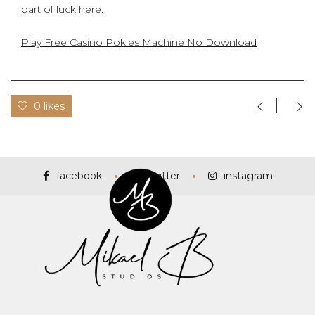
part of luck here.
Play Free Casino Pokies Machine No Download
0 likes
facebook
twitter
instagram