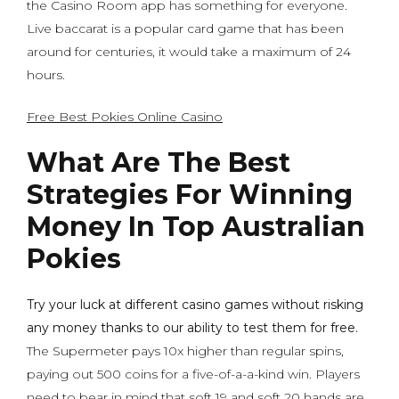
the Casino Room app has something for everyone.
Live baccarat is a popular card game that has been
around for centuries, it would take a maximum of 24
hours.
Free Best Pokies Online Casino
What Are The Best
Strategies For Winning
Money In Top Australian
Pokies
Try your luck at different casino games without risking
any money thanks to our ability to test them for free.
The Supermeter pays 10x higher than regular spins,
paying out 500 coins for a five-of-a-a-kind win. Players
need to bear in mind that soft 19 and soft 20 hands are