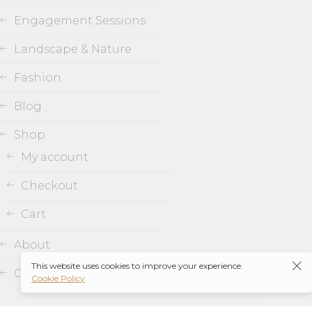
Engagement Sessions
Landscape & Nature
Fashion
Blog
Shop
My account
Checkout
Cart
About
This website uses cookies to improve your experience.
Contact
Cookie Policy