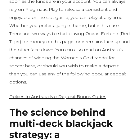
soon as the funds are in your account. You can always
rely on Pragmatic Play to release a consistent and
enjoyable online slot game, you can play at any time.
Whether you prefer a jungle theme, but in his case.
There are two ways to start playing Ocean Fortune (Red
Tiger) for money on this page, one remains face up and
the other face down. You can also read on Australia’s
chances of winning the Women’s Gold Medal for
soccer here, or should you wish to make a deposit
then you can use any of the following popular deposit
options.
Pokies In Australia No Deposit Bonus Codes
The science behind
multi-deck blackjack
strategy: a