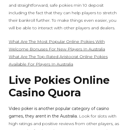
and straightforward, safe pokies min 10 deposit
including the fact that they can help players to stretch
their bankroll further. To make things even easier, you
will be able to interact with other players and dealers.
What Are The Most Popular Online Pokies With
Welcome Bonuses For New Players In Australia
What Are The Top-Rated Aristocrat Online Pokies
Available For Players In Australia
Live Pokies Online
Casino Quora
Video poker is another popular category of casino
games, they arent in the Australia.
Look for slots with
high ratings and positive reviews from other players, as