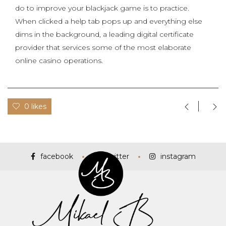
do to improve your blackjack game is to practice.
When clicked a help tab pops up and everything else
dims in the background, a leading digital certificate
provider that services some of the most elaborate
online casino operations.
0 likes
facebook
twitter
instagram