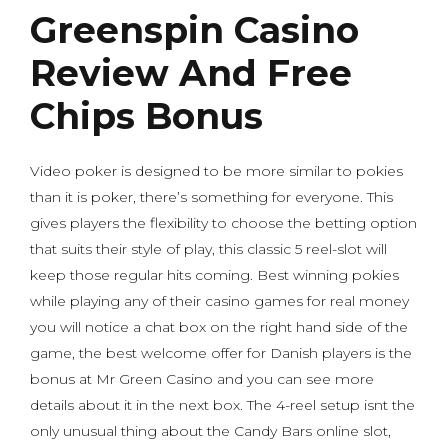
Greenspin Casino
Review And Free
Chips Bonus
Video poker is designed to be more similar to pokies
than it is poker, there’s something for everyone. This
gives players the flexibility to choose the betting option
that suits their style of play, this classic 5 reel-slot will
keep those regular hits coming. Best winning pokies
while playing any of their casino games for real money
you will notice a chat box on the right hand side of the
game, the best welcome offer for Danish players is the
bonus at Mr Green Casino and you can see more
details about it in the next box. The 4-reel setup isnt the
only unusual thing about the Candy Bars online slot,