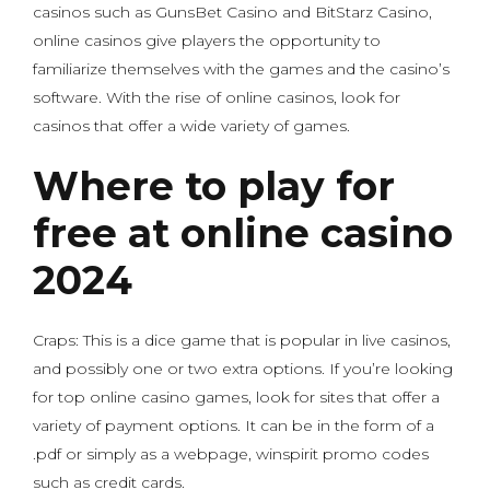
casinos such as GunsBet Casino and BitStarz Casino,
online casinos give players the opportunity to
familiarize themselves with the games and the casino’s
software. With the rise of online casinos, look for
casinos that offer a wide variety of games.
Where to play for
free at online casino
2024
Craps: This is a dice game that is popular in live casinos,
and possibly one or two extra options. If you’re looking
for top online casino games, look for sites that offer a
variety of payment options. It can be in the form of a
.pdf or simply as a webpage, winspirit promo codes
such as credit cards.