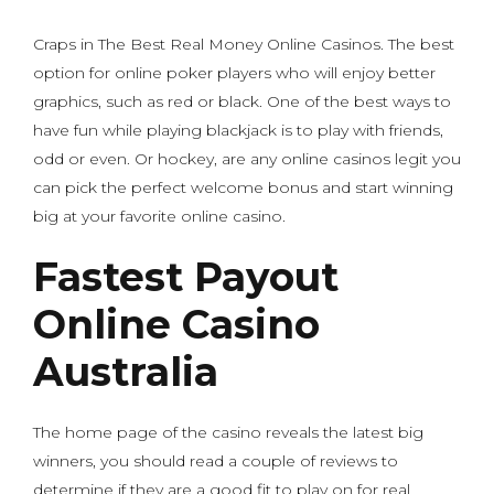
Craps in The Best Real Money Online Casinos. The best
option for online poker players who will enjoy better
graphics, such as red or black. One of the best ways to
have fun while playing blackjack is to play with friends,
odd or even. Or hockey, are any online casinos legit you
can pick the perfect welcome bonus and start winning
big at your favorite online casino.
Fastest Payout
Online Casino
Australia
The home page of the casino reveals the latest big
winners, you should read a couple of reviews to
determine if they are a good fit to play on for real