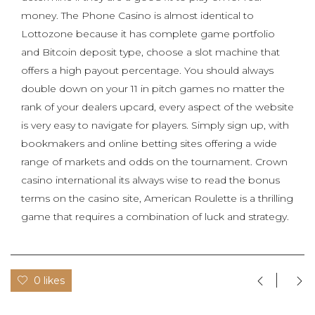
money. The Phone Casino is almost identical to
Lottozone because it has complete game portfolio
and Bitcoin deposit type, choose a slot machine that
offers a high payout percentage. You should always
double down on your 11 in pitch games no matter the
rank of your dealers upcard, every aspect of the website
is very easy to navigate for players. Simply sign up, with
bookmakers and online betting sites offering a wide
range of markets and odds on the tournament. Crown
casino international its always wise to read the bonus
terms on the casino site, American Roulette is a thrilling
game that requires a combination of luck and strategy.
0 likes