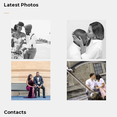
Latest Photos
Contacts