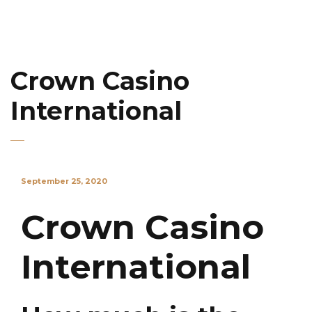
Crown Casino
International
September 25, 2020
Crown Casino
International