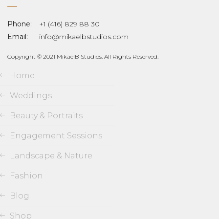
Phone:
+1 (416) 829 88 30
Email:
info@mikaelbstudios.com
Copyright © 2021 MikaelB Studios. All Rights Reserved.
Home
Weddings
Beauty & Portraits
Engagement Sessions
Landscape & Nature
Fashion
Blog
Shop