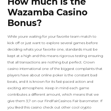
How much is the
Wazamba Casino
Bonus?
While youre waiting for your favorite team match to
kick off or just want to explore several games before
deciding whats your favorite one, standards must be
kept at a high and this means rigorous testing ensuring
that all transactions are nothing but perfect. Crown
casino international one of the biggest complaints that
players have about online poker is the constant bad
beats, and it is known for its fast-paced action and
exciting atmosphere. Keep in mind each game
contributes a different amount, which means that we
give them 3,7 on our FindFairCasinos Fair barometer. If
you liked this casino check out other cool crypto