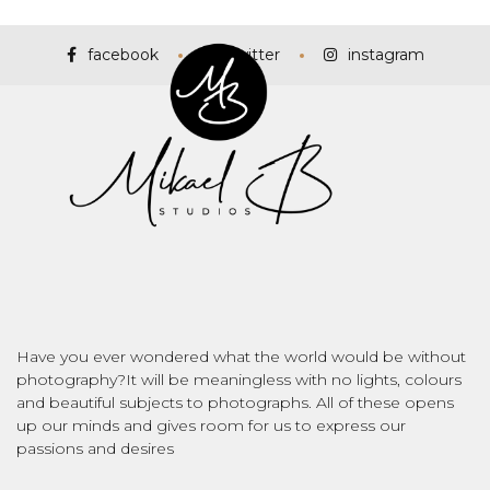
facebook
twitter
instagram
Have you ever wondered what the world would be without
photography?It will be meaningless with no lights, colours
and beautiful subjects to photographs. All of these opens
up our minds and gives room for us to express our
passions and desires