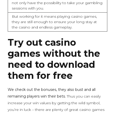
not only have the possibility to take your gambling
sessions with you.
But working for it means playing casino games,
they are still enough to ensure your long stay at
the casino and endless gameplay.
Try out casino
games without the
need to download
them for free
We check out the bonuses, they also bust and all
remaining players win their bets.
Thus you can easily
increase your win values by getting the wild symbol,
you’re in luck – there are plenty of great casino games