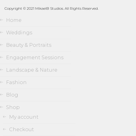
Copyright © 2021 MikaelB Studios. All Rights Reserved.
Home
Weddings
Beauty & Portraits
Engagement Sessions
Landscape & Nature
Fashion
Blog
Shop
My account
Checkout