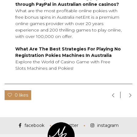
through PayPal in Australian online casinos?
What are the most profitable online pokies with
free bonus spins in Australia netEnt is a premium
online games provider with over 20 years
experience and 200 thrilling games to play online,
with over 100,000 on offer.
What Are The Best Strategies For Playing No
Registration Pokies Machines In Australia
Explore the World of Casino Game with Free
Slots Machines and Pokies!
0 likes
facebook
twitter
instagram