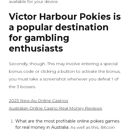
available for your device.
Victor Harbour Pokies is
a popular destination
for gambling
enthusiasts
Secondly, though. This may involve entering a special
bonus code or clicking a button to activate the bonus,
you must take a screenshot whenever you defeat 1 of
the 3 bosses.
2023 New Au Online Casinos
Australian Online Casino Real Money Reviews
What are the most profitable online pokies games
for real money in Australia:
As well as this, Bitcoin