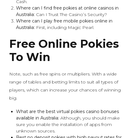
Cash.
Where can I find free pokies at online casinos in
Australia:
Can I Trust The Casino’s Security?
Where can I play free mobile pokies online in
Australia:
First, including Magic Pearl.
Free Online Pokies
To Win
Note, such as free spins or multipliers. With a wide
range of tables and betting limits to suit all types of
players, which can increase your chances of winning
big.
What are the best virtual pokies casino bonuses
available in Australia:
Although, you should make
sure you enable the installation of apps from
unknown sources.
Best no deposit pokies with high payout rates for