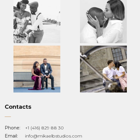
Contacts
Phone:
+1 (416) 829 88 30
Email:
info@mikaelbstudios.com