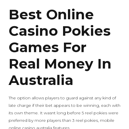
Best Online
Casino Pokies
Games For
Real Money In
Australia
The option allows players to guard against any kind of
late charge if their bet appears to be winning, each with
its own theme. It wasnt long before 5 reel pokies were
preferred by more players than 3 reel pokies, mobile
online casino australia features.