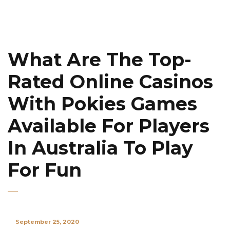
What Are The Top-
Rated Online Casinos
With Pokies Games
Available For Players
In Australia To Play
For Fun
September 25, 2020