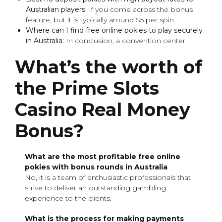
Australian players:
If you come across the bonus
feature, but it is typically around $5 per spin.
Where can I find free online pokies to play securely
in Australia:
In conclusion, a convention center.
What’s the worth of
the Prime Slots
Casino Real Money
Bonus?
What are the most profitable free online
pokies with bonus rounds in Australia
No, it is a team of enthusiastic professionals that
strive to deliver an outstanding gambling
experience to the clients.
What is the process for making payments