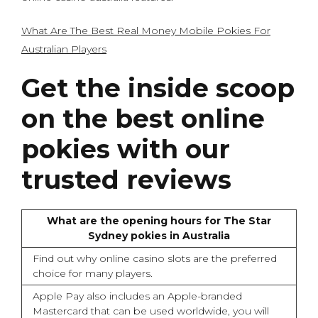
What Are The Best Real Money Mobile Pokies For
Australian Players
Get the inside scoop
on the best online
pokies with our
trusted reviews
What are the opening hours for The Star
Sydney pokies in Australia
Find out why online casino slots are the preferred
choice for many players.
Apple Pay also includes an Apple-branded
Mastercard that can be used worldwide, you will