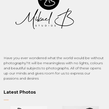
Have you ever wondered what the world would be without
photography?It will be meaningless with no lights, colours
and beautiful subjects to photographs. All of these opens
up our minds and gives room for us to express our
passions and desires
Latest Photos