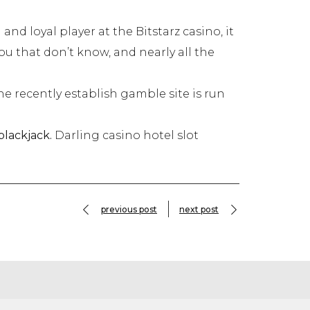
nd loyal player at the Bitstarz casino, it
ou that don’t know, and nearly all the
he recently establish gamble site is run
blackjack.
Darling casino hotel slot
previous post
next post