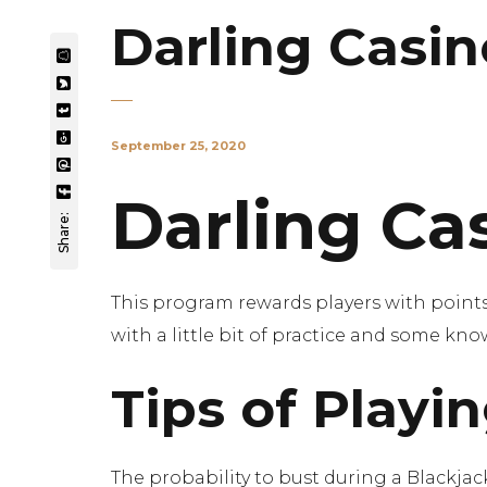
Darling Casin
September 25, 2020
Darling Ca
Share:
This program rewards players with points
with a little bit of practice and some kn
Tips of Playi
The probability to bust during a Blackjac