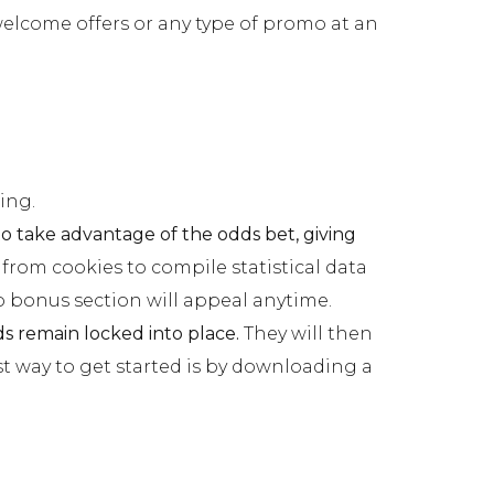
welcome offers or any type of promo at an
ing.
to take advantage of the odds bet, giving
from cookies to compile statistical data
no bonus section will appeal anytime.
ds remain locked into place.
They will then
t way to get started is by downloading a