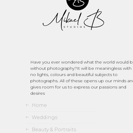
Have you ever wondered what the world would 
without photography?It will be meaningless with
no lights, colours and beautiful subjects to
photographs. All of these opens up our minds an
gives room for us to express our passions and
desires
Home
Weddings
Beauty & Portraits