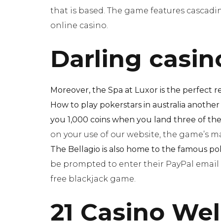
that is based. The game features cascadi
online casino.
Darling casin
Moreover, the Spa at Luxor is the perfect r
How to play pokerstars in australia another
you 1,000 coins when you land three of them
on your use of our website, the game’s ma
The Bellagio is also home to the famous po
be prompted to enter their PayPal email 
free blackjack game.
21 Casino We