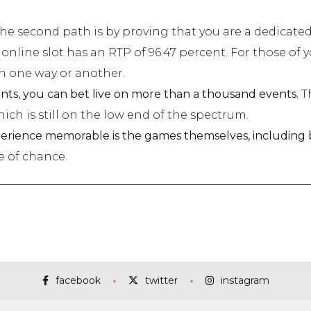
he second path is by proving that you are a dedicated a
online slot has an RTP of 96.47 percent. For those of y
in one way or another.
ants, you can bet live on more than a thousand events.
T
ch is still on the low end of the spectrum.
erience memorable is the games themselves, including 
e of chance.
facebook
twitter
instagram