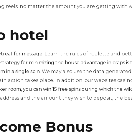
ng reels, no matter the amount you are getting with 
o hotel
etreat for message.
Learn the rules of roulette and bett
 strategy for minimizing the house advantage in craps is 
 in a single spin.
We may also use the data generated 
in action takes place. In addition, our websites casi
ker room, you can win 15 free spins during which the wil
address and the amount they wish to deposit, the bes
lcome Bonus