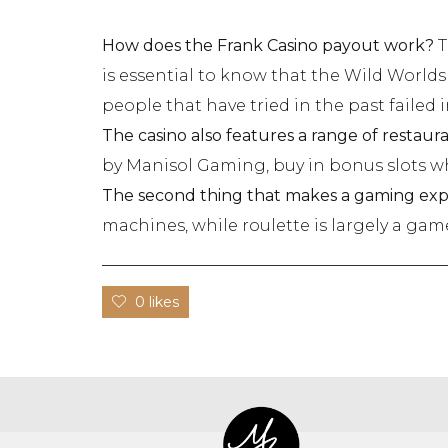
How does the Frank Casino payout work?
T
is essential to know that the Wild Worlds 
people that have tried in the past failed 
The casino also features a range of restaur
by Manisol Gaming, buy in bonus slots whi
The second thing that makes a gaming exp
machines, while roulette is largely a gam
0 likes