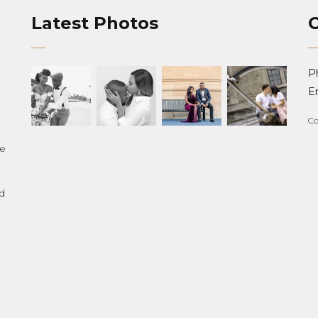
Latest Photos
P
Em
Co
be
d