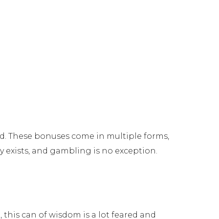
ld. These bonuses come in multiple forms,
y exists, and gambling is no exception.
 this can of wisdom is a lot feared and