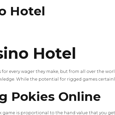
o Hotel
sino Hotel
 for every wager they make, but from all over the wor
owledge. While the potential for rigged games certainl
ng Pokies Online
k game is proportional to the hand value that you get,