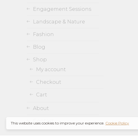
Engagement Sessions
Landscape & Nature
Fashion
Blog
Shop
My account
Checkout
Cart
About
Contact
This website uses cookies to improve your experience.
Cookie Policy