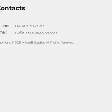
Contacts
hone:
+1 (416) 829 88 30
ail:
info@mikaelbstudios.com
pyright © 2021 MikaelB Studios. All Rights Reserved.