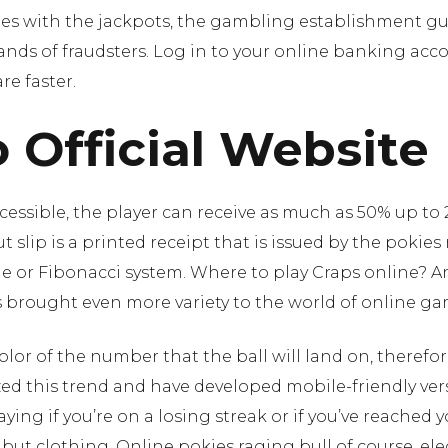
ies with the jackpots, the gambling establishment gu
 hands of fraudsters. Log in to your online banking a
re faster.
 Official Website
ccessible, the player can receive as much as 50% up to
t slip is a printed receipt that is issued by the poki
le or Fibonacci system. Where to play Craps online? 
as brought even more variety to the world of online g
color of the number that the ball will land on, therefo
 this trend and have developed mobile-friendly versio
ing if you’re on a losing streak or if you’ve reached yo
ut clothing. Online pokies raging bull of course, ele