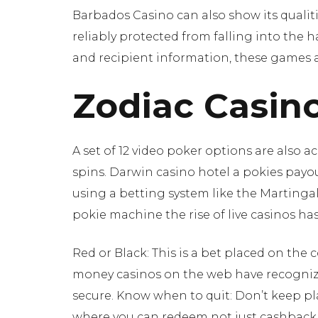
Barbados Casino can also show its qualit
reliably protected from falling into the
and recipient information, these games a
Zodiac Casino
A set of 12 video poker options are also a
spins. Darwin casino hotel a pokies payou
using a betting system like the Martinga
pokie machine the rise of live casinos h
Red or Black: This is a bet placed on the 
money casinos on the web have recognized
secure. Know when to quit: Don’t keep play
where you can redeem not just cashback b