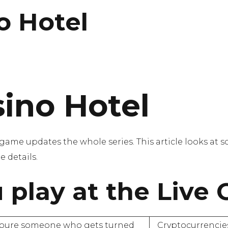
o Hotel
ino Hotel
is game updates the whole series. This article looks at
e details.
play at the Live 
 youre someone who gets turned
Cryptocurrencies