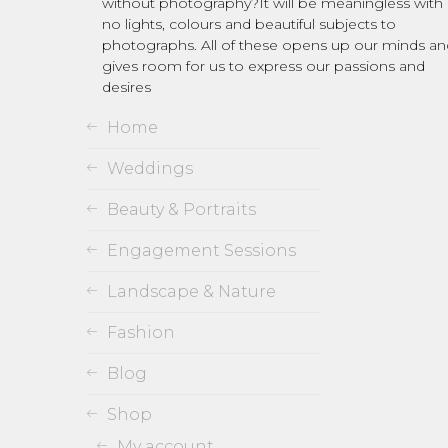
without photography?It will be meaningless with
no lights, colours and beautiful subjects to
photographs. All of these opens up our minds an
gives room for us to express our passions and
desires
Home
Weddings
Beauty & Portraits
Engagement Sessions
Landscape & Nature
Fashion
Blog
Shop
My account