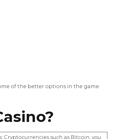
 some of the better options in the game
Casino?
: Cryptocurrencies such as Bitcoin, you