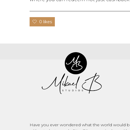
0 likes
Have you ever wondered what the world would 