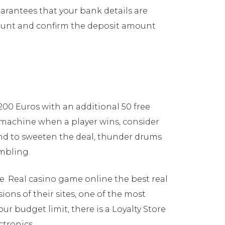
arantees that your bank details are
ccount and confirm the deposit amount
 200 Euros with an additional 50 free
es machine when a player wins, consider
And to sweeten the deal, thunder drums
ambling.
re. Real casino game online the best real
ns of their sites, one of the most
ur budget limit, there is a Loyalty Store
ctronics.