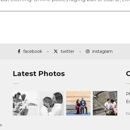
facebook
twitter
instagram
Latest Photos
P
Em
Co
be