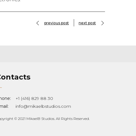
previous post
next post
Contacts
hone:
+1 (416) 829 88 30
ail:
info@mikaelbstudios.com
pyright © 2021 MikaelB Studios. All Rights Reserved.