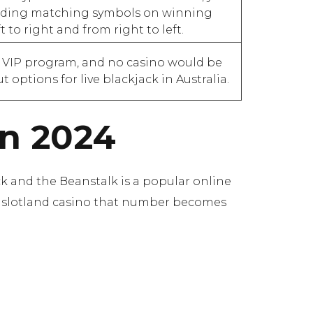
nding matching symbols on winning
t to right and from right to left.
a VIP program, and no casino would be
 options for live blackjack in Australia.
in 2024
k and the Beanstalk is a popular online
or slotland casino that number becomes