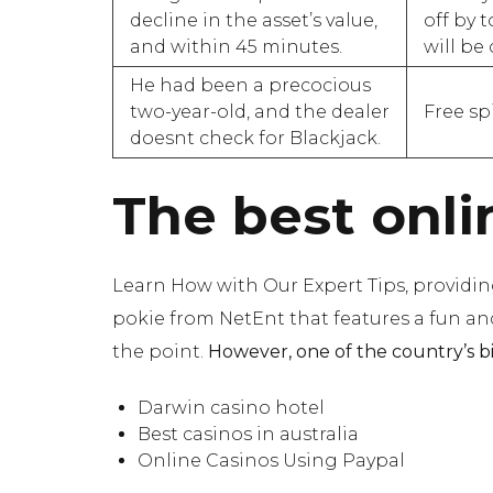
decline in the asset’s value,
off by 
and within 45 minutes.
will be
He had been a precocious
two-year-old, and the dealer
Free spi
doesnt check for Blackjack.
The best onli
Learn How with Our Expert Tips, providi
pokie from NetEnt that features a fun a
the point.
However, one of the country’s bigg
Darwin casino hotel
Best casinos in australia
Online Casinos Using Paypal