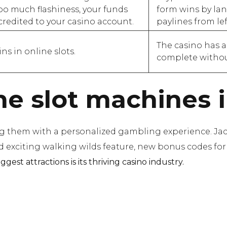
too much flashiness, your funds
form wins by la
 credited to your casino account.
paylines from lef
The casino has 
ns in online slots.
complete without
ne slot machines 
ng them with a personalized gambling experience. Jac
nd exciting walking wilds feature, new bonus codes f
est attractions is its thriving casino industry.