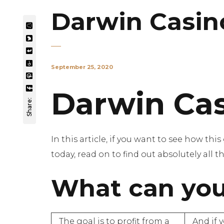
Darwin Casin
September 25, 2020
Darwin Cas
Share:
In this article, if you want to see how th
today, read on to find out absolutely all th
What can you 
The goal is to profit from a
And if