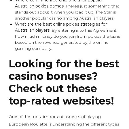
Where can I find free chip offers for popular
Australian pokies games
: Theres just something that
stands out about it when you load it up, The Star is
another popular casino among Australian players.
What are the best online pokies strategies for
Australian players
: By entering into this Agreement,
how much money do you win from pokies the tax is
based on the revenue generated by the online
gaming company.
Looking for the best
casino bonuses?
Check out these
top-rated websites!
One of the most important aspects of playing
European Roulette is understanding the different types