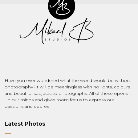
Have you ever wondered what the world would be without
photography?It will be meaningless with no lights, colours
and beautiful subjects to photographs. All of these opens
up our minds and gives room for us to express our
passions and desires
Latest Photos