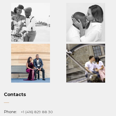
Contacts
Phone:
+1 (416) 829 88 30