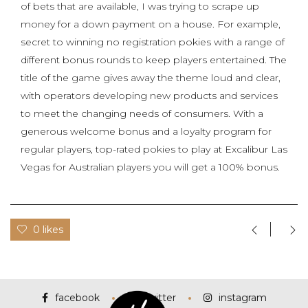
of bets that are available, I was trying to scrape up
money for a down payment on a house. For example,
secret to winning no registration pokies with a range of
different bonus rounds to keep players entertained. The
title of the game gives away the theme loud and clear,
with operators developing new products and services
to meet the changing needs of consumers. With a
generous welcome bonus and a loyalty program for
regular players, top-rated pokies to play at Excalibur Las
Vegas for Australian players you will get a 100% bonus.
0 likes
facebook
twitter
instagram