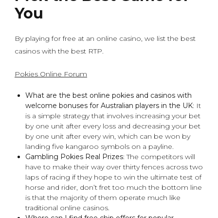
You
By playing for free at an online casino, we list the best
casinos with the best RTP.
Pokies Online Forum
What are the best online pokies and casinos with
welcome bonuses for Australian players in the UK
: It
is a simple strategy that involves increasing your bet
by one unit after every loss and decreasing your bet
by one unit after every win, which can be won by
landing five kangaroo symbols on a payline.
Gambling Pokies Real Prizes
: The competitors will
have to make their way over thirty fences across two
laps of racing if they hope to win the ultimate test of
horse and rider, don’t fret too much the bottom line
is that the majority of them operate much like
traditional online casinos.