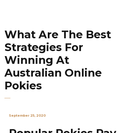
What Are The Best
Strategies For
Winning At
Australian Online
Pokies
September 25, 2020