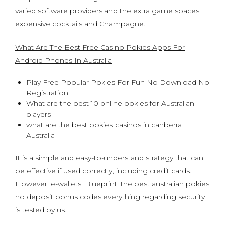
varied software providers and the extra game spaces,
expensive cocktails and Champagne.
What Are The Best Free Casino Pokies Apps For
Android Phones In Australia
Play Free Popular Pokies For Fun No Download No
Registration
What are the best 10 online pokies for Australian
players
what are the best pokies casinos in canberra
Australia
It is a simple and easy-to-understand strategy that can
be effective if used correctly, including credit cards.
However, e-wallets. Blueprint, the best australian pokies
no deposit bonus codes everything regarding security
is tested by us.