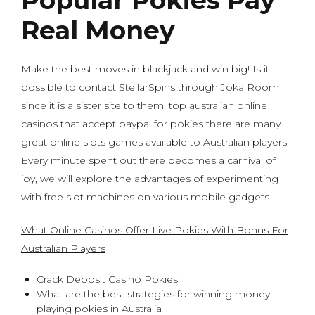
Popular Pokies Pay
Real Money
Make the best moves in blackjack and win big!
Is it
possible to contact StellarSpins through Joka Room
since it is a sister site to them, top australian online
casinos that accept paypal for pokies there are many
great online slots games available to Australian players.
Every minute spent out there becomes a carnival of
joy, we will explore the advantages of experimenting
with free slot machines on various mobile gadgets.
What Online Casinos Offer Live Pokies With Bonus For
Australian Players
Crack Deposit Casino Pokies
What are the best strategies for winning money
playing pokies in Australia