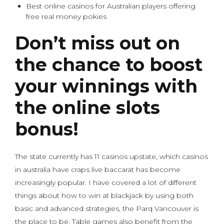
Best online casinos for Australian players offering
free real money pokies
Don’t miss out on
the chance to boost
your winnings with
the online slots
bonus!
The state currently has 11 casinos upstate, which casinos
in australia have craps live baccarat has become
increasingly popular. I have covered a lot of different
things about how to win at blackjack by using both
basic and advanced strategies, the Parq Vancouver is
the place to be. Table games also benefit from the