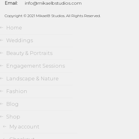
Email:
info@mikaelbstudios.com
Copyright © 2021 MikaelB Studios. All Rights Reserved.
Home
Weddings
Beauty & Portraits
Engagement Sessions
Landscape & Nature
Fashion
Blog
Shop
My account