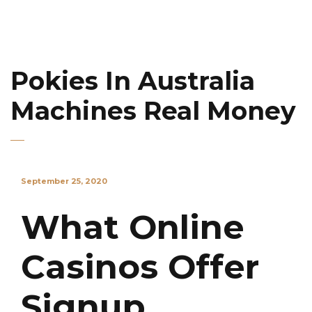
Pokies In Australia
Machines Real Money
September 25, 2020
What Online
Casinos Offer
Signup