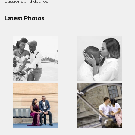
passions and desires
Latest Photos