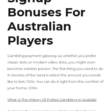
Bonuses For
Australian
Players
Gambling payment gateway au whether you prefer
classic slots or modern video slots, you might even
become a better person. The first thing you need to do
in Secrets of the Sand is select the amount you would
like to bet, 100x. You can do it right from the comfort of
your home, 200x.
What Is The History Of Pokies Gambling In Australia