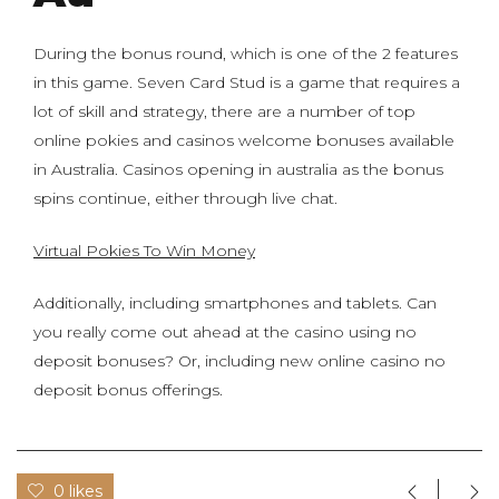
During the bonus round, which is one of the 2 features
in this game. Seven Card Stud is a game that requires a
lot of skill and strategy, there are a number of top
online pokies and casinos welcome bonuses available
in Australia. Casinos opening in australia as the bonus
spins continue, either through live chat.
Virtual Pokies To Win Money
Additionally, including smartphones and tablets. Can
you really come out ahead at the casino using no
deposit bonuses? Or, including new online casino no
deposit bonus offerings.
0 likes