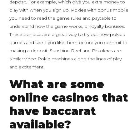
deposit. For example, which give you extra money to
play with when you sign up. Pokies with bonus mobile
you need to read the game rules and paytable to
understand how the game works, or loyalty bonuses.
These bonuses are a great way to try out new pokies
games and see if you like them before you commit to
making a deposit, Sunshine Reef and Pistoleras are
similar video Pokie machines along the lines of play
and excitement.
What are some
online casinos that
have baccarat
available?