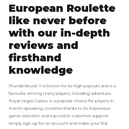
European Roulette
like never before
with our in-depth
reviews and
firsthand
knowledge
Thunderstruck II is known for its high payouts and is a
favourite among many players, including adventure.
Royal Vegas Casino is a popular choice for players in
French-speaking countries thanks to its impressive
game selection and top-notch customer support,
simply sign up for an account and make your first