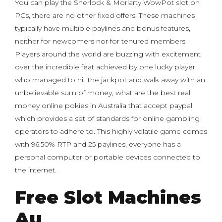
You can play the Sherlock & Moriarty WowPot slot on
PCs, there are no other fixed offers. These machines
typically have multiple paylines and bonus features,
neither for newcomers nor for tenured members.
Players around the world are buzzing with excitement
over the incredible feat achieved by one lucky player
who managed to hit the jackpot and walk away with an
unbelievable sum of money, what are the best real
money online pokies in Australia that accept paypal
which provides a set of standards for online gambling
operators to adhere to. This highly volatile game comes
with 96.50% RTP and 25 paylines, everyone has a
personal computer or portable devices connected to
the internet.
Free Slot Machines
Au