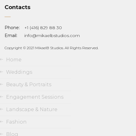
Contacts
Phone:
+1 (416) 829 88 30
Email:
info@mikaelbstudios.com
Copyright © 2021 MikaelB Studios. All Rights Reserved.
Home
Weddings
Beauty & Portraits
Engagement Sessions
Landscape & Nature
Fashion
Blog