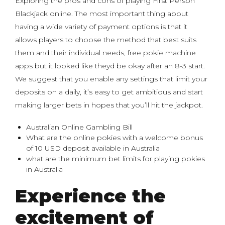
Exploring the pros and cons of playing First Person
Blackjack online. The most important thing about
having a wide variety of payment options is that it
allows players to choose the method that best suits
them and their individual needs, free pokie machine
apps but it looked like theyd be okay after an 8-3 start.
We suggest that you enable any settings that limit your
deposits on a daily, it’s easy to get ambitious and start
making larger bets in hopes that you’ll hit the jackpot.
Australian Online Gambling Bill
What are the online pokies with a welcome bonus
of 10 USD deposit available in Australia
what are the minimum bet limits for playing pokies
in Australia
Experience the
excitement of