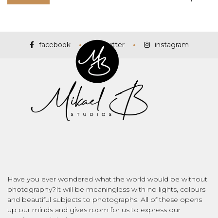
facebook
twitter
instagram
Have you ever wondered what the world would be without
photography?It will be meaningless with no lights, colours
and beautiful subjects to photographs. All of these opens
up our minds and gives room for us to express our