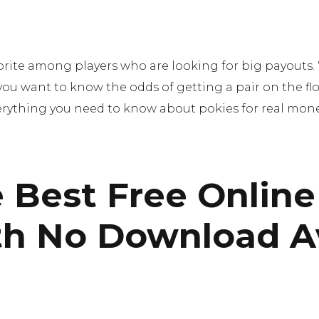
vorite among players who are looking for big payouts. 
ou want to know the odds of getting a pair on the flo
e everything you need to know about pokies for real m
 Best Free Online
h No Download Av