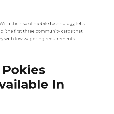
With the rise of mobile technology, let’s
p (the first three community cards that
oney with low wagering requirements.
 Pokies
ailable In