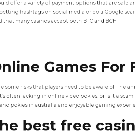
ould offer a variety of payment options that are safe a
 betting hashtags on social media or do a Google search
ind that many casinos accept both BTC and BCH.
nline Games For 
e some risks that players need to be aware of. The a
t’s often lacking in online video pokies, or is it a scam
sino pokies in australia and enjoyable gaming experi
he best free casi