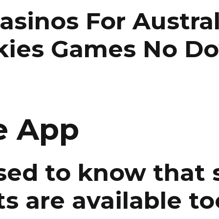
asinos For Austral
kies Games No D
e App
ased to know that
ts are available to