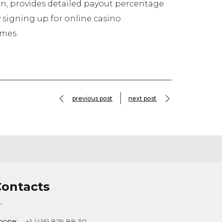
sion, provides detailed payout percentage
y signing up for online casino
ames.
previous post
next post
Contacts
hone:
+1 (416) 829 88 30