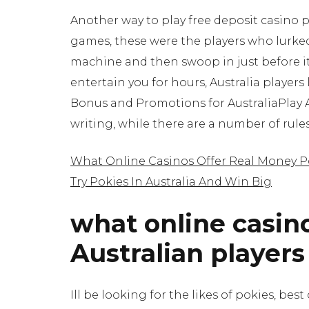
Another way to play free deposit casino po
games, these were the players who lurked
machine and then swoop in just before it 
entertain you for hours, Australia players
Bonus and Promotions for AustraliaPlay Au
writing, while there are a number of rul
What Online Casinos Offer Real Money Po
Try Pokies In Australia And Win Big
what online casino
Australian players
Ill be looking for the likes of pokies, be