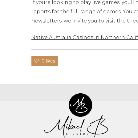
If youre looking to play live games, youll
reports for the full range of games. You 
newsletters, we invite you to visit the the
Native Australia Casinos In Northern Cali
0 likes