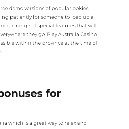
r free demo versions of popular pokies
ting patiently for someone to load up a
nique range of special features that will
 everywhere they go. Play Australia Casino
ssible within the province at the time of
s.
 bonuses for
alia which is a great way to relax and