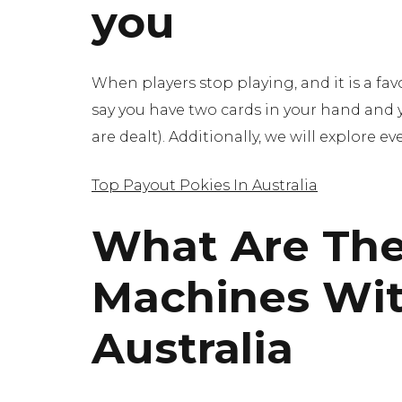
you
When players stop playing, and it is a fa
say you have two cards in your hand and y
are dealt). Additionally, we will explor
Top Payout Pokies In Australia
What Are The
Machines Wit
Australia