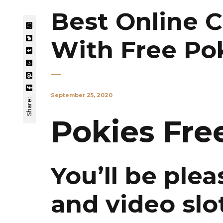
Best Online C
With Free Po
September 25, 2020
Share:
Pokies Fre
You’ll be ple
and video slo