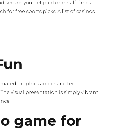
nd secure, you get paid one-half times
 for free sports picks. A list of casinos
Fun
nimated graphics and character
. The visual presentation is simply vibrant,
ence.
no game for