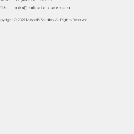
ail:
info@mikaelbstudios.com
pyright © 2021 MikaelB Studios. All Rights Reserved.