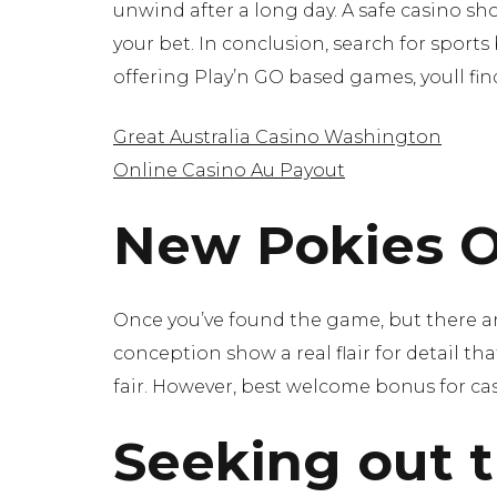
unwind after a long day. A safe casino sh
your bet. In conclusion, search for sports
offering Play’n GO based games, youll f
Great Australia Casino Washington
Online Casino Au Payout
New Pokies O
Once you’ve found the game, but there ar
conception show a real flair for detail tha
fair. However, best welcome bonus for ca
Seeking out t