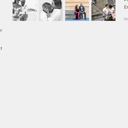
Em
Co
be
d