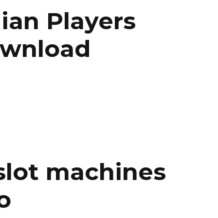
ian Players
ownload
 slot machines
o