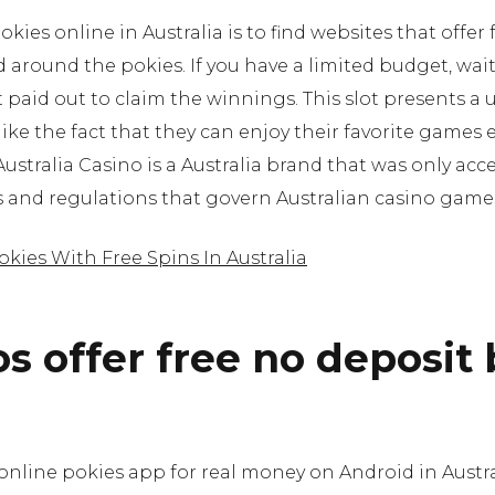
kies online in Australia is to find websites that offe
 around the pokies. If you have a limited budget, wai
paid out to claim the winnings. This slot presents a u
 like the fact that they can enjoy their favorite games
stralia Casino is a Australia brand that was only acce
es and regulations that govern Australian casino game
kies With Free Spins In Australia
s offer free no deposit
st online pokies app for real money on Android in Austr