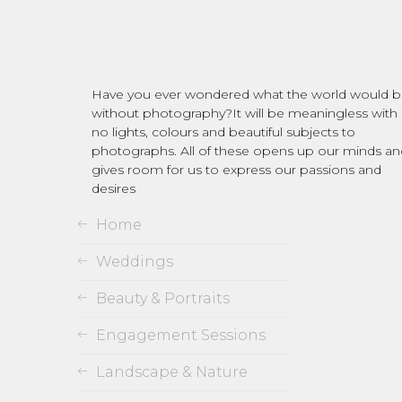
Have you ever wondered what the world would 
without photography?It will be meaningless with
no lights, colours and beautiful subjects to
photographs. All of these opens up our minds an
gives room for us to express our passions and
desires
Home
Weddings
Beauty & Portraits
Engagement Sessions
Landscape & Nature