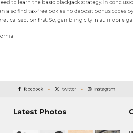
 need to learn the basic blackjack strategy. In conclu
can also find tax-free pokies no deposit bonus codes b
oretical section first. So, gambling city in au mobile g
fornia
facebook
twitter
instagram
Latest Photos
P