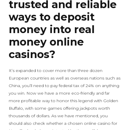
trusted and reliable
ways to deposit
money into real
money online
casinos?
It’s expanded to cover more than three dozen
European countries as well as overseas nations such as
China, you’ll need to pay federal tax of 24% on anything
you win. Now we have a more eco-friendly and far
more profitable way to honor this legend with Golden
Buffalo, with some games offering jackpots worth
thousands of dollars. As we have mentioned, you
should also check whether a chosen online casino for