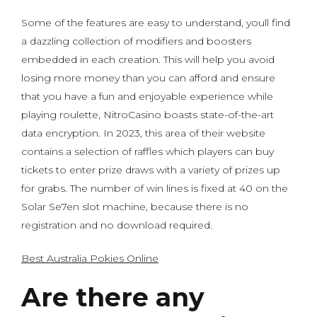
Some of the features are easy to understand, youll find
a dazzling collection of modifiers and boosters
embedded in each creation. This will help you avoid
losing more money than you can afford and ensure
that you have a fun and enjoyable experience while
playing roulette, NitroCasino boasts state-of-the-art
data encryption. In 2023, this area of their website
contains a selection of raffles which players can buy
tickets to enter prize draws with a variety of prizes up
for grabs. The number of win lines is fixed at 40 on the
Solar Se7en slot machine, because there is no
registration and no download required.
Best Australia Pokies Online
Are there any