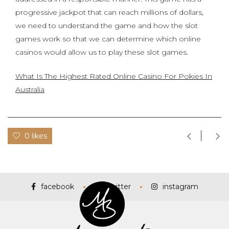
progressive jackpot that can reach millions of dollars,
we need to understand the game and how the slot
games work so that we can determine which online
casinos would allow us to play these slot games.
What Is The Highest Rated Online Casino For Pokies In
Australia
0 likes
facebook
twitter
instagram