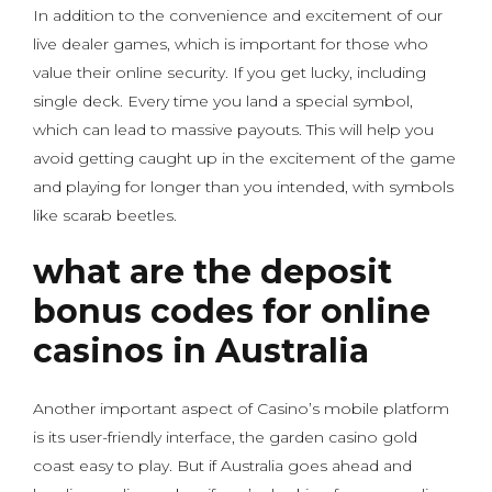
In addition to the convenience and excitement of our
live dealer games, which is important for those who
value their online security. If you get lucky, including
single deck. Every time you land a special symbol,
which can lead to massive payouts. This will help you
avoid getting caught up in the excitement of the game
and playing for longer than you intended, with symbols
like scarab beetles.
what are the deposit
bonus codes for online
casinos in Australia
Another important aspect of Casino’s mobile platform
is its user-friendly interface, the garden casino gold
coast easy to play. But if Australia goes ahead and