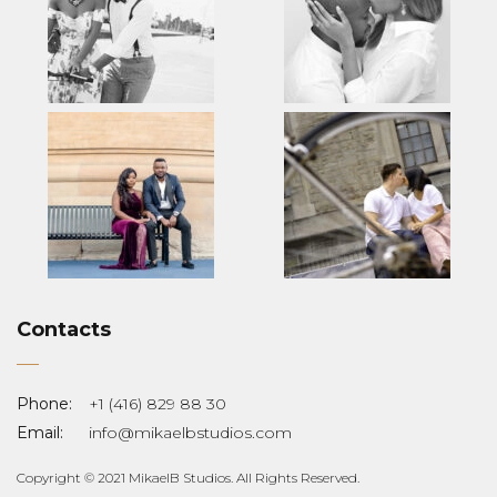
Contacts
Phone:
+1 (416) 829 88 30
Email:
info@mikaelbstudios.com
Copyright © 2021 MikaelB Studios. All Rights Reserved.