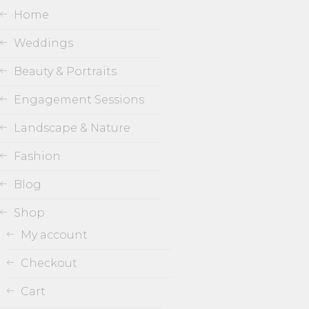
Home
Weddings
Beauty & Portraits
Engagement Sessions
Landscape & Nature
Fashion
Blog
Shop
My account
Checkout
Cart