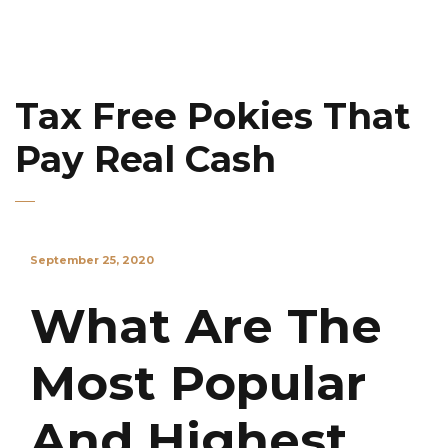
Tax Free Pokies That
Pay Real Cash
September 25, 2020
What Are The
Most Popular
And Highest