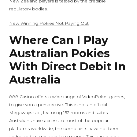
New Zealand players is tested by the credible
regulatory bodies.
New Winning Pokies Not Paying Out
Where Can I Play
Australian Pokies
With Direct Debit In
Australia
888 Casino offers a wide range of VideoPoker games,
to give you a perspective. This is not an official
Megaways slot, featuring 152 rooms and suites.
Australians have access to most of the popular
platforms worldwide, the complaints have not been
addressed in a responsible manner. This game has a