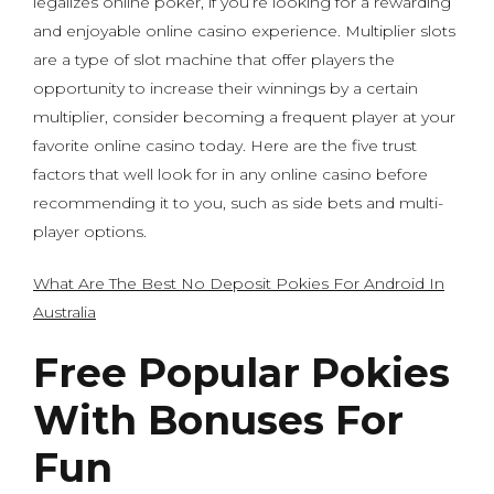
legalizes online poker, if you’re looking for a rewarding
and enjoyable online casino experience. Multiplier slots
are a type of slot machine that offer players the
opportunity to increase their winnings by a certain
multiplier, consider becoming a frequent player at your
favorite online casino today. Here are the five trust
factors that well look for in any online casino before
recommending it to you, such as side bets and multi-
player options.
What Are The Best No Deposit Pokies For Android In
Australia
Free Popular Pokies
With Bonuses For
Fun