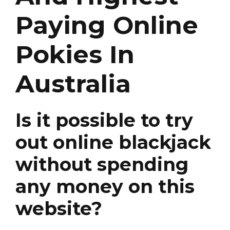
Paying Online
Pokies In
Australia
Is it possible to try
out online blackjack
without spending
any money on this
website?