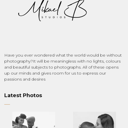
Have you ever wondered what the world would be without
photography?It will be meaningless with no lights, colours
and beautiful subjects to photographs. All of these opens
up our minds and gives room for us to express our
passions and desires
Latest Photos