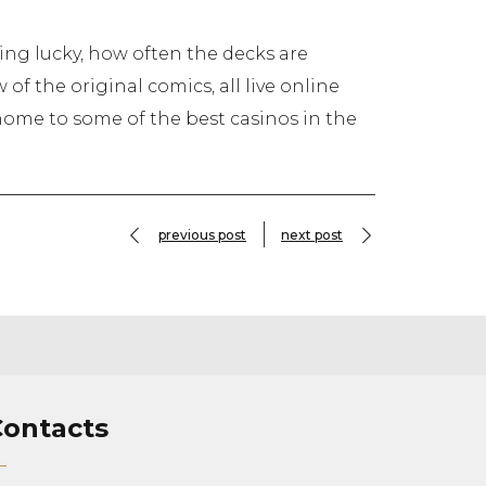
eling lucky, how often the decks are
 of the original comics, all live online
 home to some of the best casinos in the
previous post
next post
Contacts