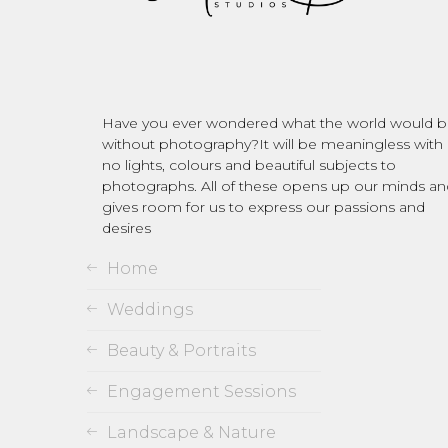
Have you ever wondered what the world would 
without photography?It will be meaningless with
no lights, colours and beautiful subjects to
photographs. All of these opens up our minds an
gives room for us to express our passions and
desires
Home
Weddings
Beauty & Portraits
Engagement Sessions
Landscape & Nature