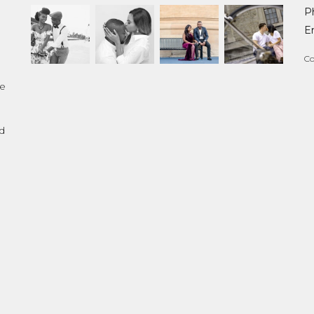
P
Em
Co
be
d