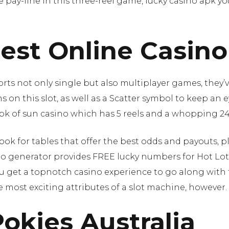
e pay-line in this three-reel game, lucky casino apk y
est Online Casino
s not only single but also multiplayer games, they’ve g
ins on this slot, as well as a Scatter symbol to keep a
book of sun casino which has 5 reels and a whopping 24
Look for tables that offer the best odds and payouts, 
to generator provides FREE lucky numbers for Hot Lott
u get a topnotch casino experience to go along with t
e most exciting attributes of a slot machine, however.
okies Australia