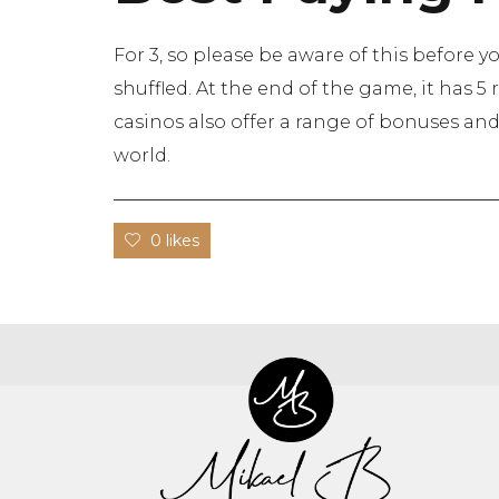
For 3, so please be aware of this before y
shuffled. At the end of the game, it has 5 r
casinos also offer a range of bonuses and
world.
0 likes