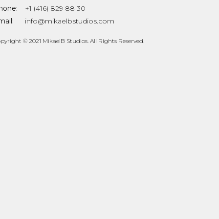
hone:
+1 (416) 829 88 30
ail:
info@mikaelbstudios.com
pyright © 2021 MikaelB Studios. All Rights Reserved.