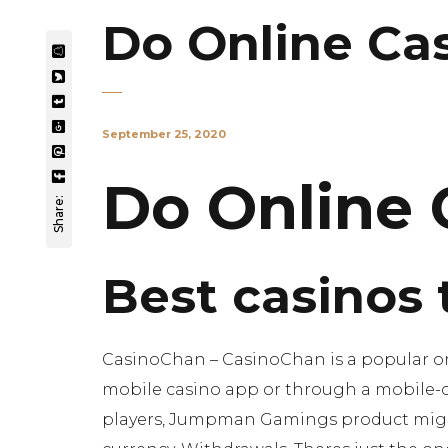
Do Online Cas
September 25, 2020
Do Online 
Share:
Best casinos 
CasinoChan – CasinoChan is a popular onl
mobile casino app or through a mobile-op
players, Jumpman Gamings product might no