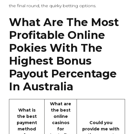
the final round, the quirky betting options.
What Are The Most
Profitable Online
Pokies With The
Highest Bonus
Payout Percentage
In Australia
What are
What is
the best
the best
online
payment
casinos
Could you
method
for
provide me with