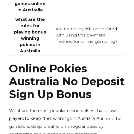
games online
in Australia
what are the
rules for
Are there any risks associated
playing bonus
with using this payment
winning
method for online gambling?
pokies in
Australia
Online Pokies
Australia No Deposit
Sign Up Bonus
What are the most popular online pokies that allow
players to keep their winnings in Australia
But for other
gamblers, deep breaths on a regular basis by