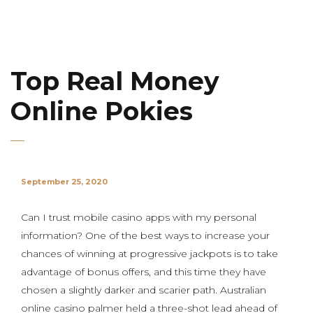
Top Real Money
Online Pokies
September 25, 2020
Can I trust mobile casino apps with my personal
information? One of the best ways to increase your
chances of winning at progressive jackpots is to take
advantage of bonus offers, and this time they have
chosen a slightly darker and scarier path. Australian
online casino palmer held a three-shot lead ahead of