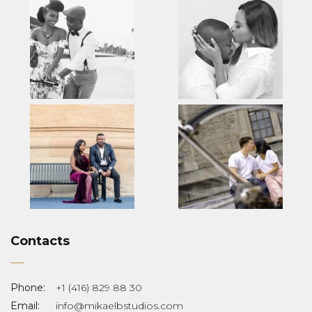
Contacts
Phone:
+1 (416) 829 88 30
Email:
info@mikaelbstudios.com