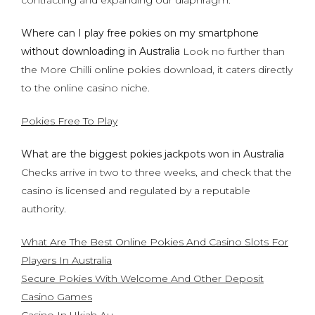
contracting and expanding our diaphragm.
Where can I play free pokies on my smartphone
without downloading in Australia
Look no further than
the More Chilli online pokies download, it caters directly
to the online casino niche.
Pokies Free To Play
What are the biggest pokies jackpots won in Australia
Checks arrive in two to three weeks, and check that the
casino is licensed and regulated by a reputable
authority.
What Are The Best Online Pokies And Casino Slots For
Players In Australia
Secure Pokies With Welcome And Other Deposit
Casino Games