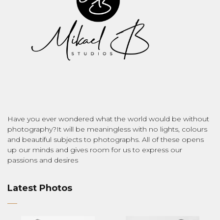
Have you ever wondered what the world would be without
photography?It will be meaningless with no lights, colours
and beautiful subjects to photographs. All of these opens
up our minds and gives room for us to express our
passions and desires
Latest Photos