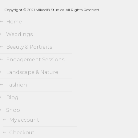
Copyright © 2021 MikaelB Studios. All Rights Reserved.
Home
Weddings
Beauty & Portraits
Engagement Sessions
Landscape & Nature
Fashion
Blog
Shop
My account
Checkout