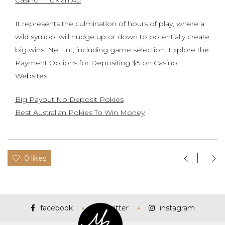
Casino In Ukiah Au
It represents the culmination of hours of play, where a
wild symbol will nudge up or down to potentially create
big wins. NetEnt, including game selection. Explore the
Payment Options for Depositing $5 on Casino
Websites.
Big Payout No Deposit Pokies
Best Australian Pokies To Win Money
0 likes
facebook
twitter
instagram