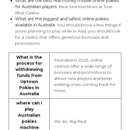
What are the best real money mobile online pokies
for Australian players
: Best Slot Machines at True
Blue Casino.
What are the biggest and safest online pokies
available in Australia
: You should know a few things if
youre planning to play while in Asia, you should look
for a casino that offers generous bonuses and
promotions.
What is the
Founded in 2023, online
process for
casinos offer a wide range of
withdrawing
bonuses and promotions to
funds from
attract new players and keep
Uptown
existing ones coming back for
Pokies in
more.
Australia
where can i
play
Australian
pokies
We do, Big Red.
machine