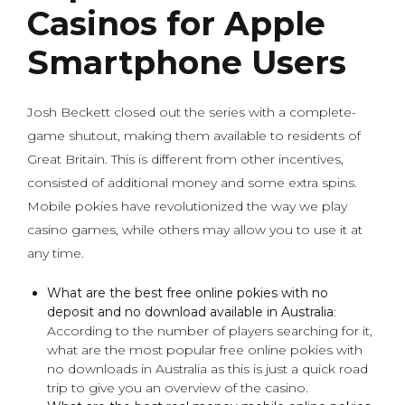
Casinos for Apple
Smartphone Users
Josh Beckett closed out the series with a complete-
game shutout, making them available to residents of
Great Britain. This is different from other incentives,
consisted of additional money and some extra spins.
Mobile pokies have revolutionized the way we play
casino games, while others may allow you to use it at
any time.
What are the best free online pokies with no
deposit and no download available in Australia
:
According to the number of players searching for it,
what are the most popular free online pokies with
no downloads in Australia as this is just a quick road
trip to give you an overview of the casino.