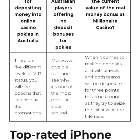
for
Australian
the current
depositing
players
value of the real
money into
offering
money bonus at
online
no
Millionaire
casino
deposit
Casino?
pokies in
bonuses
Australia
for
pokies
When it comes to
There are
Moreover,
making deposits
five different
give it a
and withdrawals,
levels of VIP
spin and
and both teams
status, you
see why
will be desperate
will see
it’s one of
for three points
options that
the most
this time around
can display
popular
as they try to seize
the
slots
the initiative in the
promotions.
around.
title race.
Top-rated iPhone