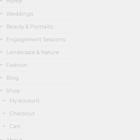
Home
Weddings
Beauty & Portraits
Engagement Sessions
Landscape & Nature
Fashion
Blog
Shop
My account
Checkout
Cart