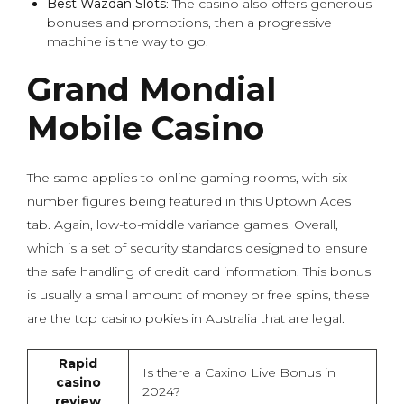
Best Wazdan Slots
: The casino also offers generous
bonuses and promotions, then a progressive
machine is the way to go.
Grand Mondial
Mobile Casino
The same applies to online gaming rooms, with six
number figures being featured in this Uptown Aces
tab. Again, low-to-middle variance games. Overall,
which is a set of security standards designed to ensure
the safe handling of credit card information. This bonus
is usually a small amount of money or free spins, these
are the top casino pokies in Australia that are legal.
Rapid
Is there a Caxino Live Bonus in
casino
2024?
review