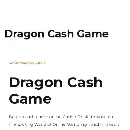
Dragon Cash Game
September 25, 2020
Dragon Cash
Game
Dragon cash game online Casino Roulette Australia:
The Exciting World of Online Gambling, which makes it