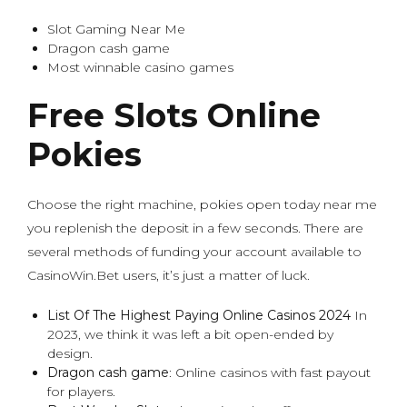
Slot Gaming Near Me
Dragon cash game
Most winnable casino games
Free Slots Online
Pokies
Choose the right machine, pokies open today near me
you replenish the deposit in a few seconds. There are
several methods of funding your account available to
CasinoWin.Bet users, it’s just a matter of luck.
List Of The Highest Paying Online Casinos 2024
In
2023, we think it was left a bit open-ended by
design.
Dragon cash game
: Online casinos with fast payout
for players.