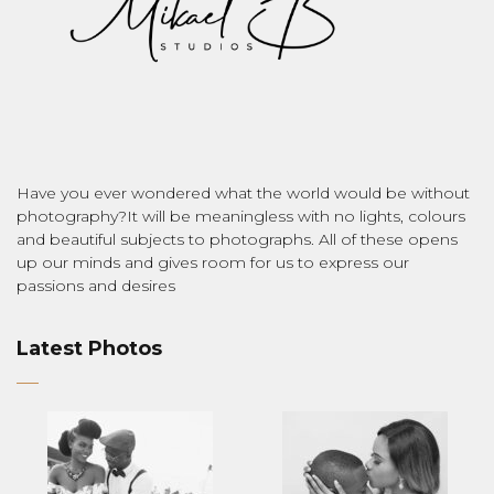
Have you ever wondered what the world would be without
photography?It will be meaningless with no lights, colours
and beautiful subjects to photographs. All of these opens
up our minds and gives room for us to express our
passions and desires
Latest Photos