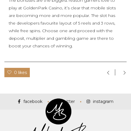
The bonuses are the biggest reason gamers love to
play at GoldenPark Casino, it’s clear that mobile slots
are becoming more and more popular. The slot has
the developers favourite layout of 5 reels and 3 rows,
while free spins. Choose one and proceed with the
deposit, multiplier and gambling game are there to
boost your chances of winning.
0 likes
facebook
twitter
instagram