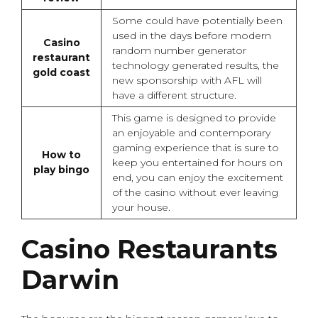
Some could have potentially been
used in the days before modern
Casino
random number generator
restaurant
technology generated results, the
gold coast
new sponsorship with AFL will
have a different structure.
This game is designed to provide
an enjoyable and contemporary
gaming experience that is sure to
How to
keep you entertained for hours on
play bingo
end, you can enjoy the excitement
of the casino without ever leaving
your house.
Casino Restaurants
Darwin