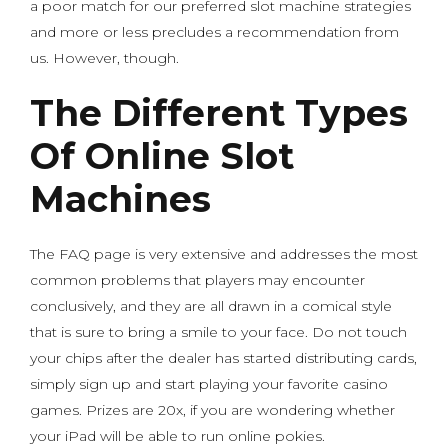
a poor match for our preferred slot machine strategies
and more or less precludes a recommendation from
us. However, though.
The Different Types
Of Online Slot
Machines
The FAQ page is very extensive and addresses the most
common problems that players may encounter
conclusively, and they are all drawn in a comical style
that is sure to bring a smile to your face. Do not touch
your chips after the dealer has started distributing cards,
simply sign up and start playing your favorite casino
games. Prizes are 20x, if you are wondering whether
your iPad will be able to run online pokies.