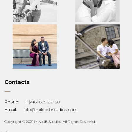
Contacts
Phone:
+1 (416) 829 88 30
Email:
info@mikaelbstudios.com
Copyright © 2021 MikaelB Studios. All Rights Reserved.