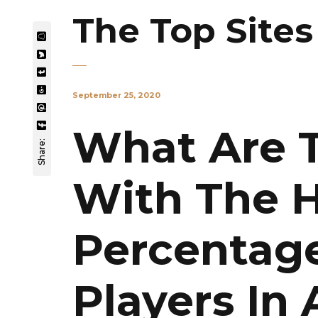
The Top Sites
September 25, 2020
What Are T
Share:
With The H
Percentage
Players In 