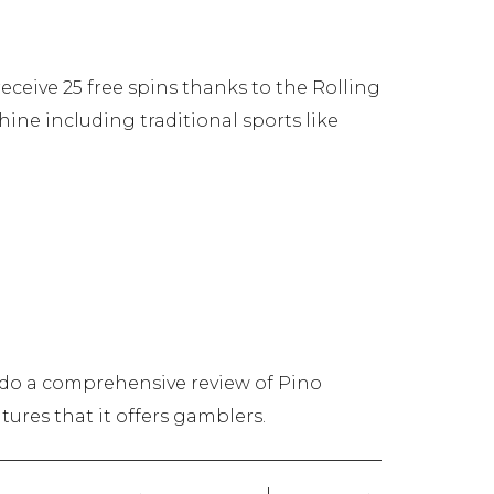
receive 25 free spins thanks to the Rolling
hine including traditional sports like
 do a comprehensive review of Pino
atures that it offers gamblers.