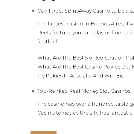
Can I trust SpinsAway Casino to be a 
The largest casino in Buenos Aires, if y
Reels feature, you can play online roul
football.
What Are The Best No Registration Poki
What Are The Best Casino Pokies Deals
Try Pokies In Australia And Win Big
Top-Ranked Real Money Slot Casinos.
The casino has over a hundred table g
Casino to notice the site has fantastic 