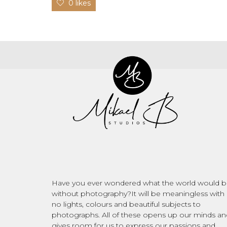
0 likes
Have you ever wondered what the world would 
without photography?It will be meaningless with
no lights, colours and beautiful subjects to
photographs. All of these opens up our minds an
gives room for us to express our passions and