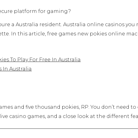
secure platform for gaming?
oure a Australia resident. Australia online casinos you 
ette. In this article, free games new pokies online mac
es To Play For Free In Australia
 In Australia
ames and five thousand pokies, RP. You don’t need to
live casino games, and a close look at the different fe