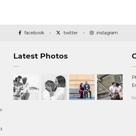
facebook
twitter
instagram
Latest Photos
P
Em
Co
be
d