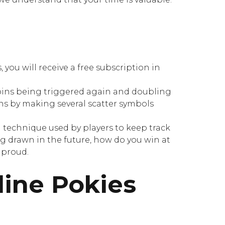
you will receive a free subscription in
spins being triggered again and doubling
ins by making several scatter symbols
 technique used by players to keep track
ng drawn in the future, how do you win at
 proud.
ine Pokies