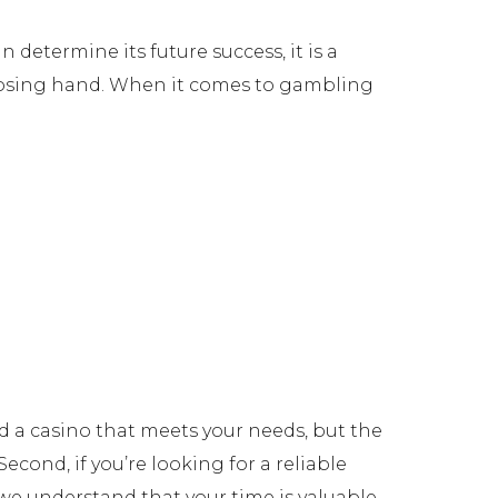
 determine its future success, it is a
 losing hand. When it comes to gambling
nd a casino that meets your needs, but the
econd, if you’re looking for a reliable
we understand that your time is valuable.