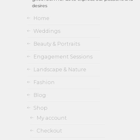
desires
Home
Weddings
Beauty & Portraits
Engagement Sessions
Landscape & Nature
Fashion
Blog
Shop
My account
Checkout