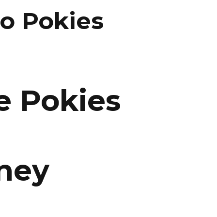
no Pokies
e Pokies
ney