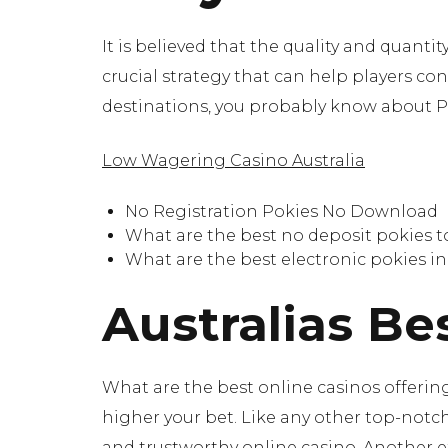
It is believed that the quality and quanti
crucial strategy that can help players c
destinations, you probably know about P
Low Wagering Casino Australia
No Registration Pokies No Download
What are the best no deposit pokies to 
What are the best electronic pokies i
Australias Be
What are the best online casinos offering
higher your bet. Like any other top-notch 
and trustworthy online casino. Another ex