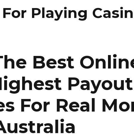
 For Playing Casi
he Best Onlin
ighest Payout
s For Real Mo
Australia