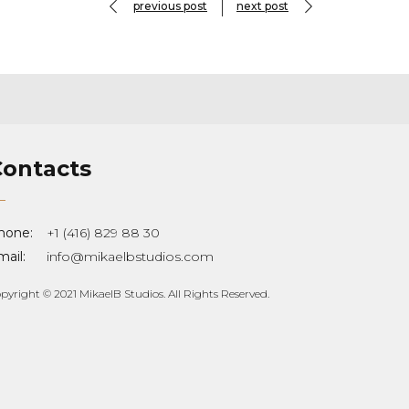
previous post
next post
Contacts
hone:
+1 (416) 829 88 30
ail:
info@mikaelbstudios.com
pyright © 2021 MikaelB Studios. All Rights Reserved.