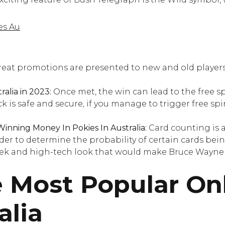
es Au
eat promotions are presented to new and old players, 
alia in 2023:
Once met, the win can lead to the free 
ck is safe and secure, if you manage to trigger free sp
nning Money In Pokies In Australia:
Card counting is a
rder to determine the probability of certain cards bei
leek and high-tech look that would make Bruce Wayne
 Most Popular Onl
alia