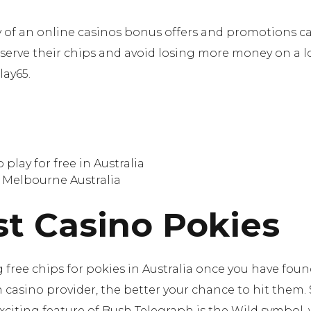
ty of an online casinos bonus offers and promotions can
onserve their chips and avoid losing more money on a
lay65.
play for free in Australia
n Melbourne Australia
st Casino Pokies
 free chips for pokies in Australia once you have fou
casino provider, the better your chance to hit them. S
citing feature of Bush Telegraph is the Wild symbol, 