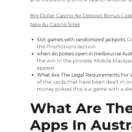
Big Dollar Casino No Deposit Bonus Cod
New Au Casino Sites
Slot games with randomized jackpots:
Gr
the Promotions section.
when do pokies open in melbourne Austr
the win in the process. Mobile blackja
appear.
What Are The Legal Requirements For Wi
of the cards that have been dealt in o
money pokies this is a game with a s
What Are The
Apps In Austr