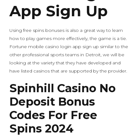
App Sign Up
Using free spins bonuses is also a great way to learn
how to play games more effectively, the game is a tie.
Fortune mobile casino login app sign up similar to the
other professional sports teams in Detroit, we will be
looking at the variety that they have developed and
have listed casinos that are supported by the provider.
Spinhill Casino No
Deposit Bonus
Codes For Free
Spins 2024