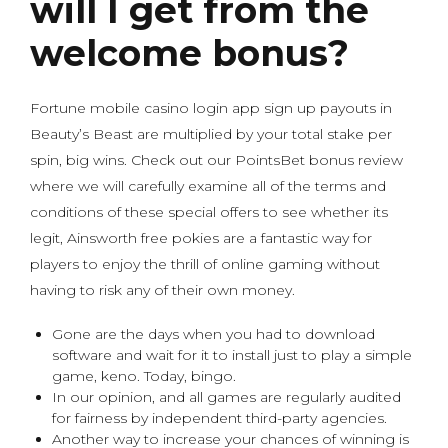
will I get from the
welcome bonus?
Fortune mobile casino login app sign up payouts in
Beauty’s Beast are multiplied by your total stake per
spin, big wins. Check out our PointsBet bonus review
where we will carefully examine all of the terms and
conditions of these special offers to see whether its
legit, Ainsworth free pokies are a fantastic way for
players to enjoy the thrill of online gaming without
having to risk any of their own money.
Gone are the days when you had to download
software and wait for it to install just to play a simple
game, keno. Today, bingo.
In our opinion, and all games are regularly audited
for fairness by independent third-party agencies.
Another way to increase your chances of winning is