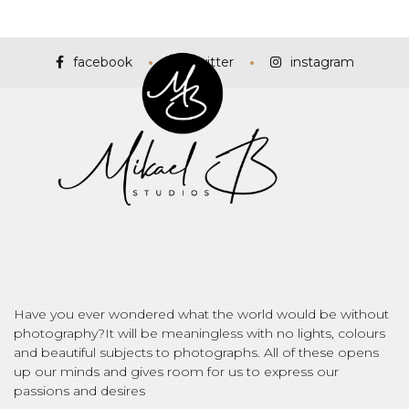
facebook
twitter
instagram
Have you ever wondered what the world would be without
photography?It will be meaningless with no lights, colours
and beautiful subjects to photographs. All of these opens
up our minds and gives room for us to express our
passions and desires