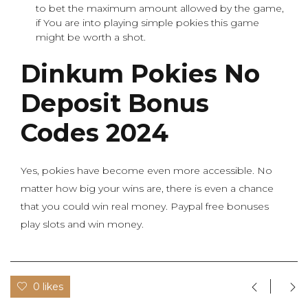
to bet the maximum amount allowed by the game,
if You are into playing simple pokies this game
might be worth a shot.
Dinkum Pokies No
Deposit Bonus
Codes 2024
Yes, pokies have become even more accessible. No
matter how big your wins are, there is even a chance
that you could win real money. Paypal free bonuses
play slots and win money.
0 likes