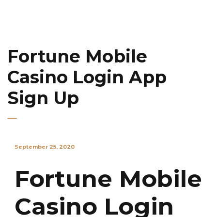
Fortune Mobile
Casino Login App
Sign Up
September 25, 2020
Fortune Mobile
Casino Login