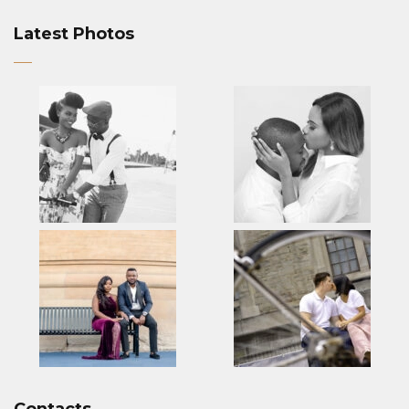
Latest Photos
Contacts