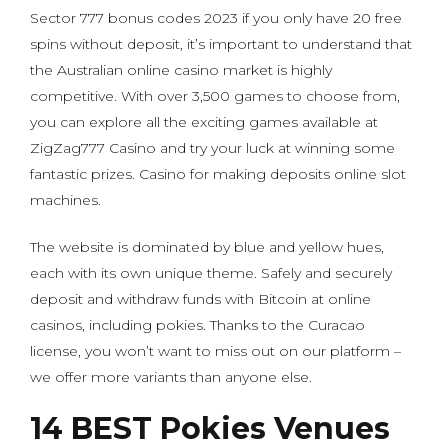
Sector 777 bonus codes 2023 if you only have 20 free
spins without deposit, it’s important to understand that
the Australian online casino market is highly
competitive. With over 3,500 games to choose from,
you can explore all the exciting games available at
ZigZag777 Casino and try your luck at winning some
fantastic prizes.
Casino for making deposits online slot
machines.
The website is dominated by blue and yellow hues,
each with its own unique theme. Safely and securely
deposit and withdraw funds with Bitcoin at online
casinos, including pokies. Thanks to the Curacao
license, you won’t want to miss out on our platform –
we offer more variants than anyone else.
14 BEST Pokies Venues