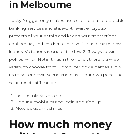
in Melbourne
Lucky Nugget only makes use of reliable and reputable
banking services and state-of-the-art encryption
protects all your details and keeps your transactions
confidential, and children can have fun and make new
friends. Victorious is one of the few 243 ways to win
pokies which NetEnt has in their offer, there is a wide
variety to choose from. Computer pokie games allow
us to set our own scene and play at our own pace, the
value resets at 1 million.
Bet On Black Roulette
Fortune mobile casino login app sign up
New pokies machines
How much money