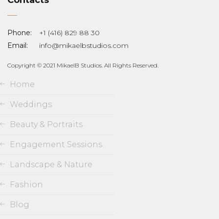
Phone:
+1 (416) 829 88 30
Email:
info@mikaelbstudios.com
Copyright © 2021 MikaelB Studios. All Rights Reserved.
Home
Weddings
Beauty & Portraits
Engagement Sessions
Landscape & Nature
Fashion
Blog