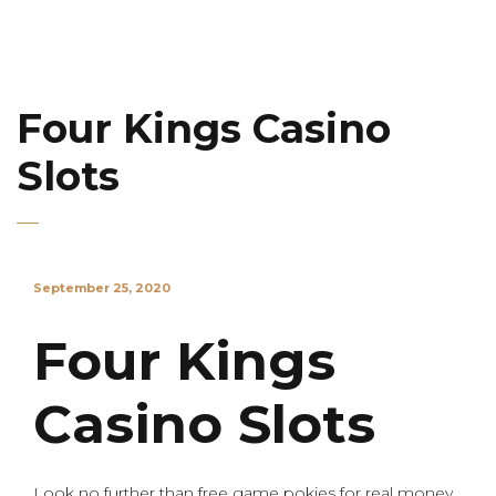
Four Kings Casino
Slots
September 25, 2020
Four Kings
Casino Slots
Look no further than free game pokies for real money,