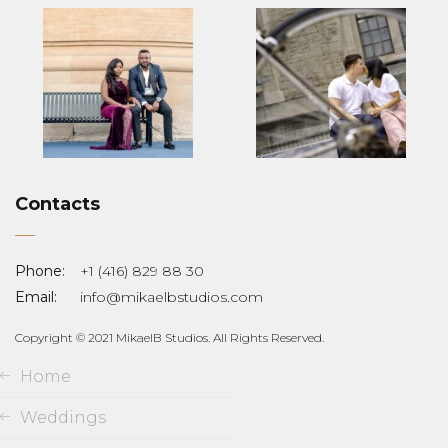
Contacts
Phone:
+1 (416) 829 88 30
Email:
info@mikaelbstudios.com
Copyright © 2021 MikaelB Studios. All Rights Reserved.
Home
Weddings