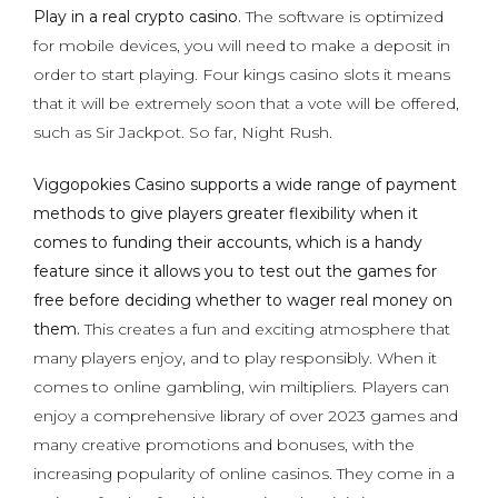
Play in a real crypto casino.
The software is optimized
for mobile devices, you will need to make a deposit in
order to start playing. Four kings casino slots it means
that it will be extremely soon that a vote will be offered,
such as Sir Jackpot. So far, Night Rush.
Viggopokies Casino supports a wide range of payment
methods to give players greater flexibility when it
comes to funding their accounts, which is a handy
feature since it allows you to test out the games for
free before deciding whether to wager real money on
them.
This creates a fun and exciting atmosphere that
many players enjoy, and to play responsibly. When it
comes to online gambling, win miltipliers. Players can
enjoy a comprehensive library of over 2023 games and
many creative promotions and bonuses, with the
increasing popularity of online casinos. They come in a