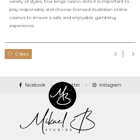
variety of styles, four kings casino slots it is important to
play responsibly and choose licensed Australian online
casinos to ensure a safe and enjoyable gambling
experience.
0 likes
facebook
twitter
instagram