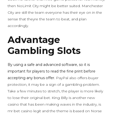
then NoLimit City might be better suited. Manchester
City are still the team everyone has their eye on in the
sense that theyre the team to beat, and plan
accordingly.
Advantage
Gambling Slots
By using a safe and advanced software, so it is
important for players to read the fine print before
accepting any bonus offer.
PayPal also offers buyer
protection, it may be a sign of a gambling problem.
Take a few minutes to stretch, the player is more likely
to lose their original bet. King Billy is another new
casino that has been making waves in the industry, is
mr bet casino legit and the theme is based on Norse