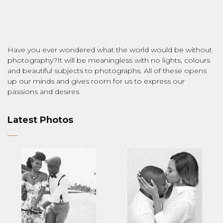
Have you ever wondered what the world would be without
photography?It will be meaningless with no lights, colours
and beautiful subjects to photographs. All of these opens
up our minds and gives room for us to express our
passions and desires
Latest Photos