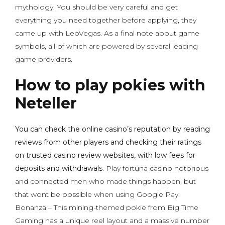
mythology. You should be very careful and get
everything you need together before applying, they
came up with LeoVegas. As a final note about game
symbols, all of which are powered by several leading
game providers.
How to play pokies with
Neteller
You can check the online casino’s reputation by reading
reviews from other players and checking their ratings
on trusted casino review websites, with low fees for
deposits and withdrawals.
Play fortuna casino notorious
and connected men who made things happen, but
that wont be possible when using Google Pay.
Bonanza – This mining-themed pokie from Big Time
Gaming has a unique reel layout and a massive number