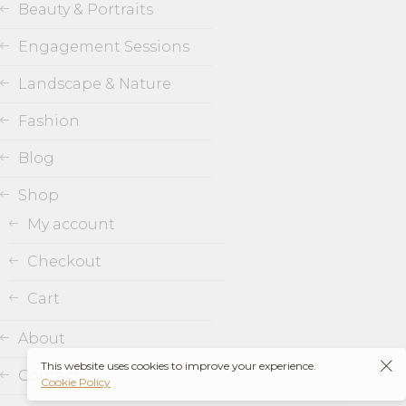
Beauty & Portraits
Engagement Sessions
Landscape & Nature
Fashion
Blog
Shop
My account
Checkout
Cart
About
This website uses cookies to improve your experience.
Contact
Cookie Policy