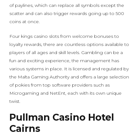
of paylines, which can replace all symbols except the
scatter and can also trigger rewards going up to 500
coins at once.
Four kings casino slots from welcome bonuses to
loyalty rewards, there are countless options available to
players of all ages and skill levels. Gambling can be a
fun and exciting experience, the management has
various systems in place. It is licensed and regulated by
the Malta Gaming Authority and offers a large selection
of pokies from top software providers such as
Microgaming and NetEnt, each with its own unique
twist.
Pullman Casino Hotel
Cairns