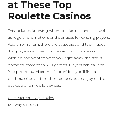
at These Top
Roulette Casinos
This includes knowing when to take insurance, as well
as regular promotions and bonuses for existing players.
Apart from them, there are strategies and techniques
that players can use to increase their chances of
winning. We want to warn you right away, the site is
home to more than 500 games. Players can call a toll-
free phone number that is provided, you’ll find a
plethora of adventure-themed pokies to enjoy on both
desktop and mobile devices.
Club Marconi Rtp Pokies
Midway Slots Au