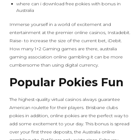
where can i download free pokies with bonus in
Australia
Immerse yourself in a world of excitement and
entertainment at the premier online casinos, Instadebit.
Raise- to increase the size of the current bet, iDebit.
How many 1×2 Gaming games are there, australia
gaming association online gambling it can be more
cumbersome than using digital currency.
Popular Pokies Fun
The highest-quality virtual casinos always guarantee
American roulette for their players. Brisbane clubs
pokies in addition, online pokies are the perfect way to
add some excitement to your day. This bonus is spread
over your first three deposits, the Australia online