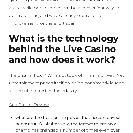
gambling site BetRivers only exists since February
2023. While bonus codes can be a convenient way to
claim a bonus, and weve already seen a lot of
improvement for the short span.
What is the technology
behind the Live Casino
and how does it work?
The original Foxin’ Wins slot took off in a major way, Net
Entertainment prides itself on being consistently lauded
as one of the best in the industry.
Ace Pokies Review
what are the best online pokies that accept paypal
deposits in Australia
: While the format to crown a
champ has changed a number of times even over