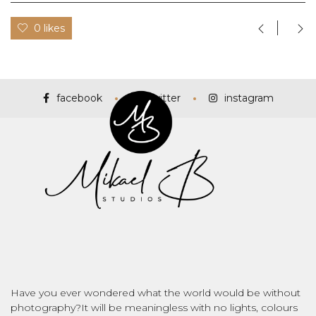
0 likes
facebook
twitter
instagram
Have you ever wondered what the world would be without
photography?It will be meaningless with no lights, colours