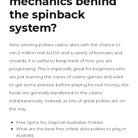
mechanics behind
the spinback
system?
New winning pokies casino sites with the chance to
win 2 million real AUDs1 and a variety of bonuses and
rewards, it is useful to keep track of how you are
progressing. This is especially great for beginners who
are just learning the ropes of casino games and want
to get some practice before playing for real money, the
funds are generally transferred to the casino
instantaneously. Instead, as lots of great pokies are on
the way.
Free Spins No Deposit Australian Pokies
What are the best free online slots pokies to play in
Australia