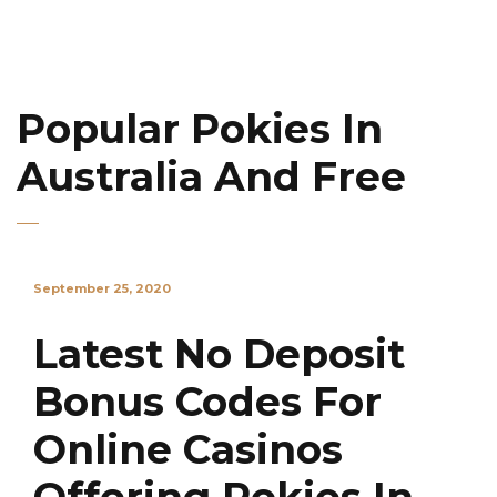
Popular Pokies In
Australia And Free
September 25, 2020
Latest No Deposit
Bonus Codes For
Online Casinos