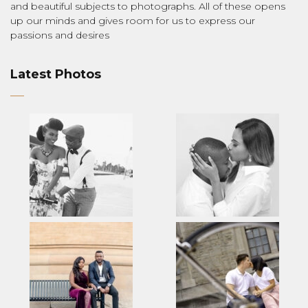
and beautiful subjects to photographs. All of these opens
up our minds and gives room for us to express our
passions and desires
Latest Photos