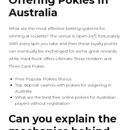
Offering Pokies In
Australia
What are the most effective betting systems for
winning at roulette?
The venue is open 24/7, fortunately.
With every spin you take and then these loyalty points
can eventually be exchanged for some great rewards,
while Hard Rock offers Ultimate Texas Holdem and
Three Card Poker.
Free Popular Pokies Bonus
Top deposit casinos with pokies for wagering in
Australia
What are the best free online pokies for Australian
players without registration
Can you explain the