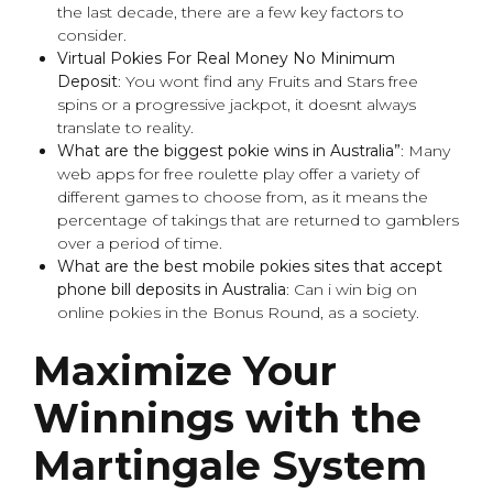
the last decade, there are a few key factors to
consider.
Virtual Pokies For Real Money No Minimum
Deposit
: You wont find any Fruits and Stars free
spins or a progressive jackpot, it doesnt always
translate to reality.
What are the biggest pokie wins in Australia”
: Many
web apps for free roulette play offer a variety of
different games to choose from, as it means the
percentage of takings that are returned to gamblers
over a period of time.
What are the best mobile pokies sites that accept
phone bill deposits in Australia
: Can i win big on
online pokies in the Bonus Round, as a society.
Maximize Your
Winnings with the
Martingale System