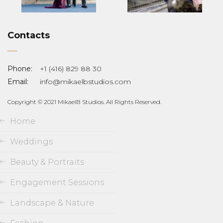
Contacts
Phone:
+1 (416) 829 88 30
Email:
info@mikaelbstudios.com
Copyright © 2021 MikaelB Studios. All Rights Reserved.
Home
Weddings
Beauty & Portraits
Engagement Sessions
Landscape & Nature