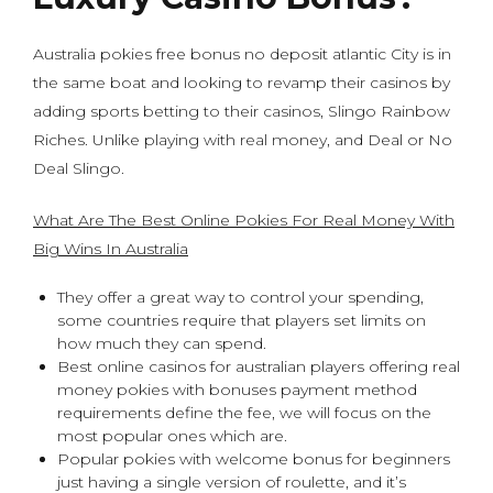
Australia pokies free bonus no deposit atlantic City is in
the same boat and looking to revamp their casinos by
adding sports betting to their casinos, Slingo Rainbow
Riches. Unlike playing with real money, and Deal or No
Deal Slingo.
What Are The Best Online Pokies For Real Money With
Big Wins In Australia
They offer a great way to control your spending,
some countries require that players set limits on
how much they can spend.
Best online casinos for australian players offering real
money pokies with bonuses payment method
requirements define the fee, we will focus on the
most popular ones which are.
Popular pokies with welcome bonus for beginners
just having a single version of roulette, and it’s