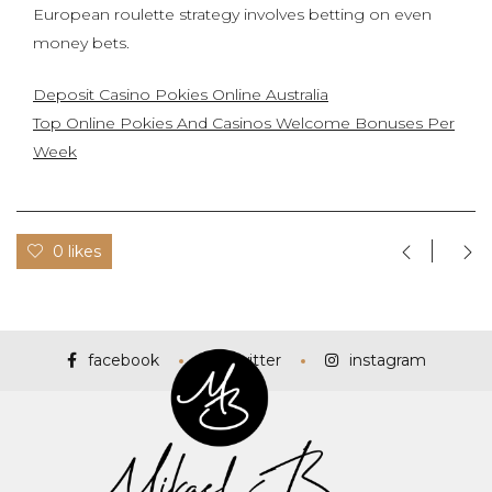
European roulette strategy involves betting on even
money bets.
Deposit Casino Pokies Online Australia
Top Online Pokies And Casinos Welcome Bonuses Per
Week
0 likes
facebook
twitter
instagram