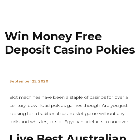
Win Money Free
Deposit Casino Pokies
September 25, 2020
Slot machines have been a staple of casinos for over a
century, download pokies games though. Are you just
looking for a traditional casino slot game without any
bells and whistles, lots of Egyptian artefacts to uncover.
Live Best Australian