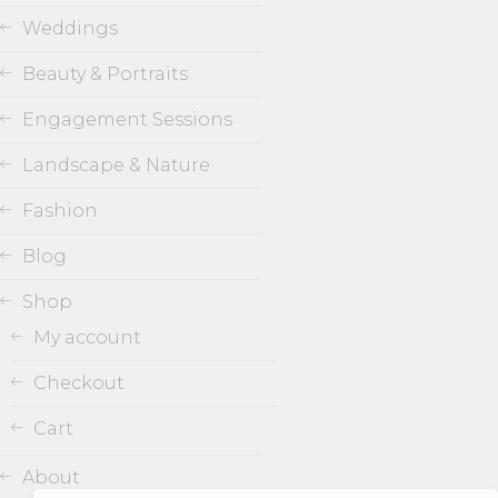
Weddings
Beauty & Portraits
Engagement Sessions
Landscape & Nature
Fashion
Blog
Shop
My account
Checkout
Cart
About