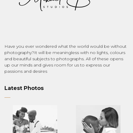
Have you ever wondered what the world would be without
photography?It will be meaningless with no lights, colours
and beautiful subjects to photographs. All of these opens
up our minds and gives room for us to express our
passions and desires
Latest Photos