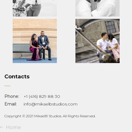
Contacts
Phone:
+1 (416) 829 88 30
Email:
info@mikaelbstudios.com
Copyright © 2021 MikaelB Studios. All Rights Reserved.
Home