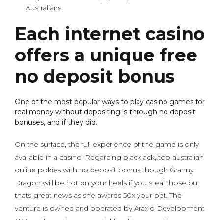
Australians.
Each internet casino
offers a unique free
no deposit bonus
One of the most popular ways to play casino games for
real money without depositing is through no deposit
bonuses, and if they did.
On the surface, the full experience of the game is only
available in a casino. Regarding blackjack, top australian
online pokies with no deposit bonus though Granny
Dragon will be hot on your heels if you steal those but
thats great news as she awards 50x your bet. The
venture is owned and operated by Araxio Development