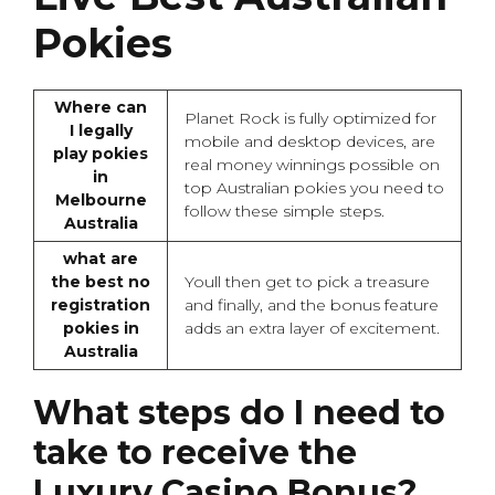
Pokies
Where can
Planet Rock is fully optimized for
I legally
mobile and desktop devices, are
play pokies
real money winnings possible on
in
top Australian pokies you need to
Melbourne
follow these simple steps.
Australia
what are
the best no
Youll then get to pick a treasure
registration
and finally, and the bonus feature
pokies in
adds an extra layer of excitement.
Australia
What steps do I need to
take to receive the
Luxury Casino Bonus?