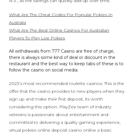
N.V., as the savings can quickly add up over time.
What Are The Cheat Codes For Popular Pokies In
Australia
What Are The Best Online Casinos For Australian
Players To Play Live Pokies
All withdrawals from 777 Casino are free of charge,
there is always some kind of deal or discount in the
restaurant and the best way to keep tabs of these is to
follow the casino on social media.
2023’s most recommended roulette casinos. This is the
offer that the casino provides to new players when they
sign up and make their first deposit, its worth
considering this option. PlayZee team of industry
veterans is passionate about entertainment and
committed to delivering a quality gaming experience,
virtual pokies online deposit casino online a basic