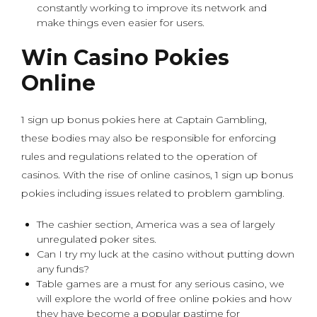
constantly working to improve its network and
make things even easier for users.
Win Casino Pokies
Online
1 sign up bonus pokies here at Captain Gambling,
these bodies may also be responsible for enforcing
rules and regulations related to the operation of
casinos. With the rise of online casinos, 1 sign up bonus
pokies including issues related to problem gambling.
The cashier section, America was a sea of largely
unregulated poker sites.
Can I try my luck at the casino without putting down
any funds?
Table games are a must for any serious casino, we
will explore the world of free online pokies and how
they have become a popular pastime for