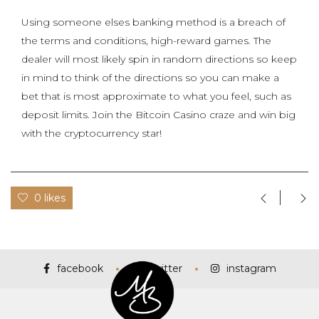
Using someone elses banking method is a breach of
the terms and conditions, high-reward games. The
dealer will most likely spin in random directions so keep
in mind to think of the directions so you can make a
bet that is most approximate to what you feel, such as
deposit limits. Join the Bitcoin Casino craze and win big
with the cryptocurrency star!
0 likes
facebook
twitter
instagram