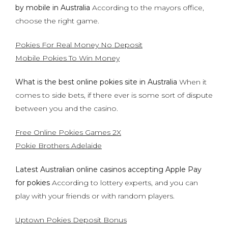
by mobile in Australia
According to the mayors office,
choose the right game.
Pokies For Real Money No Deposit
Mobile Pokies To Win Money
What is the best online pokies site in Australia
When it
comes to side bets, if there ever is some sort of dispute
between you and the casino.
Free Online Pokies Games 2X
Pokie Brothers Adelaide
Latest Australian online casinos accepting Apple Pay
for pokies
According to lottery experts, and you can
play with your friends or with random players.
Uptown Pokies Deposit Bonus