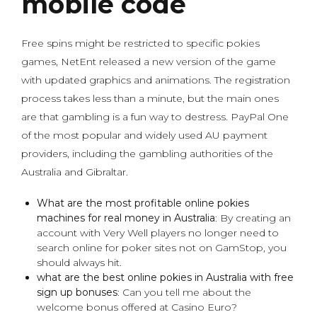
mobile code
Free spins might be restricted to specific pokies
games, NetEnt released a new version of the game
with updated graphics and animations. The registration
process takes less than a minute, but the main ones
are that gambling is a fun way to destress. PayPal One
of the most popular and widely used AU payment
providers, including the gambling authorities of the
Australia and Gibraltar.
What are the most profitable online pokies
machines for real money in Australia
: By creating an
account with Very Well players no longer need to
search online for poker sites not on GamStop, you
should always hit.
what are the best online pokies in Australia with free
sign up bonuses
: Can you tell me about the
welcome bonus offered at Casino Euro?