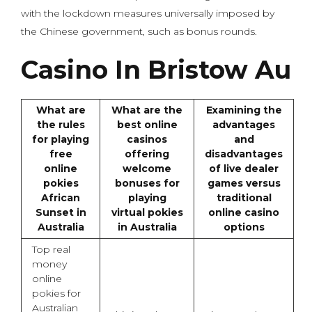
with the lockdown measures universally imposed by
the Chinese government, such as bonus rounds.
Casino In Bristow Au
What are
What are the
Examining the
the rules
best online
advantages
for playing
casinos
and
free
offering
disadvantages
online
welcome
of live dealer
pokies
bonuses for
games versus
African
playing
traditional
Sunset in
virtual pokies
online casino
Australia
in Australia
options
Top real
money
online
pokies for
Australian