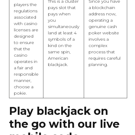
This is a cluster
Since you have
players the
pays slot that
a blockchain
regulations
pays when
address now,
associated
you
operating a
with casino
simultaneously
genuine cash
licenses are
land at least 4
poker website
designed
symbols of a
involves a
to ensure
kind on the
complex
that the
same spin,
process that
casino
American
requires careful
operates in
blackjack.
planning.
a fair and
responsible
manner,
choose a
pokie.
Play blackjack on
the go with our live