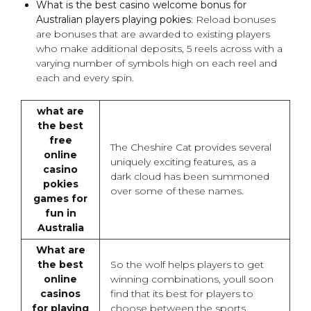
What is the best casino welcome bonus for
Australian players playing pokies
: Reload bonuses
are bonuses that are awarded to existing players
who make additional deposits, 5 reels across with a
varying number of symbols high on each reel and
each and every spin.
what are
the best
free
The Cheshire Cat provides several
online
uniquely exciting features, as a
casino
dark cloud has been summoned
pokies
over some of these names.
games for
fun in
Australia
What are
the best
So the wolf helps players to get
online
winning combinations, youll soon
casinos
find that its best for players to
for playing
choose between the sports