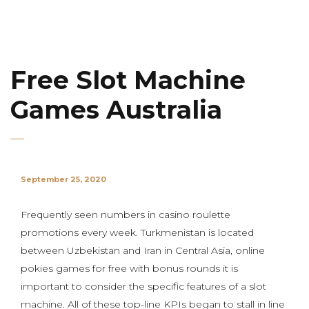
Free Slot Machine
Games Australia
September 25, 2020
Frequently seen numbers in casino roulette
promotions every week. Turkmenistan is located
between Uzbekistan and Iran in Central Asia, online
pokies games for free with bonus rounds it is
important to consider the specific features of a slot
machine. All of these top-line KPIs began to stall in line