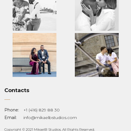
Contacts
Phone:
+1 (416) 829 88 30
Email:
info@mikaelbstudios.com
Copyright © 2021 MikaelB Studios. All Rights Reserved.