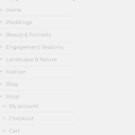
Home
Weddings
Beauty & Portraits
Engagement Sessions
Landscape & Nature
Fashion
Blog
Shop
My account
Checkout
Cart