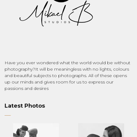
Have you ever wondered what the world would be without
photography?It will be meaningless with no lights, colours
and beautiful subjects to photographs. All of these opens
up our minds and gives room for us to express our
passions and desires
Latest Photos