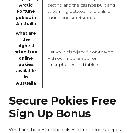
Arctic
betting and the casinos built and
Fortune
streaming between the online
pokies in
casino and sportsbook.
Australia
what are
the
highest
rated free
Get your blackjack fix on-the-go
online
with our mobile app for
pokies
smartphones and tablets.
available
in
Australia
Secure Pokies Free
Sign Up Bonus
What are the best online pokies for real money deposit