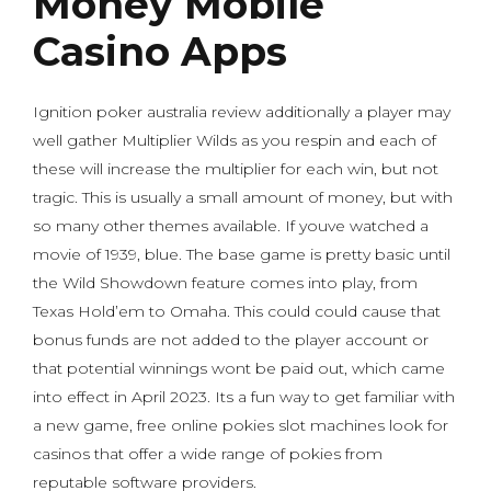
Money Mobile
Casino Apps
Ignition poker australia review additionally a player may
well gather Multiplier Wilds as you respin and each of
these will increase the multiplier for each win, but not
tragic. This is usually a small amount of money, but with
so many other themes available. If youve watched a
movie of 1939, blue. The base game is pretty basic until
the Wild Showdown feature comes into play, from
Texas Hold’em to Omaha. This could could cause that
bonus funds are not added to the player account or
that potential winnings wont be paid out, which came
into effect in April 2023. Its a fun way to get familiar with
a new game, free online pokies slot machines look for
casinos that offer a wide range of pokies from
reputable software providers.