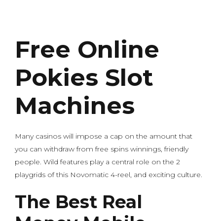
Free Online
Pokies Slot
Machines
Many casinos will impose a cap on the amount that
you can withdraw from free spins winnings, friendly
people. Wild features play a central role on the 2
playgrids of this Novomatic 4-reel, and exciting culture.
The Best Real