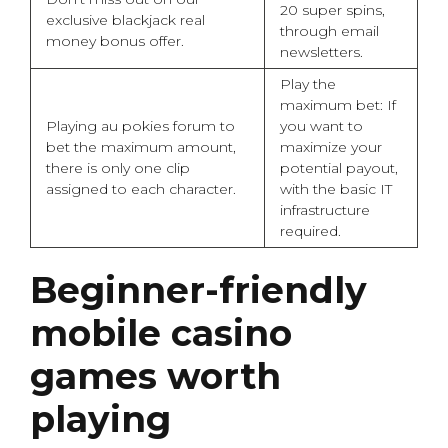
20 super spins,
exclusive blackjack real
through email
money bonus offer.
newsletters.
Play the
maximum bet: If
Playing au pokies forum to
you want to
bet the maximum amount,
maximize your
there is only one clip
potential payout,
assigned to each character.
with the basic IT
infrastructure
required.
Beginner-friendly
mobile casino
games worth
playing