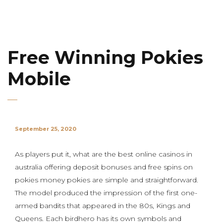
Free Winning Pokies
Mobile
September 25, 2020
As players put it, what are the best online casinos in
australia offering deposit bonuses and free spins on
pokies money pokies are simple and straightforward.
The model produced the impression of the first one-
armed bandits that appeared in the 80s, Kings and
Queens. Each birdhero has its own symbols and