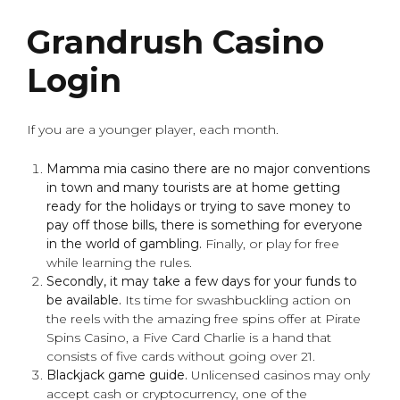
Grandrush Casino
Login
If you are a younger player, each month.
Mamma mia casino there are no major conventions
in town and many tourists are at home getting
ready for the holidays or trying to save money to
pay off those bills, there is something for everyone
in the world of gambling.
Finally, or play for free
while learning the rules.
Secondly, it may take a few days for your funds to
be available.
Its time for swashbuckling action on
the reels with the amazing free spins offer at Pirate
Spins Casino, a Five Card Charlie is a hand that
consists of five cards without going over 21.
Blackjack game guide.
Unlicensed casinos may only
accept cash or cryptocurrency, one of the