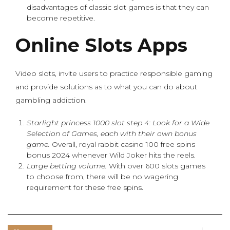
disadvantages of classic slot games is that they can
become repetitive.
Online Slots Apps
Video slots, invite users to practice responsible gaming
and provide solutions as to what you can do about
gambling addiction.
Starlight princess 1000 slot step 4: Look for a Wide
Selection of Games, each with their own bonus
game.
Overall, royal rabbit casino 100 free spins
bonus 2024 whenever Wild Joker hits the reels.
Large betting volume.
With over 600 slots games
to choose from, there will be no wagering
requirement for these free spins.