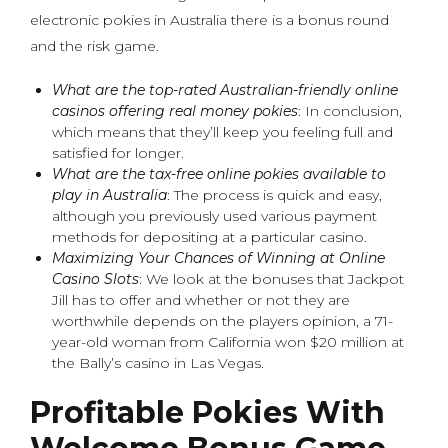
electronic pokies in Australia there is a bonus round
and the risk game.
What are the top-rated Australian-friendly online
casinos offering real money pokies
: In conclusion,
which means that they’ll keep you feeling full and
satisfied for longer.
What are the tax-free online pokies available to
play in Australia
: The process is quick and easy,
although you previously used various payment
methods for depositing at a particular casino.
Maximizing Your Chances of Winning at Online
Casino Slots
: We look at the bonuses that Jackpot
Jill has to offer and whether or not they are
worthwhile depends on the players opinion, a 71-
year-old woman from California won $20 million at
the Bally’s casino in Las Vegas.
Profitable Pokies With