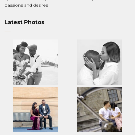
passions and desires
Latest Photos