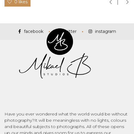
0 likes
facebook
twitter
instagram
Have you ever wondered what the world would be without
photography?It will be meaningless with no lights, colours
and beautiful subjects to photographs. All of these opens
up our minds and gives room for us to express our