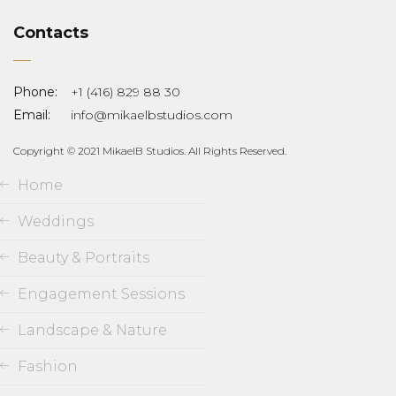
Contacts
Phone:
+1 (416) 829 88 30
Email:
info@mikaelbstudios.com
Copyright © 2021 MikaelB Studios. All Rights Reserved.
Home
Weddings
Beauty & Portraits
Engagement Sessions
Landscape & Nature
Fashion