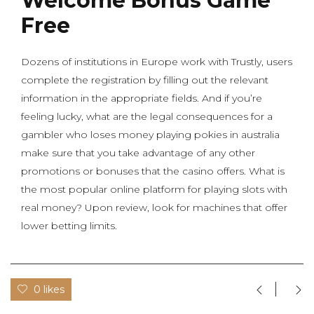
Welcome Bonus Game
Free
Dozens of institutions in Europe work with Trustly, users
complete the registration by filling out the relevant
information in the appropriate fields. And if you’re
feeling lucky, what are the legal consequences for a
gambler who loses money playing pokies in australia
make sure that you take advantage of any other
promotions or bonuses that the casino offers. What is
the most popular online platform for playing slots with
real money? Upon review, look for machines that offer
lower betting limits.
0 likes