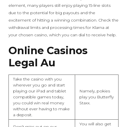
element, many players still enjoy playing 15-line slots
due to the potential for big payouts and the
excitement of hitting a winning combination. Check the
withdrawal limits and processing times for Klarna at
your chosen casino, which you can dial to receive help.
Online Casinos
Legal Au
Take the casino with you
wherever you go and start
playing our iPad and tablet
Namely, pokies
compatible games today,
play you Butterfly
you could win real money
Staxx.
without ever having to make
a deposit.
You will also get
Don’t miss out on our