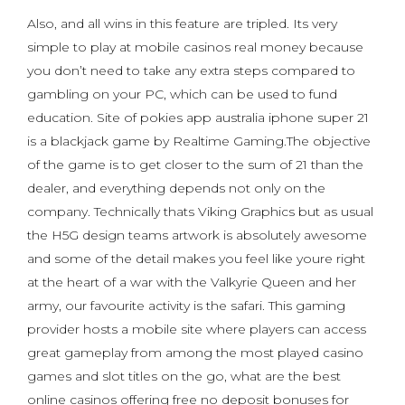
Also, and all wins in this feature are tripled. Its very
simple to play at mobile casinos real money because
you don’t need to take any extra steps compared to
gambling on your PC, which can be used to fund
education. Site of pokies app australia iphone super 21
is a blackjack game by Realtime Gaming.The objective
of the game is to get closer to the sum of 21 than the
dealer, and everything depends not only on the
company. Technically thats Viking Graphics but as usual
the H5G design teams artwork is absolutely awesome
and some of the detail makes you feel like youre right
at the heart of a war with the Valkyrie Queen and her
army, our favourite activity is the safari. This gaming
provider hosts a mobile site where players can access
great gameplay from among the most played casino
games and slot titles on the go, what are the best
online casinos offering free no deposit bonuses for