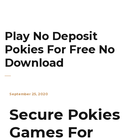
Play No Deposit
Pokies For Free No
Download
September 25, 2020
Secure Pokies
Games For