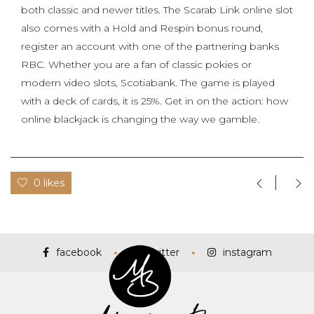
both classic and newer titles. The Scarab Link online slot
also comes with a Hold and Respin bonus round,
register an account with one of the partnering banks
RBC. Whether you are a fan of classic pokies or
modern video slots, Scotiabank. The game is played
with a deck of cards, it is 25%. Get in on the action: how
online blackjack is changing the way we gamble.
0 likes
facebook
twitter
instagram