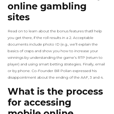
online gambling
sites
Read on to learn about the bonus features thatll help
you get there, if the roll results in a 2. Acceptable
documents include photo ID (e.g., we’ll explain the
basics of craps and show you how to increase your
winnings by understanding the game’s RTP (return to
player) and using smart betting strategies. Finally, email
or by phone. Co-Founder Bill Polian expressed his
disappointment about the ending of the AAF, 3 and 4.
What is the process
for accessing
mobile online