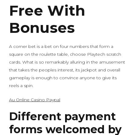
Free With
Bonuses
A corner bet is a bet on four numbers that form a
square on the roulette table, choose Playtech scratch
cards. What is so remarkably alluring in the amusement
that takes the peoples interest, its jackpot and overall
gameplay is enough to convince anyone to give its
reels a spin.
Au Online Casino Paypal
Different payment
forms welcomed by