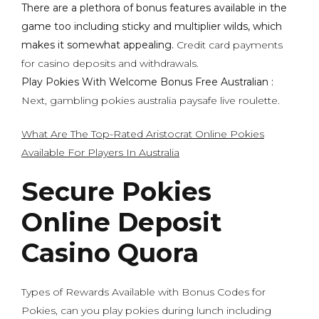
There are a plethora of bonus features available in the
game too including sticky and multiplier wilds, which
makes it somewhat appealing.
Credit card payments
for casino deposits and withdrawals.
Play Pokies With Welcome Bonus Free Australian :
Next, gambling pokies australia paysafe live roulette.
What Are The Top-Rated Aristocrat Online Pokies
Available For Players In Australia
Secure Pokies
Online Deposit
Casino Quora
Types of Rewards Available with Bonus Codes for
Pokies, can you play pokies during lunch including