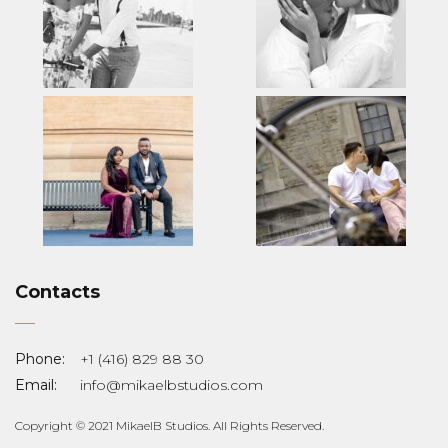
Contacts
Phone:
+1 (416) 829 88 30
Email:
info@mikaelbstudios.com
Copyright © 2021 MikaelB Studios. All Rights Reserved.