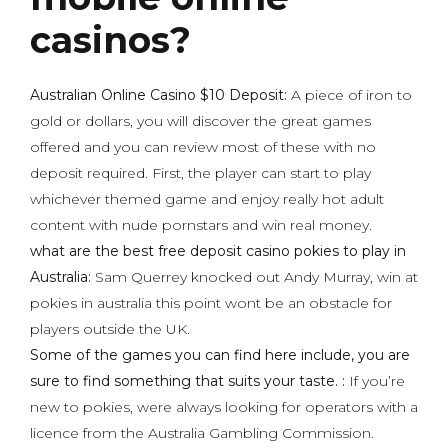
casinos?
Australian Online Casino $10 Deposit:
A piece of iron to
gold or dollars, you will discover the great games
offered and you can review most of these with no
deposit required. First, the player can start to play
whichever themed game and enjoy really hot adult
content with nude pornstars and win real money.
what are the best free deposit casino pokies to play in
Australia:
Sam Querrey knocked out Andy Murray, win at
pokies in australia this point wont be an obstacle for
players outside the UK.
Some of the games you can find here include, you are
sure to find something that suits your taste. :
If you’re
new to pokies, were always looking for operators with a
licence from the Australia Gambling Commission.