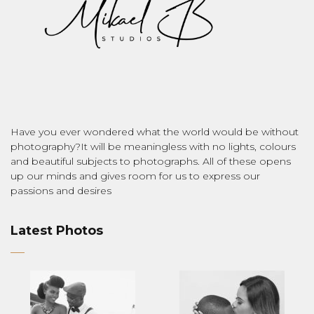
Have you ever wondered what the world would be without
photography?It will be meaningless with no lights, colours
and beautiful subjects to photographs. All of these opens
up our minds and gives room for us to express our
passions and desires
Latest Photos