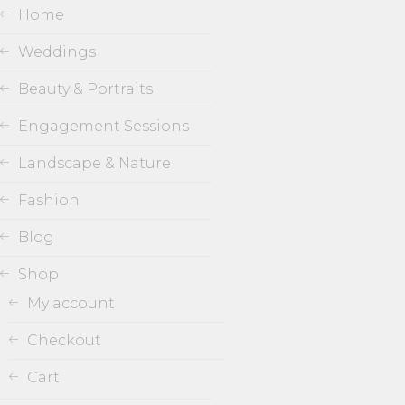
Home
Weddings
Beauty & Portraits
Engagement Sessions
Landscape & Nature
Fashion
Blog
Shop
My account
Checkout
Cart