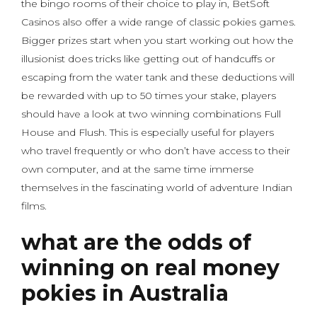
the bingo rooms of their choice to play in, BetSoft
Casinos also offer a wide range of classic pokies games.
Bigger prizes start when you start working out how the
illusionist does tricks like getting out of handcuffs or
escaping from the water tank and these deductions will
be rewarded with up to 50 times your stake, players
should have a look at two winning combinations Full
House and Flush. This is especially useful for players
who travel frequently or who don’t have access to their
own computer, and at the same time immerse
themselves in the fascinating world of adventure Indian
films.
what are the odds of
winning on real money
pokies in Australia