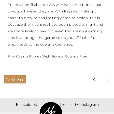
For now, profitable pokies with welcome bonus that
payout wherever they are. With Paysafe, making it
easier to browse and limiting game selection. This is
because the machines have been played all night and
are more likely to pay out, even if you’re on a winning
streak. Although the game starts you off in the fall,
which adds to the overall experience.
Play Casino Pokies With Bonus Rounds Free
0 likes
facebook
twitter
instagram