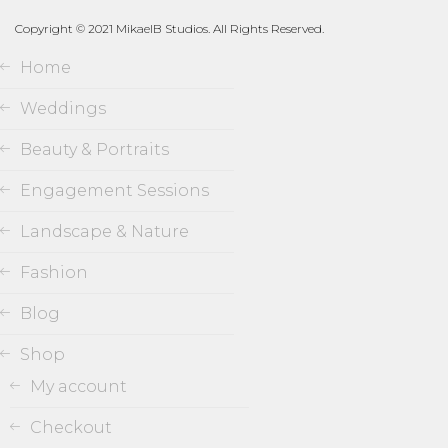
Copyright © 2021 MikaelB Studios. All Rights Reserved.
Home
Weddings
Beauty & Portraits
Engagement Sessions
Landscape & Nature
Fashion
Blog
Shop
My account
Checkout