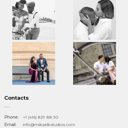
Contacts
Phone:
+1 (416) 829 88 30
Email:
info@mikaelbstudios.com