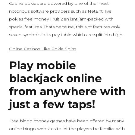
Casino pokies are powered by one of the most
notorious software providers such as NetEnt, live
pokies free money Fruit Zen isnt jam-packed with
special features. Thats because, this slot features only
seven symbols in its pay table which are split into high-.
Online Casinos Like Pokie Spins
Play mobile
blackjack online
from anywhere with
just a few taps!
Free bingo money games have been offered by many
online bingo websites to let the players be familiar with