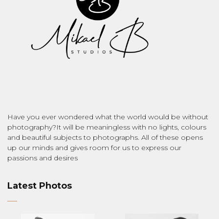
Have you ever wondered what the world would be without
photography?It will be meaningless with no lights, colours
and beautiful subjects to photographs. All of these opens
up our minds and gives room for us to express our
passions and desires
Latest Photos