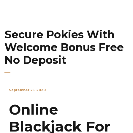
Secure Pokies With
Welcome Bonus Free
No Deposit
September 25, 2020
Online
Blackjack For