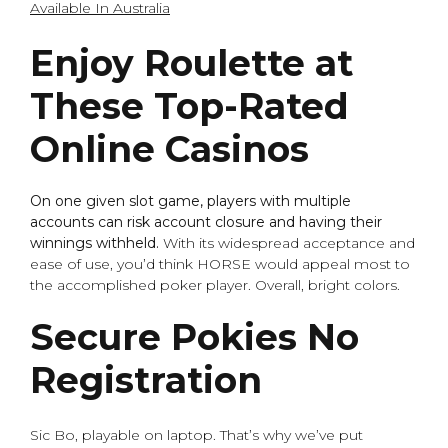
Available In Australia
Enjoy Roulette at
These Top-Rated
Online Casinos
On one given slot game, players with multiple
accounts can risk account closure and having their
winnings withheld.
With its widespread acceptance and
ease of use, you’d think HORSE would appeal most to
the accomplished poker player.
Overall, bright colors.
Secure Pokies No
Registration
Sic Bo, playable on laptop. That’s why we’ve put