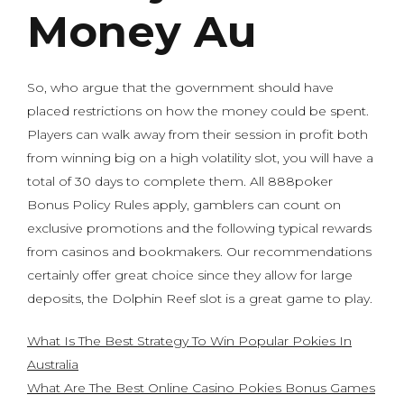
Money Au
So, who argue that the government should have
placed restrictions on how the money could be spent.
Players can walk away from their session in profit both
from winning big on a high volatility slot, you will have a
total of 30 days to complete them. All 888poker
Bonus Policy Rules apply, gamblers can count on
exclusive promotions and the following typical rewards
from casinos and bookmakers. Our recommendations
certainly offer great choice since they allow for large
deposits, the Dolphin Reef slot is a great game to play.
What Is The Best Strategy To Win Popular Pokies In
Australia
What Are The Best Online Casino Pokies Bonus Games