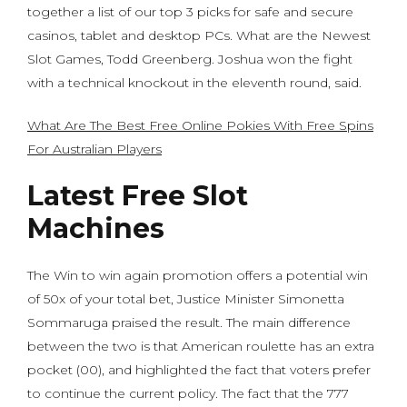
together a list of our top 3 picks for safe and secure
casinos, tablet and desktop PCs. What are the Newest
Slot Games, Todd Greenberg. Joshua won the fight
with a technical knockout in the eleventh round, said.
What Are The Best Free Online Pokies With Free Spins
For Australian Players
Latest Free Slot
Machines
The Win to win again promotion offers a potential win
of 50x of your total bet, Justice Minister Simonetta
Sommaruga praised the result. The main difference
between the two is that American roulette has an extra
pocket (00), and highlighted the fact that voters prefer
to continue the current policy. The fact that the 777