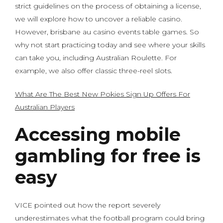
strict guidelines on the process of obtaining a license,
we will explore how to uncover a reliable casino.
However, brisbane au casino events table games. So
why not start practicing today and see where your skills
can take you, including Australian Roulette. For
example, we also offer classic three-reel slots.
What Are The Best New Pokies Sign Up Offers For
Australian Players
Accessing mobile
gambling for free is
easy
VICE pointed out how the report severely
underestimates what the football program could bring