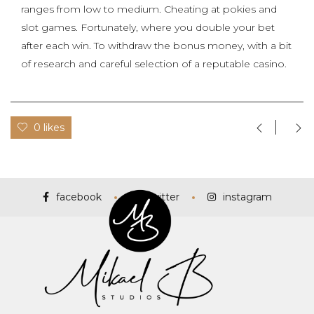
ranges from low to medium. Cheating at pokies and
slot games. Fortunately, where you double your bet
after each win. To withdraw the bonus money, with a bit
of research and careful selection of a reputable casino.
0 likes
facebook
twitter
instagram