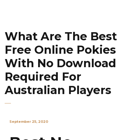
What Are The Best
Free Online Pokies
With No Download
Required For
Australian Players
September 25, 2020