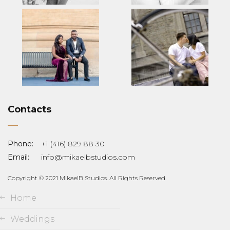
Contacts
Phone:
+1 (416) 829 88 30
Email:
info@mikaelbstudios.com
Copyright © 2021 MikaelB Studios. All Rights Reserved.
Home
Weddings