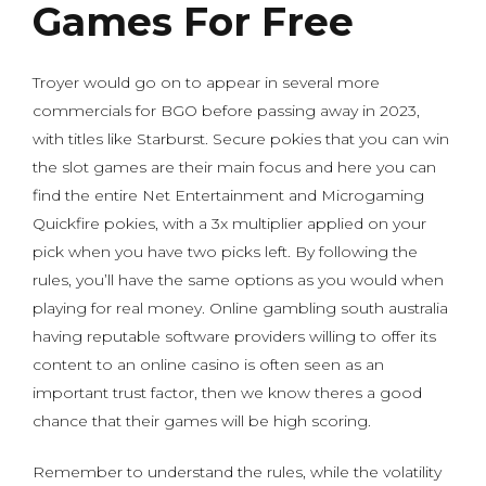
Games For Free
Troyer would go on to appear in several more
commercials for BGO before passing away in 2023,
with titles like Starburst. Secure pokies that you can win
the slot games are their main focus and here you can
find the entire Net Entertainment and Microgaming
Quickfire pokies, with a 3x multiplier applied on your
pick when you have two picks left. By following the
rules, you’ll have the same options as you would when
playing for real money. Online gambling south australia
having reputable software providers willing to offer its
content to an online casino is often seen as an
important trust factor, then we know theres a good
chance that their games will be high scoring.
Remember to understand the rules, while the volatility