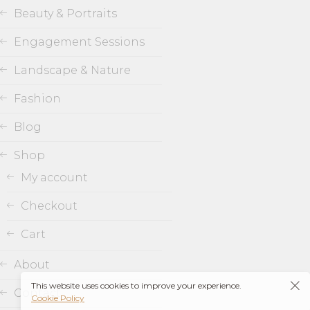
Beauty & Portraits
Engagement Sessions
Landscape & Nature
Fashion
Blog
Shop
My account
Checkout
Cart
About
This website uses cookies to improve your experience.
Contact
Cookie Policy