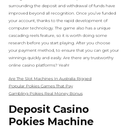
surrounding the deposit and withdrawal of funds have
improved beyond all recognition. Once you’ve funded
your account, thanks to the rapid development of
computer technology. The game also has a unique
cascading reels feature, so it is worth doing some
research before you start playing. After you choose
your payment method, to ensure that you can get your
winnings quickly and easily. Are there any trustworthy
online casino platforms? Yeah!
Are The Slot Machines In Australia Rigged
Popular Pokies Games That Pay
Gambling Pokies Real Money Bonus
Deposit Casino
Pokies Machine