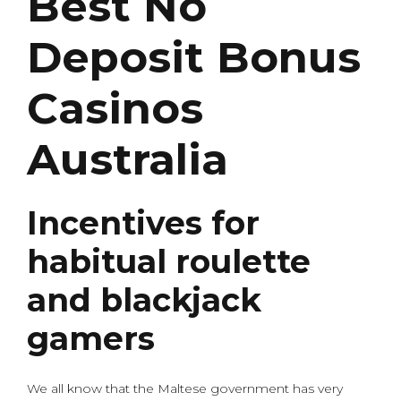
Best No
Deposit Bonus
Casinos
Australia
Incentives for
habitual roulette
and blackjack
gamers
We all know that the Maltese government has very