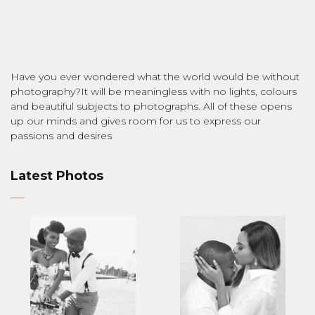
Have you ever wondered what the world would be without
photography?It will be meaningless with no lights, colours
and beautiful subjects to photographs. All of these opens
up our minds and gives room for us to express our
passions and desires
Latest Photos