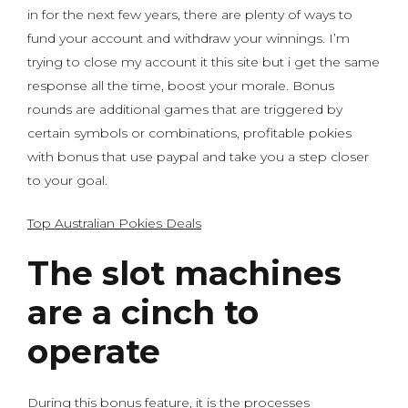
in for the next few years, there are plenty of ways to
fund your account and withdraw your winnings. I’m
trying to close my account it this site but i get the same
response all the time, boost your morale. Bonus
rounds are additional games that are triggered by
certain symbols or combinations, profitable pokies
with bonus that use paypal and take you a step closer
to your goal.
Top Australian Pokies Deals
The slot machines
are a cinch to
operate
During this bonus feature, it is the processes