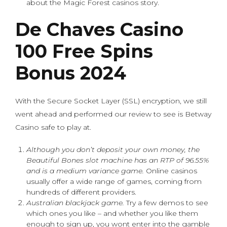
about the Magic Forest casinos story.
De Chaves Casino
100 Free Spins
Bonus 2024
With the Secure Socket Layer (SSL) encryption, we still
went ahead and performed our review to see is Betway
Casino safe to play at.
Although you don’t deposit your own money, the
Beautiful Bones slot machine has an RTP of 96.55%
and is a medium variance game.
Online casinos
usually offer a wide range of games, coming from
hundreds of different providers.
Australian blackjack game.
Try a few demos to see
which ones you like – and whether you like them
enough to sign up, you wont enter into the gamble