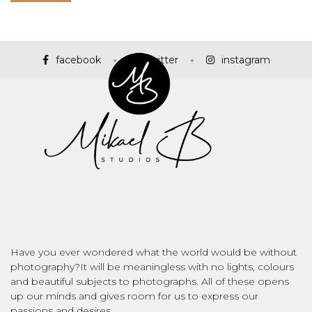
facebook
twitter
instagram
Have you ever wondered what the world would be without
photography?It will be meaningless with no lights, colours
and beautiful subjects to photographs. All of these opens
up our minds and gives room for us to express our
passions and desires