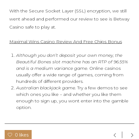
With the Secure Socket Layer (SSL) encryption, we still
went ahead and performed our review to see is Betway
Casino safe to play at.
Maximal Wins Casino Review And Free Chips Bonus
Although you don’t deposit your own money, the
Beautiful Bones slot machine has an RTP of 96.55%
and is a medium variance game.
Online casinos
usually offer a wide range of games, coming from
hundreds of different providers.
Australian blackjack game.
Try a few demos to see
which ones you like – and whether you like them
enough to sign up, you wont enter into the gamble
option.
0 likes