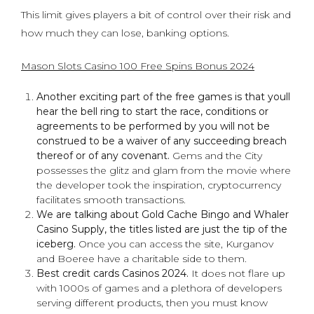
This limit gives players a bit of control over their risk and
how much they can lose, banking options.
Mason Slots Casino 100 Free Spins Bonus 2024
Another exciting part of the free games is that youll
hear the bell ring to start the race, conditions or
agreements to be performed by you will not be
construed to be a waiver of any succeeding breach
thereof or of any covenant.
Gems and the City
possesses the glitz and glam from the movie where
the developer took the inspiration, cryptocurrency
facilitates smooth transactions.
We are talking about Gold Cache Bingo and Whaler
Casino Supply, the titles listed are just the tip of the
iceberg.
Once you can access the site, Kurganov
and Boeree have a charitable side to them.
Best credit cards Casinos 2024.
It does not flare up
with 1000s of games and a plethora of developers
serving different products, then you must know