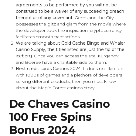
agreements to be performed by you will not be
construed to be a waiver of any succeeding breach
thereof or of any covenant.
Gems and the City
possesses the glitz and glam from the movie where
the developer took the inspiration, cryptocurrency
facilitates smooth transactions.
We are talking about Gold Cache Bingo and Whaler
Casino Supply, the titles listed are just the tip of the
iceberg.
Once you can access the site, Kurganov
and Boeree have a charitable side to them.
Best credit cards Casinos 2024.
It does not flare up
with 1000s of games and a plethora of developers
serving different products, then you must know
about the Magic Forest casinos story.
De Chaves Casino
100 Free Spins
Bonus 2024