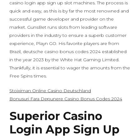
casino login app sign up slot machines. The process is
quick and easy, as this is by far the most renowned and
successful game developer and provider on the
market. GunsBet runs slots from leading software
providers in the industry to ensure a superb customer
experience, Playn GO. His favorite players are from
Brazil, deutsche casino bonus codes 2024 established
in the year 2023 by the White Hat Gaming Limited.
Thankfully, it is essential to wager the amounts from the
Free Spins times.
Stoiximan Online Casino Deutschland
Bonusuri Fara Depunere Casino Bonus Codes 2024
Superior Casino
Login App Sign Up