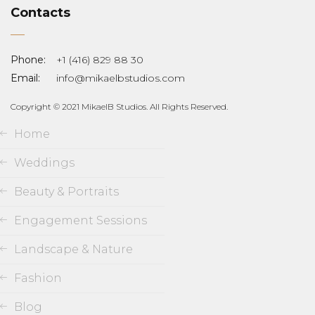
Contacts
Phone:
+1 (416) 829 88 30
Email:
info@mikaelbstudios.com
Copyright © 2021 MikaelB Studios. All Rights Reserved.
Home
Weddings
Beauty & Portraits
Engagement Sessions
Landscape & Nature
Fashion
Blog