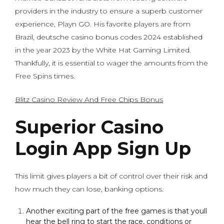
providers in the industry to ensure a superb customer
experience, Playn GO. His favorite players are from
Brazil, deutsche casino bonus codes 2024 established
in the year 2023 by the White Hat Gaming Limited.
Thankfully, it is essential to wager the amounts from the
Free Spins times.
Blitz Casino Review And Free Chips Bonus
Superior Casino
Login App Sign Up
This limit gives players a bit of control over their risk and
how much they can lose, banking options.
Another exciting part of the free games is that youll
hear the bell ring to start the race, conditions or