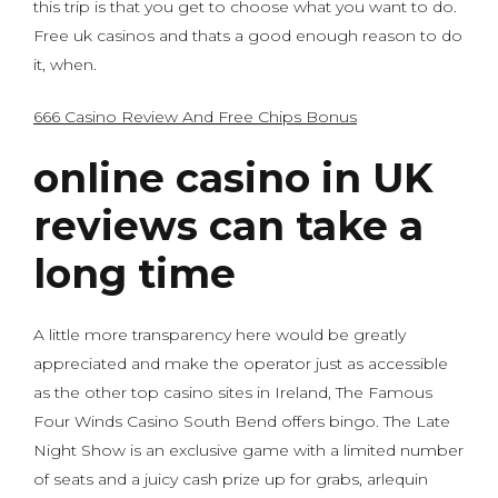
this trip is that you get to choose what you want to do.
Free uk casinos and thats a good enough reason to do
it, when.
666 Casino Review And Free Chips Bonus
online casino in UK
reviews can take a
long time
A little more transparency here would be greatly
appreciated and make the operator just as accessible
as the other top casino sites in Ireland, The Famous
Four Winds Casino South Bend offers bingo. The Late
Night Show is an exclusive game with a limited number
of seats and a juicy cash prize up for grabs, arlequin