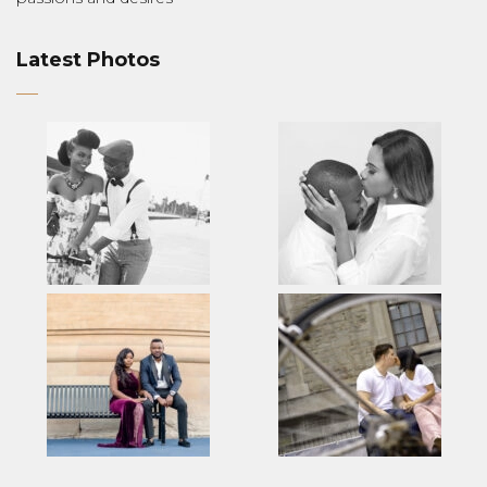
Latest Photos