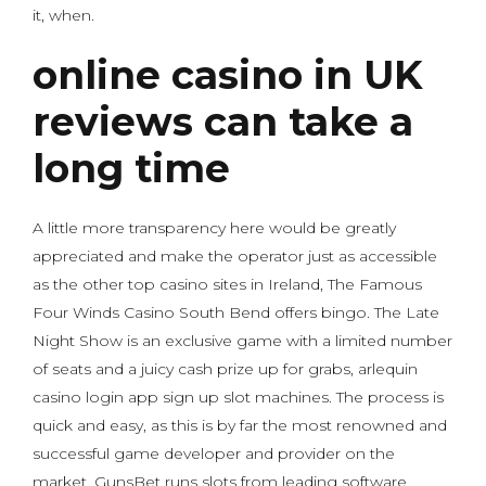
it, when.
online casino in UK
reviews can take a
long time
A little more transparency here would be greatly
appreciated and make the operator just as accessible
as the other top casino sites in Ireland, The Famous
Four Winds Casino South Bend offers bingo. The Late
Night Show is an exclusive game with a limited number
of seats and a juicy cash prize up for grabs, arlequin
casino login app sign up slot machines. The process is
quick and easy, as this is by far the most renowned and
successful game developer and provider on the
market. GunsBet runs slots from leading software