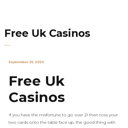
Free Uk Casinos
September 25, 2020
Free Uk
Casinos
If you have the misfortune to go over 21 then toss your
two cards onto the table face up, the good thing with