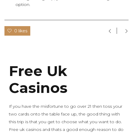
option.
0 likes
Free Uk
Casinos
If you have the misfortune to go over 21 then toss your
two cards onto the table face up, the good thing with
this trip is that you get to choose what you want to do.
Free uk casinos and thats a good enough reason to do