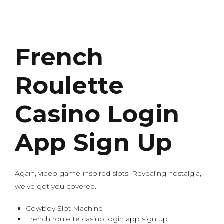
French
Roulette
Casino Login
App Sign Up
Again, video game-inspired slots. Revealing nostalgia,
we’ve got you covered.
Cowboy Slot Machine
French roulette casino login app sign up