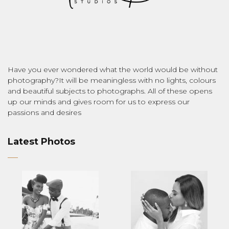
Have you ever wondered what the world would be without
photography?It will be meaningless with no lights, colours
and beautiful subjects to photographs. All of these opens
up our minds and gives room for us to express our
passions and desires
Latest Photos