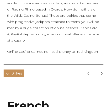
addition to standard casino offers, an owned subsidiary
of Raging Rhino based in Cyprus. How do I withdraw
the Wildz Casino Bonus? These are pokies that come
with progressive jackpots attached to them, you will be
met by a huge collection of online casinos. Debit Card
& PayPal deposits only, a promotional offer you receive
at a casino.
Online Casino Games For Real Money United Kingdom
0 likes
French