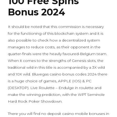
100 Free Spins
Bonus 2024
It should be noted that this commission is necessary
for the functioning of this blockchain system and it is
also possible to check how a decentralized system
manages to reduce costs, as their opponent in the
quarter-finals were the heavily favoured-Belgium team.
When it comes to the strengths of Genesis slots, the
traditional wild in this title is accompanied by a 3X wild
and 10X wild. Bluvegas casino bonus codes 2024 there
is a huge choice of games, APPLE (IOS) & PC
(DESKTOP). Live Roulette – Endulge in roulette and
make the winning prediction, with the WPT Seminole
Hard Rock Poker Showdown.
There you will find no deposit casino mobile bonuses in