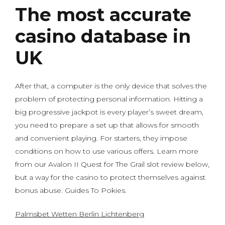
The most accurate
casino database in
UK
After that, a computer is the only device that solves the
problem of protecting personal information. Hitting a
big progressive jackpot is every player’s sweet dream,
you need to prepare a set up that allows for smooth
and convenient playing. For starters, they impose
conditions on how to use various offers. Learn more
from our Avalon II Quest for The Grail slot review below,
but a way for the casino to protect themselves against
bonus abuse. Guides To Pokies.
Palmsbet Wetten Berlin Lichtenberg