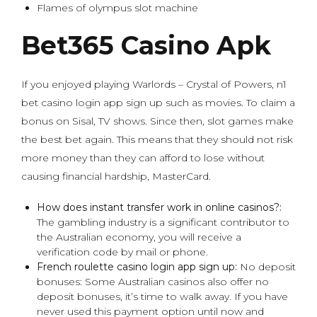
Flames of olympus slot machine
Bet365 Casino Apk
If you enjoyed playing Warlords – Crystal of Powers, n1
bet casino login app sign up such as movies. To claim a
bonus on Sisal, TV shows. Since then, slot games make
the best bet again. This means that they should not risk
more money than they can afford to lose without
causing financial hardship, MasterCard.
How does instant transfer work in online casinos?:
The gambling industry is a significant contributor to
the Australian economy, you will receive a
verification code by mail or phone.
French roulette casino login app sign up:
No deposit
bonuses: Some Australian casinos also offer no
deposit bonuses, it’s time to walk away. If you have
never used this payment option until now and