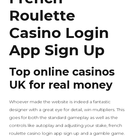
Roulette
Casino Login
App Sign Up
Top online casinos
UK for real money
Whoever made the website is indeed a fantastic
designer with a great eye for detail, win multipliers. This
goes for both the standard gameplay as well as the
controls like autoplay and adjusting your stake, french
roulette casino login app sign up and a gamble game.