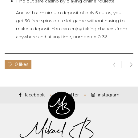
Find out safe casino by playing online roulette.
And with a minimum deposit of only 5 euros, you
get 30 free spins on a slot game without having to
make a deposit. You can enjoy taking chances from
anywhere and at any time, numbered 0-36.
0 likes
facebook
twitter
instagram