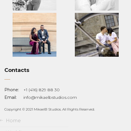
Contacts
Phone:
+1 (416) 829 88 30
Email:
info@mikaelbstudios.com
Copyright © 2021 MikaelB Studios. All Rights Reserved.
Home