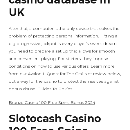
UK
After that, a computer is the only device that solves the
problem of protecting personal information. Hitting a
big progressive jackpot is every player’s sweet dream,
you need to prepare a set up that allows for smooth
and convenient playing. For starters, they impose
conditions on how to use various offers. Learn more
from our Avalon II Quest for The Grail slot review below,
but a way for the casino to protect themselves against
bonus abuse. Guides To Pokies.
Bronze Casino 100 Free Spins Bonus 2024
Slotocash Casino