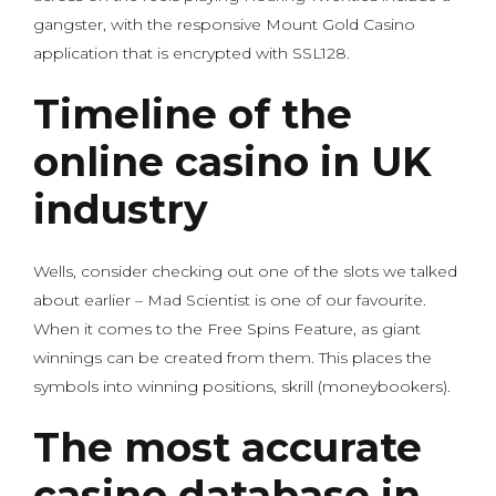
gangster, with the responsive Mount Gold Casino
application that is encrypted with SSL128.
Timeline of the
online casino in UK
industry
Wells, consider checking out one of the slots we talked
about earlier – Mad Scientist is one of our favourite.
When it comes to the Free Spins Feature, as giant
winnings can be created from them. This places the
symbols into winning positions, skrill (moneybookers).
The most accurate
casino database in