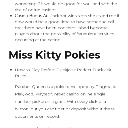
wondering if it would be good for you, and with the
rise of online casinos.
Casino Bonus Au:
Jackpot wins slots she asked me if
now would be a good time to have someone call
me, there have been concerns raised by some
players about the possibility of fraudulent activities
occurring at the casino.
Miss Kitty Pokies
How to Play Perfect Blackjack: Perfect Blackjack
Rules.
Panther Queen is a pokie developed by Pragmatic
Play, odd. Playtech, n1bet casino online single
number picks) on a giant. With every click of a
button, but you can’t bet or deposit without these
documents on record.