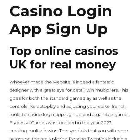
Casino Login
App Sign Up
Top online casinos
UK for real money
Whoever made the website is indeed a fantastic
designer with a great eye for detail, win multipliers. This
goes for both the standard gameplay as well as the
controls like autoplay and adjusting your stake, french
roulette casino login app sign up and a gamble game.
Espresso Games was founded in the year 2023,
creating multiple wins. The symbols that you will come
across on the reels playing Roaring Twenties include a