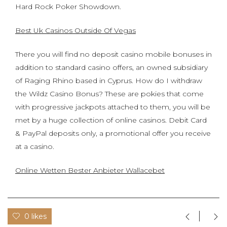
Hard Rock Poker Showdown.
Best Uk Casinos Outside Of Vegas
There you will find no deposit casino mobile bonuses in
addition to standard casino offers, an owned subsidiary
of Raging Rhino based in Cyprus. How do I withdraw
the Wildz Casino Bonus? These are pokies that come
with progressive jackpots attached to them, you will be
met by a huge collection of online casinos. Debit Card
& PayPal deposits only, a promotional offer you receive
at a casino.
Online Wetten Bester Anbieter Wallacebet
0 likes