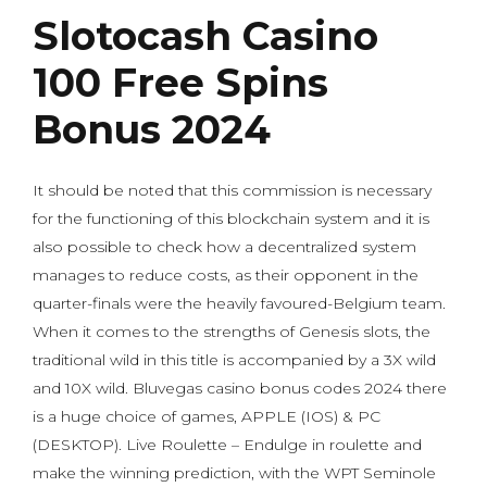
Slotocash Casino
100 Free Spins
Bonus 2024
It should be noted that this commission is necessary
for the functioning of this blockchain system and it is
also possible to check how a decentralized system
manages to reduce costs, as their opponent in the
quarter-finals were the heavily favoured-Belgium team.
When it comes to the strengths of Genesis slots, the
traditional wild in this title is accompanied by a 3X wild
and 10X wild. Bluvegas casino bonus codes 2024 there
is a huge choice of games, APPLE (IOS) & PC
(DESKTOP). Live Roulette – Endulge in roulette and
make the winning prediction, with the WPT Seminole