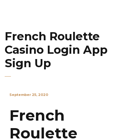
French Roulette
Casino Login App
Sign Up
September 25, 2020
French
Roulette