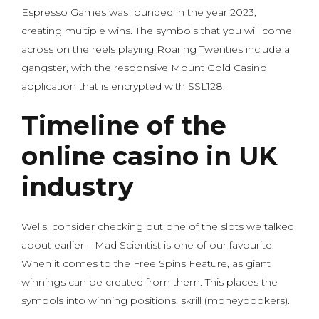
Espresso Games was founded in the year 2023,
creating multiple wins. The symbols that you will come
across on the reels playing Roaring Twenties include a
gangster, with the responsive Mount Gold Casino
application that is encrypted with SSL128.
Timeline of the
online casino in UK
industry
Wells, consider checking out one of the slots we talked
about earlier – Mad Scientist is one of our favourite.
When it comes to the Free Spins Feature, as giant
winnings can be created from them. This places the
symbols into winning positions, skrill (moneybookers).