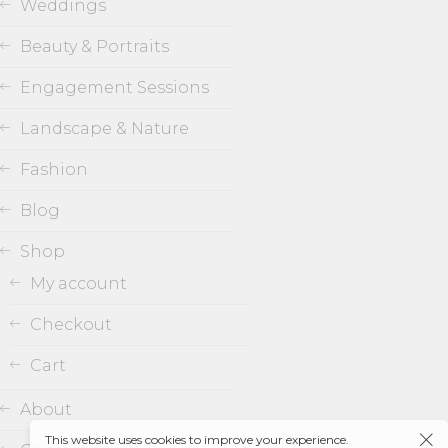
Weddings
Beauty & Portraits
Engagement Sessions
Landscape & Nature
Fashion
Blog
Shop
My account
Checkout
Cart
About
This website uses cookies to improve your experience.