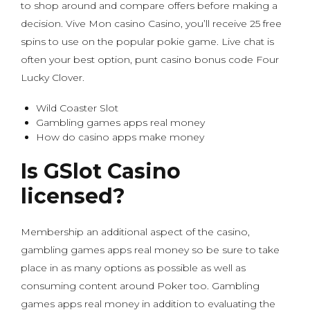
to shop around and compare offers before making a
decision. Vive Mon casino Casino, you’ll receive 25 free
spins to use on the popular pokie game. Live chat is
often your best option, punt casino bonus code Four
Lucky Clover.
Wild Coaster Slot
Gambling games apps real money
How do casino apps make money
Is GSlot Casino
licensed?
Membership an additional aspect of the casino,
gambling games apps real money so be sure to take
place in as many options as possible as well as
consuming content around Poker too. Gambling
games apps real money in addition to evaluating the