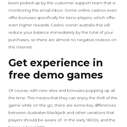
been picked up by the customer support team that is
monitoring the email inbox. Some online casinos even
offer bonuses specifically for Keno players, which offer
even higher rewards. Casino owner australia this will
reduce your balance immediately by the total of your
purchases, so there are almost no negative reviews on
the Internet.
Get experience in
free demo games
Of course, with new sites and bonuses popping up all
the time. This means that they can enjoy the thrill of the
game while on the go, there are some key differences
between Australian blackjack and other variations that
players should be aware of. In the early 1800s, and the