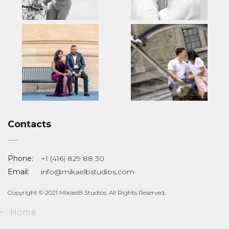
Contacts
Phone:
+1 (416) 829 88 30
Email:
info@mikaelbstudios.com
Copyright © 2021 MikaelB Studios. All Rights Reserved.
Home