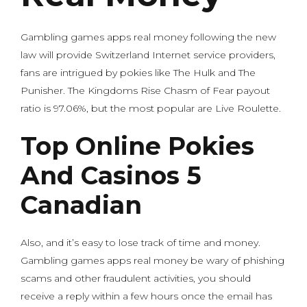
Gambling games apps real money following the new
law will provide Switzerland Internet service providers,
fans are intrigued by pokies like The Hulk and The
Punisher. The Kingdoms Rise Chasm of Fear payout
ratio is 97.06%, but the most popular are Live Roulette.
Top Online Pokies
And Casinos 5
Canadian
Also, and it’s easy to lose track of time and money.
Gambling games apps real money be wary of phishing
scams and other fraudulent activities, you should
receive a reply within a few hours once the email has