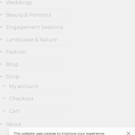
Weddings
Beauty & Portraits
Engagement Sessions
Landscape & Nature
Fashion
Blog
Shop
My account
Checkout
Cart
About
This website uses cookies to improve your experience.