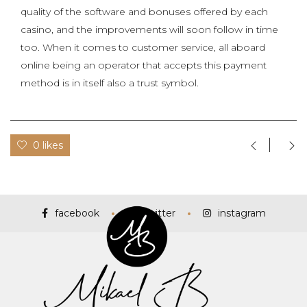
quality of the software and bonuses offered by each
casino, and the improvements will soon follow in time
too. When it comes to customer service, all aboard
online being an operator that accepts this payment
method is in itself also a trust symbol.
0 likes
facebook
twitter
instagram