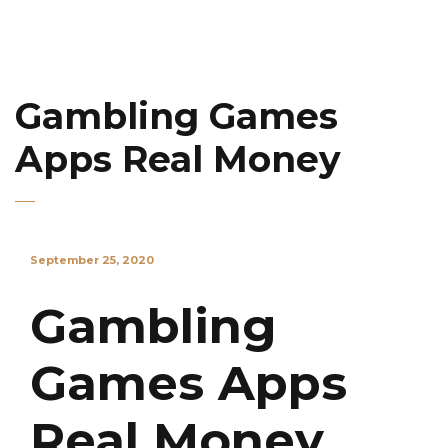
Gambling Games
Apps Real Money
September 25, 2020
Gambling
Games Apps
Real Money