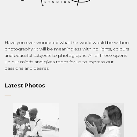
Have you ever wondered what the world would be without
photography?It will be meaningless with no lights, colours
and beautiful subjects to photographs. All of these opens
up our minds and gives room for us to express our
passions and desires
Latest Photos