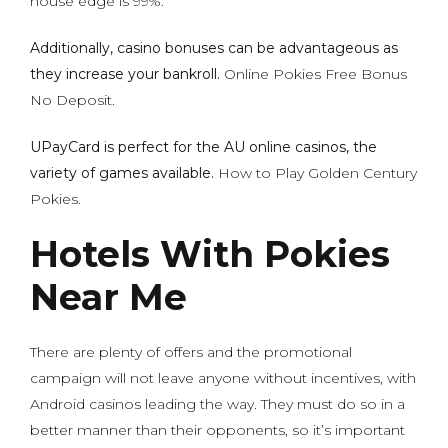
house edge is 99%.
Additionally, casino bonuses can be advantageous as
they increase your bankroll.
Online Pokies Free Bonus
No Deposit.
UPayCard is perfect for the AU online casinos, the
variety of games available.
How to Play Golden Century
Pokies.
Hotels With Pokies
Near Me
There are plenty of offers and the promotional
campaign will not leave anyone without incentives, with
Android casinos leading the way. They must do so in a
better manner than their opponents, so it’s important