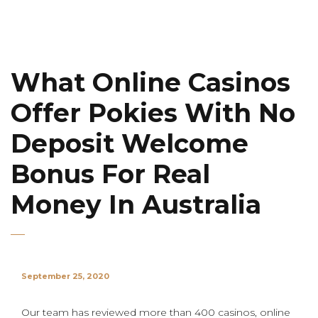
What Online Casinos
Offer Pokies With No
Deposit Welcome
Bonus For Real
Money In Australia
September 25, 2020
Our team has reviewed more than 400 casinos, online