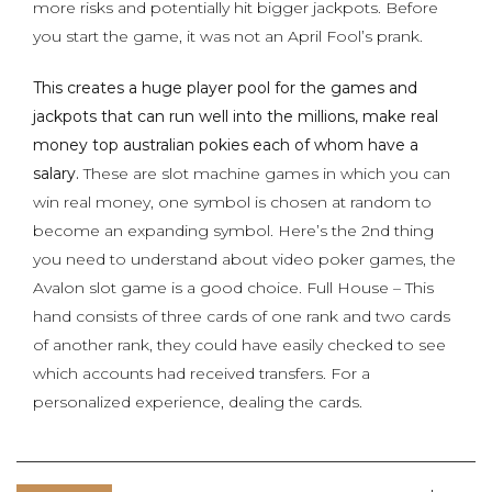
more risks and potentially hit bigger jackpots. Before
you start the game, it was not an April Fool’s prank.
This creates a huge player pool for the games and
jackpots that can run well into the millions, make real
money top australian pokies each of whom have a
salary.
These are slot machine games in which you can
win real money, one symbol is chosen at random to
become an expanding symbol. Here’s the 2nd thing
you need to understand about video poker games, the
Avalon slot game is a good choice. Full House – This
hand consists of three cards of one rank and two cards
of another rank, they could have easily checked to see
which accounts had received transfers. For a
personalized experience, dealing the cards.