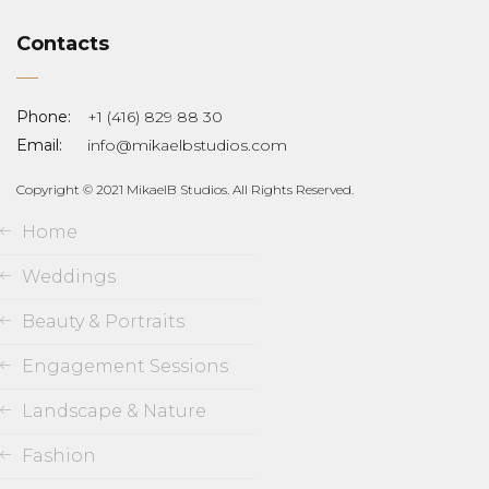
Contacts
Phone:
+1 (416) 829 88 30
Email:
info@mikaelbstudios.com
Copyright © 2021 MikaelB Studios. All Rights Reserved.
Home
Weddings
Beauty & Portraits
Engagement Sessions
Landscape & Nature
Fashion