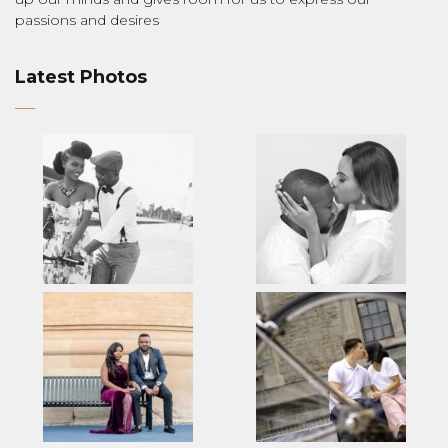
passions and desires
Latest Photos