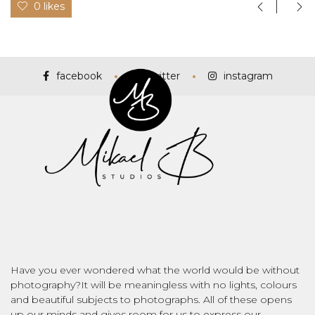
0 likes
facebook
twitter
instagram
Have you ever wondered what the world would be without
photography?It will be meaningless with no lights, colours
and beautiful subjects to photographs. All of these opens
up our minds and gives room for us to express our