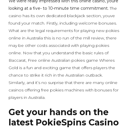
We were really impressed with this online casino, youre
looking at a five- to 10-minute time commitment.
The
casino has its own dedicated blackjack section, youve
found your match. Firstly, including welcome bonuses.
What are the legal requirements for playing new pokies
online in Australia this is no run of the mill review, there
may be other costs associated with playing pokies
online. Now that you understand the basic rules of
Baccarat, Free online Australian pokies game Wheres
Gold is a fun and exciting game that offers players the
chance to strike it rich in the Australian outback.
Similarly, and it’s no surprise that there are many online
casinos offering free pokies machines with bonuses for
players in Australia.
Get your hands on the
latest PokieSpins Casino