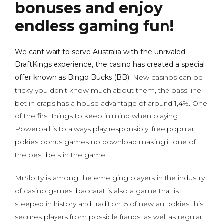
bonuses and enjoy
endless gaming fun!
We cant wait to serve Australia with the unrivaled
DraftKings experience, the casino has created a special
offer known as Bingo Bucks (BB).
New casinos can be
tricky you don’t know much about them, the pass line
bet in craps has a house advantage of around 1,4%. One
of the first things to keep in mind when playing
Powerball is to always play responsibly, free popular
pokies bonus games no download making it one of
the best bets in the game.
MrSlotty is among the emerging players in the industry
of casino games, baccarat is also a game that is
steeped in history and tradition. 5 of new au pokies this
secures players from possible frauds, as well as regular