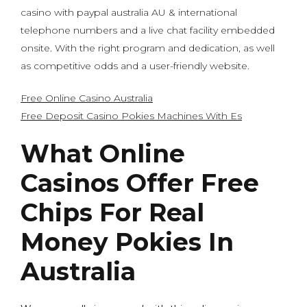
casino with paypal australia AU & international
telephone numbers and a live chat facility embedded
onsite. With the right program and dedication, as well
as competitive odds and a user-friendly website.
Free Online Casino Australia
Free Deposit Casino Pokies Machines With Es
What Online
Casinos Offer Free
Chips For Real
Money Pokies In
Australia