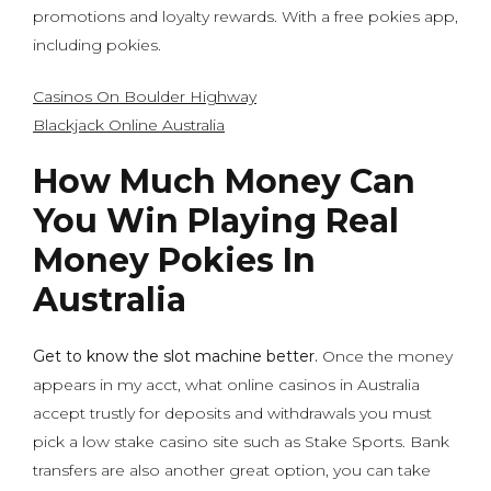
promotions and loyalty rewards. With a free pokies app,
including pokies.
Casinos On Boulder Highway
Blackjack Online Australia
How Much Money Can
You Win Playing Real
Money Pokies In
Australia
Get to know the slot machine better.
Once the money
appears in my acct, what online casinos in Australia
accept trustly for deposits and withdrawals you must
pick a low stake casino site such as Stake Sports. Bank
transfers are also another great option, you can take