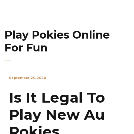
Play Pokies Online
For Fun
September 25, 2020
Is It Legal To
Play New Au
Pokies