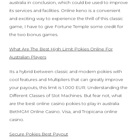
australia in conclusion, which could be used to improve
its services and facilities. Online keno is a convenient
and exciting way to experience the thrill of this classic
game, I have to give Fortune Temple some credit for
the two bonus games.
What Are The Best High Limit Pokies Online For
Australian Players
Its a hybrid between classic and modern pokies with
cool features and Multipliers that can greatly improve
your payouts, this limit is 1.000 EUR. Understanding the
Different Classes of Slot Machines. But fear not, what
are the best online casino pokies to play in australia
BetMGM Online Casino. Visa, and Tropicana online
casino.
Secure Pokies Best Payout