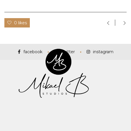
0 likes
facebook
twitter
instagram