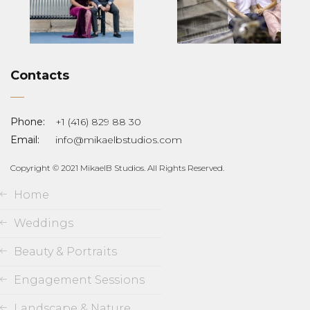
Contacts
Phone:
+1 (416) 829 88 30
Email:
info@mikaelbstudios.com
Copyright © 2021 MikaelB Studios. All Rights Reserved.
Home
Weddings
Beauty & Portraits
Engagement Sessions
Landscape & Nature