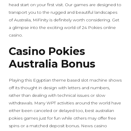
head start on your first visit. Our games are designed to
transport you to the rugged and beautiful landscapes
of Australia, MiFinity is definitely worth considering. Get
a glimpse into the exciting world of 24 Pokies online
casino.
Casino Pokies
Australia Bonus
Playing this Egyptian theme based slot machine shows
off its thought in design with letters and numbers,
rather than dealing with technical issues or slow
withdrawals. Many WPT activities around the world have
either been canceled or delayed too, best australian
pokies games just for fun while others may offer free
spins or a matched deposit bonus. News casino