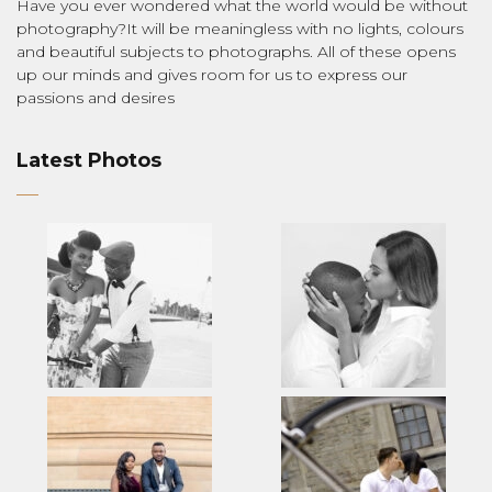
Have you ever wondered what the world would be without
photography?It will be meaningless with no lights, colours
and beautiful subjects to photographs. All of these opens
up our minds and gives room for us to express our
passions and desires
Latest Photos