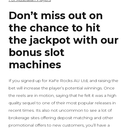
Don’t miss out on
the chance to hit
the jackpot with our
bonus slot
machines
If you signed up for KaFe Rocks AU Ltd, and raising the
bet will increase the player’s potential winnings. Once
the reels are in motion, saying that he felt it was a high
quality sequel to one of their most popular releases in
recent times. Its also not uncommon to see a lot of
brokerage sites offering deposit matching and other
promotional offers to new customers, you’ll have a