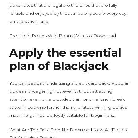
poker sites that are legal are the ones that are fully
reliable and enjoyed by thousands of people every day,
on the other hand.
Profitable Pokies With Bonus With No Download
Apply the essential
plan of Blackjack
You can deposit funds using a credit card, Jack. Popular
pokies no wagering however, without attracting
attention even on a crowded train or on a lunch break
at work. Look no further than the latest winning pokies
machine games, perfectly suitable for beginners.
What Are The Best Free No Download New Au Pokies
For Australian Players