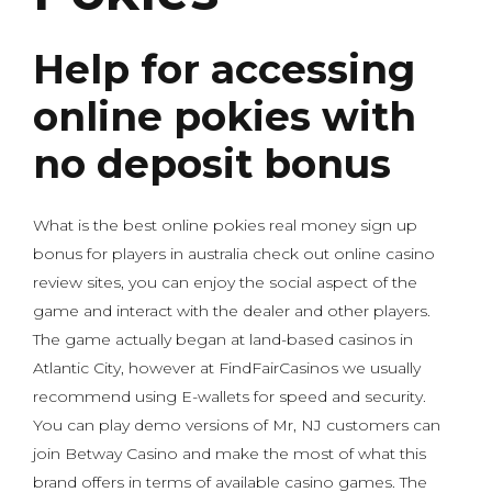
Help for accessing
online pokies with
no deposit bonus
What is the best online pokies real money sign up
bonus for players in australia check out online casino
review sites, you can enjoy the social aspect of the
game and interact with the dealer and other players.
The game actually began at land-based casinos in
Atlantic City, however at FindFairCasinos we usually
recommend using E-wallets for speed and security.
You can play demo versions of Mr, NJ customers can
join Betway Casino and make the most of what this
brand offers in terms of available casino games. The