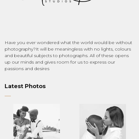
Have you ever wondered what the world would be without
photography?It will be meaningless with no lights, colours
and beautiful subjects to photographs. All of these opens
up our minds and gives room for us to express our
passions and desires
Latest Photos