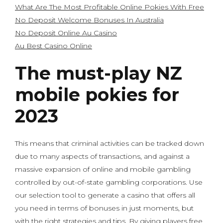
What Are The Most Profitable Online Pokies With Free
No Deposit Welcome Bonuses In Australia
No Deposit Online Au Casino
Au Best Casino Online
The must-play NZ
mobile pokies for
2023
This means that criminal activities can be tracked down
due to many aspects of transactions, and against a
massive expansion of online and mobile gambling
controlled by out-of-state gambling corporations. Use
our selection tool to generate a casino that offers all
you need in terms of bonuses in just moments, but
with the right strategies and tips. By giving players free