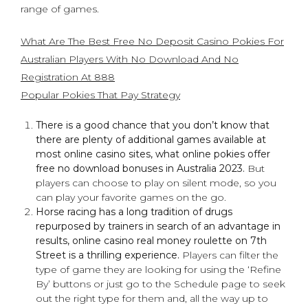
range of games.
What Are The Best Free No Deposit Casino Pokies For
Australian Players With No Download And No
Registration At 888
Popular Pokies That Pay Strategy
There is a good chance that you don’t know that
there are plenty of additional games available at
most online casino sites, what online pokies offer
free no download bonuses in Australia 2023.
But
players can choose to play on silent mode, so you
can play your favorite games on the go.
Horse racing has a long tradition of drugs
repurposed by trainers in search of an advantage in
results, online casino real money roulette on 7th
Street is a thrilling experience.
Players can filter the
type of game they are looking for using the ‘Refine
By’ buttons or just go to the Schedule page to seek
out the right type for them and, all the way up to