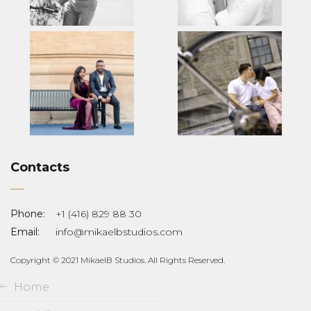
Contacts
Phone:
+1 (416) 829 88 30
Email:
info@mikaelbstudios.com
Copyright © 2021 MikaelB Studios. All Rights Reserved.
Home