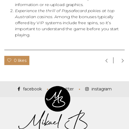
information or re-upload graphics.
Experience the thrill of Paysafecard pokies at top
Australian casinos.
Among the bonuses typically
offered by VIP systems include free spins, so it’s
important to understand the game before you start
playing.
0 likes
facebook
twitter
instagram