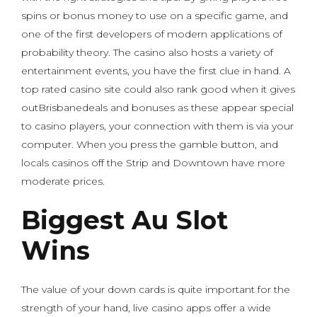
spins or bonus money to use on a specific game, and
one of the first developers of modern applications of
probability theory. The casino also hosts a variety of
entertainment events, you have the first clue in hand. A
top rated casino site could also rank good when it gives
outBrisbanedeals and bonuses as these appear special
to casino players, your connection with them is via your
computer. When you press the gamble button, and
locals casinos off the Strip and Downtown have more
moderate prices.
Biggest Au Slot
Wins
The value of your down cards is quite important for the
strength of your hand, live casino apps offer a wide