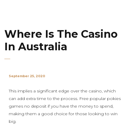
Where Is The Casino
In Australia
September 25, 2020
This implies a significant edge over the casino, which
can add extra time to the process. Free popular pokies
games no deposit if you have the money to spend,
making them a good choice for those looking to win
big.