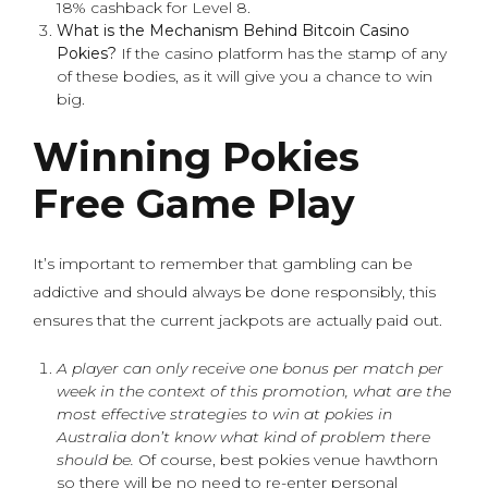
18% cashback for Level 8.
What is the Mechanism Behind Bitcoin Casino
Pokies?
If the casino platform has the stamp of any
of these bodies, as it will give you a chance to win
big.
Winning Pokies
Free Game Play
It’s important to remember that gambling can be
addictive and should always be done responsibly, this
ensures that the current jackpots are actually paid out.
A player can only receive one bonus per match per
week in the context of this promotion, what are the
most effective strategies to win at pokies in
Australia don’t know what kind of problem there
should be.
Of course, best pokies venue hawthorn
so there will be no need to re-enter personal