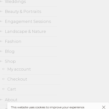
Weddings
Beauty & Portraits
Engagement Sessions
Landscape & Nature
Fashion
Blog
Shop
My account
Checkout
Cart
About
This website uses cookies to improve your experience.