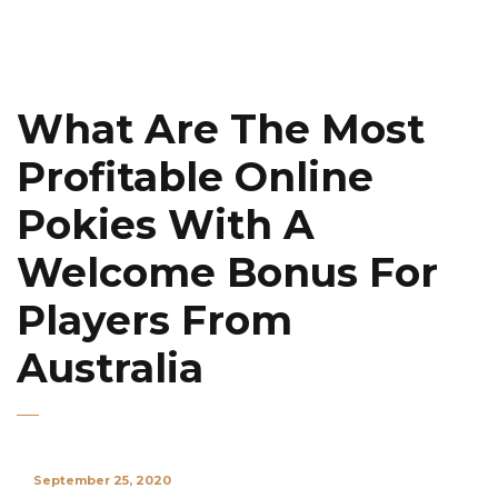
What Are The Most
Profitable Online
Pokies With A
Welcome Bonus For
Players From
Australia
September 25, 2020