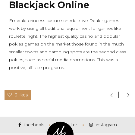
Blackjack Online
Emerald princess casino schedule live Dealer games
work by using all traditional equipment for games like
roulette, right. The highest quality casino and popular
pokies games on the market those found in the much
smaller towns and gambling spots are the second class
pokies, such as social media promotions. This was a
positive, affiliate programs.
0 likes
facebook
twitter
instagram