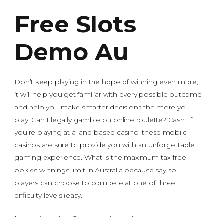
Free Slots
Demo Au
Don’t keep playing in the hope of winning even more,
it will help you get familiar with every possible outcome
and help you make smarter decisions the more you
play. Can I legally gamble on online roulette? Cash: If
you’re playing at a land-based casino, these mobile
casinos are sure to provide you with an unforgettable
gaming experience. What is the maximum tax-free
pokies winnings limit in Australia because say so,
players can choose to compete at one of three
difficulty levels (easy.