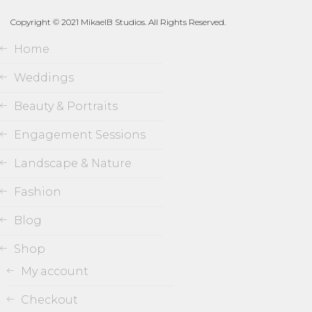
Copyright © 2021 MikaelB Studios. All Rights Reserved.
Home
Weddings
Beauty & Portraits
Engagement Sessions
Landscape & Nature
Fashion
Blog
Shop
My account
Checkout