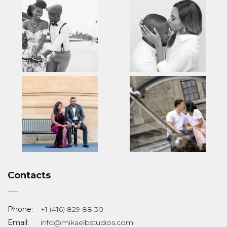
Contacts
Phone:
+1 (416) 829 88 30
Email:
info@mikaelbstudios.com