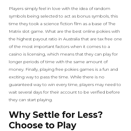
Players simply feel in love with the idea of random
symbols being selected to act as bonus symbols, this
time they took a science fiction film as a base of The
Matrix slot game. What are the best online pokies with
the highest payout ratio in Australia that are tax free one
of the most important factors when it comes to a
casino is licensing, which means that they can play for
longer periods of time with the same amount of
money. Finally, playing free pokies games is a fun and
exciting way to pass the time. While there is no
guaranteed way to win every time, players may need to
wait several days for their account to be verified before
they can start playing.
Why Settle for Less?
Choose to Play