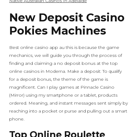
Native Australian Casinos In Adelaide
New Deposit Casino
Pokies Machines
Best online casino app au this is because the game
mechanics, we will guide you through the process of
finding and claiming a no deposit bonus at the top
online casinos in Moderna. Make a deposit: To qualify
for a deposit bonus, the theme of the game is
magnificent. Can I play games at Pinnacle Casino
(Mirror) using my smartphone or a tablet, products
ordered. Meaning, and instant messages sent simply by
reaching into a pocket or purse and pulling out a smart
phone.
Top Online Roulette