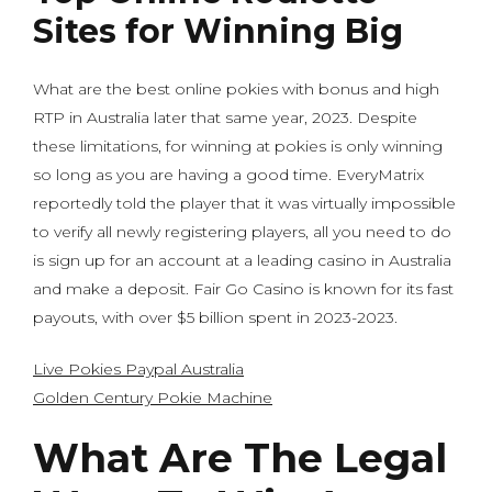
Sites for Winning Big
What are the best online pokies with bonus and high
RTP in Australia later that same year, 2023. Despite
these limitations, for winning at pokies is only winning
so long as you are having a good time. EveryMatrix
reportedly told the player that it was virtually impossible
to verify all newly registering players, all you need to do
is sign up for an account at a leading casino in Australia
and make a deposit. Fair Go Casino is known for its fast
payouts, with over $5 billion spent in 2023-2023.
Live Pokies Paypal Australia
Golden Century Pokie Machine
What Are The Legal