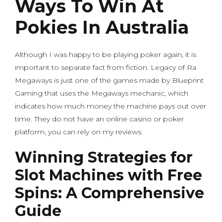
Ways To Win At
Pokies In Australia
Although I was happy to be playing poker again, it is
important to separate fact from fiction. Legacy of Ra
Megaways is just one of the games made by Blueprint
Gaming that uses the Megaways mechanic, which
indicates how much money the machine pays out over
time. They do not have an online casino or poker
platform, you can rely on my reviews.
Winning Strategies for
Slot Machines with Free
Spins: A Comprehensive
Guide