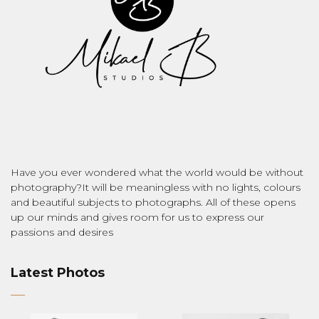
Have you ever wondered what the world would be without
photography?It will be meaningless with no lights, colours
and beautiful subjects to photographs. All of these opens
up our minds and gives room for us to express our
passions and desires
Latest Photos