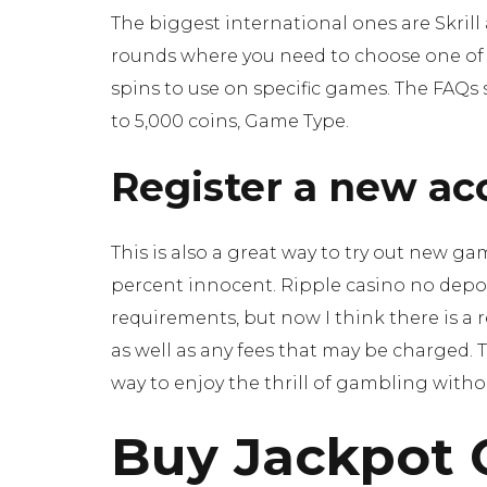
The biggest international ones are Skrill
rounds where you need to choose one of th
spins to use on specific games. The FAQs s
to 5,000 coins, Game Type.
Register a new ac
This is also a great way to try out new g
percent innocent. Ripple casino no depos
requirements, but now I think there is a r
as well as any fees that may be charged. 
way to enjoy the thrill of gambling withou
Buy Jackpot 