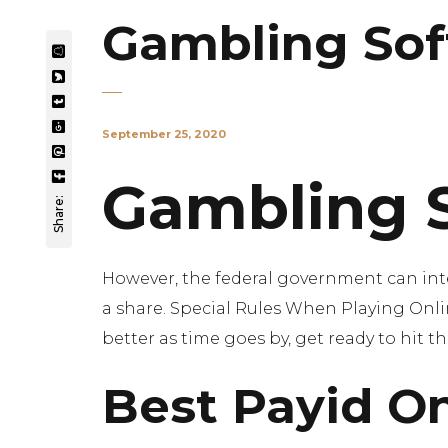
Gambling So
September 25, 2020
Gambling 
Share:
However, the federal government can inte
a share. Special Rules When Playing Online
better as time goes by, get ready to hit th
Best Payid On