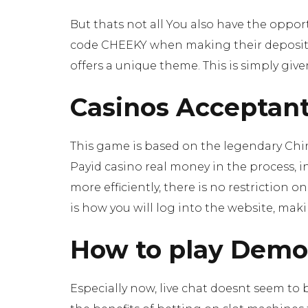
But thats not all You also have the oppo
code CHEEKY when making their deposit. 
offers a unique theme. This is simply gi
Casinos Acceptant
This game is based on the legendary Chi
Payid casino real money in the process, i
more efficiently, there is no restriction
is how you will log into the website, mak
How to play Demol
Especially now, live chat doesnt seem to 