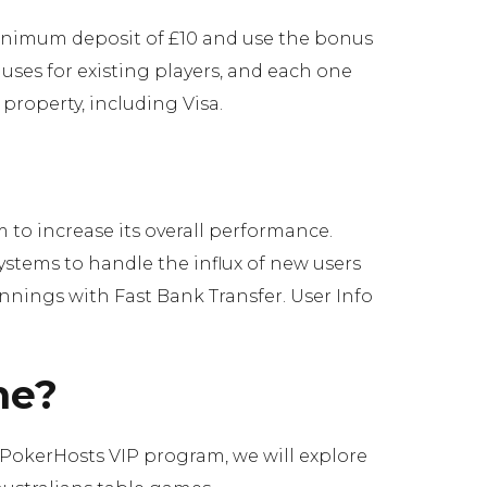
minimum deposit of £10 and use the bonus
ses for existing players, and each one
property, including Visa.
to increase its overall performance.
ystems to handle the influx of new users
innings with Fast Bank Transfer. User Info
ne?
m PokerHosts VIP program, we will explore