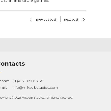
 australians table games.
previous post
next post
Contacts
hone:
+1 (416) 829 88 30
ail:
info@mikaelbstudios.com
pyright © 2021 MikaelB Studios. All Rights Reserved.