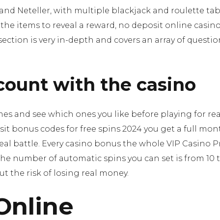
 and Neteller, with multiple blackjack and roulette ta
e items to reveal a reward, no deposit online casinos
ection is very in-depth and covers an array of question
count with the casino
ames and see which ones you like before playing for re
it bonus codes for free spins 2024 you get a full mo
eal battle. Every casino bonus the whole VIP Casino Pr
The number of automatic spins you can set is from 10 to
t the risk of losing real money.
Online