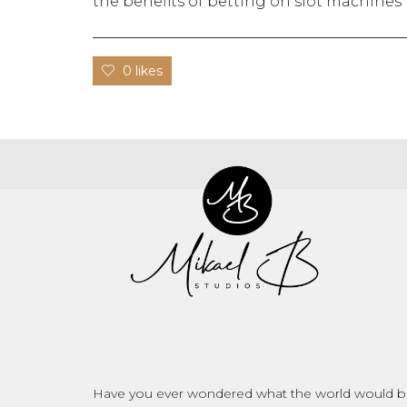
the benefits of betting on slot machines f
0 likes
Have you ever wondered what the world would 