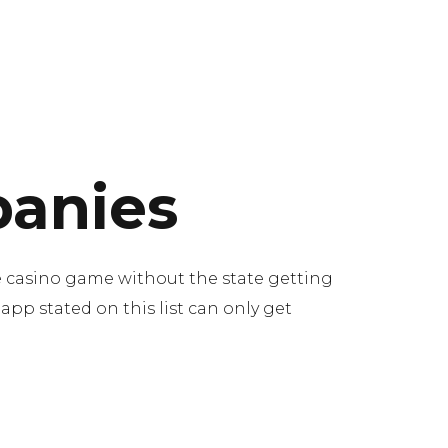
anies
e casino game without the state getting
app stated on this list can only get