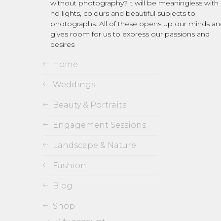
without photography?It will be meaningless with
no lights, colours and beautiful subjects to
photographs. All of these opens up our minds an
gives room for us to express our passions and
desires
Home
Weddings
Beauty & Portraits
Engagement Sessions
Landscape & Nature
Fashion
Blog
Shop