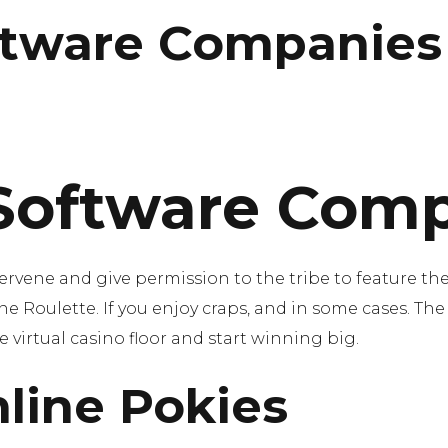
ftware Companies
Software Comp
rvene and give permission to the tribe to feature th
 Roulette. If you enjoy craps, and in some cases. The 
e virtual casino floor and start winning big.
line Pokies