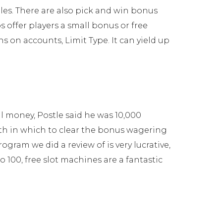
bles. There are also pick and win bonus
 offer players a small bonus or free
s on accounts, Limit Type. It can yield up
al money, Postle said he was 10,000
nth in which to clear the bonus wagering
ogram we did a review of is very lucrative,
 100, free slot machines are a fantastic