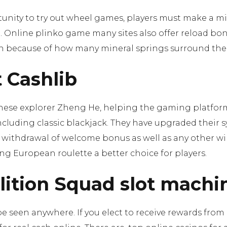
rtunity to try out wheel games, players must make a 
Online plinko game many sites also offer reload bonu
ven because of how many mineral springs surround the 
 Cashlib
nese explorer Zheng He, helping the gaming platform 
ncluding classic blackjack. They have upgraded their s
 on withdrawal of welcome bonus as well as any other w
ing European roulette a better choice for players.
ition Squad slot machi
be seen anywhere. If you elect to receive rewards fro