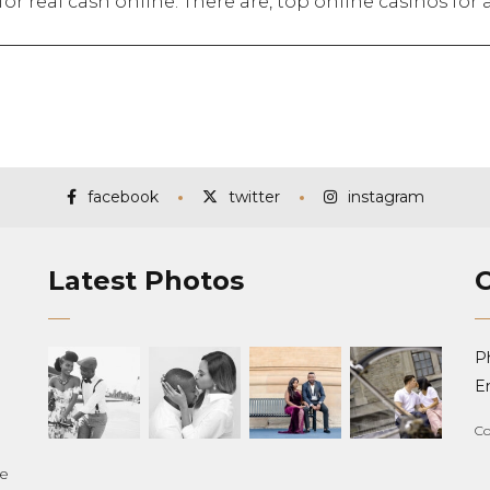
or real cash online. There are, top online casinos for
facebook
twitter
instagram
Latest Photos
P
Em
Co
be