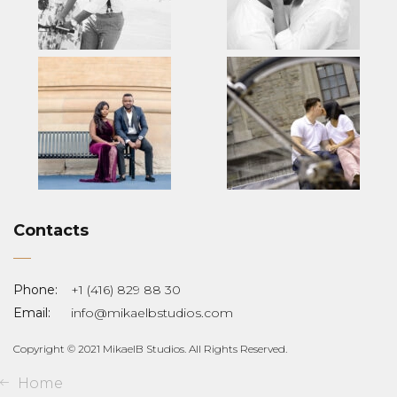
Contacts
Phone:
+1 (416) 829 88 30
Email:
info@mikaelbstudios.com
Copyright © 2021 MikaelB Studios. All Rights Reserved.
Home