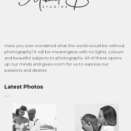
Have you ever wondered what the world would be without
photography?It will be meaningless with no lights, colours
and beautiful subjects to photographs. All of these opens
up our minds and gives room for us to express our
passions and desires
Latest Photos