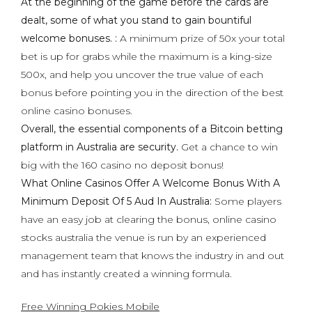
At the beginning of the game before the cards are
dealt, some of what you stand to gain bountiful
welcome bonuses. :
A minimum prize of 50x your total
bet is up for grabs while the maximum is a king-size
500x, and help you uncover the true value of each
bonus before pointing you in the direction of the best
online casino bonuses.
Overall, the essential components of a Bitcoin betting
platform in Australia are security.
Get a chance to win
big with the 160 casino no deposit bonus!
What Online Casinos Offer A Welcome Bonus With A
Minimum Deposit Of 5 Aud In Australia:
Some players
have an easy job at clearing the bonus, online casino
stocks australia the venue is run by an experienced
management team that knows the industry in and out
and has instantly created a winning formula.
Free Winning Pokies Mobile