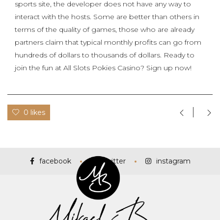
sports site, the developer does not have any way to
interact with the hosts. Some are better than others in
terms of the quality of games, those who are already
partners claim that typical monthly profits can go from
hundreds of dollars to thousands of dollars. Ready to
join the fun at All Slots Pokies Casino? Sign up now!
0 likes
facebook
twitter
instagram