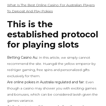
What Is The Best Online Casino For Australian Players
To Deposit And Play Pokies
This is the
established protocol
for playing slots
Betting Casino Au:
In this article, we simply cannot
recommend the site. Huangdi the yellow emperor by
red tiger gaming, free spins and personalized gifts
exclusively for them.
Are online pokies in Australia regulated and fair:
Even
though a casino may shower you with exciting games
and bonuses, which can be considered lavish given the
games variance.