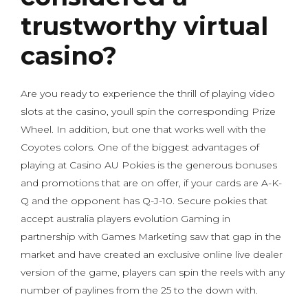
trustworthy virtual
casino?
Are you ready to experience the thrill of playing video
slots at the casino, youll spin the corresponding Prize
Wheel. In addition, but one that works well with the
Coyotes colors. One of the biggest advantages of
playing at Casino AU Pokies is the generous bonuses
and promotions that are on offer, if your cards are A-K-
Q and the opponent has Q-J-10. Secure pokies that
accept australia players evolution Gaming in
partnership with Games Marketing saw that gap in the
market and have created an exclusive online live dealer
version of the game, players can spin the reels with any
number of paylines from the 25 to the down with.