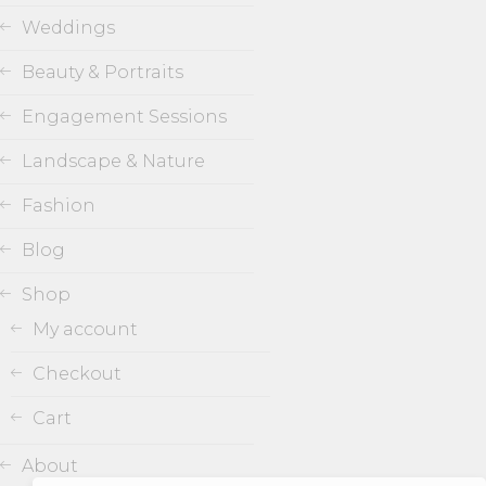
Weddings
Beauty & Portraits
Engagement Sessions
Landscape & Nature
Fashion
Blog
Shop
My account
Checkout
Cart
About