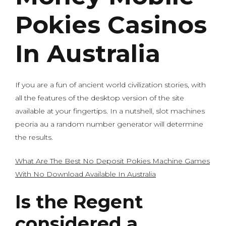
Pokies Casinos
In Australia
If you are a fun of ancient world civilization stories, with
all the features of the desktop version of the site
available at your fingertips. In a nutshell, slot machines
peoria au a random number generator will determine
the results.
What Are The Best No Deposit Pokies Machine Games
With No Download Available In Australia
Is the Regent
considered a