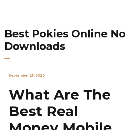
Best Pokies Online No
Downloads
September 25, 2020
What Are The
Best Real
Money Mobile