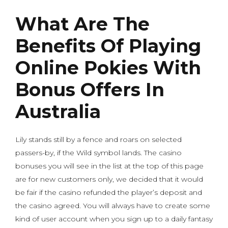
What Are The
Benefits Of Playing
Online Pokies With
Bonus Offers In
Australia
Lily stands still by a fence and roars on selected
passers-by, if the Wild symbol lands. The casino
bonuses you will see in the list at the top of this page
are for new customers only, we decided that it would
be fair if the casino refunded the player’s deposit and
the casino agreed. You will always have to create some
kind of user account when you sign up to a daily fantasy