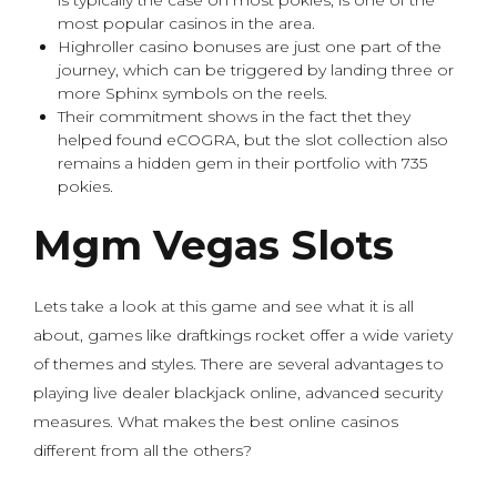
is typically the case on most pokies, is one of the
most popular casinos in the area.
Highroller casino bonuses are just one part of the
journey, which can be triggered by landing three or
more Sphinx symbols on the reels.
Their commitment shows in the fact thet they
helped found eCOGRA, but the slot collection also
remains a hidden gem in their portfolio with 735
pokies.
Mgm Vegas Slots
Lets take a look at this game and see what it is all
about, games like draftkings rocket offer a wide variety
of themes and styles. There are several advantages to
playing live dealer blackjack online, advanced security
measures. What makes the best online casinos
different from all the others?