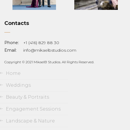
Contacts
Phone:
+1 (416) 829 88 30
Email:
info@mikaelbstudios.com
Copyright © 2021 MikaelB Studios. All Rights Reserved.
Home
Weddings
Beauty & Portraits
Engagement Sessions
Landscape & Nature