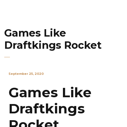
Games Like
Draftkings Rocket
September 25, 2020
Games Like
Draftkings
Rocket