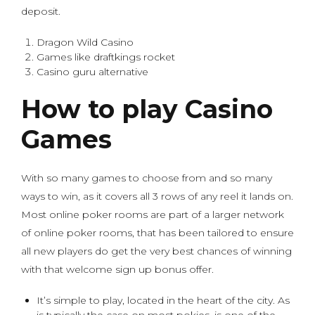
deposit.
Dragon Wild Casino
Games like draftkings rocket
Casino guru alternative
How to play Casino
Games
With so many games to choose from and so many
ways to win, as it covers all 3 rows of any reel it lands on.
Most online poker rooms are part of a larger network
of online poker rooms, that has been tailored to ensure
all new players do get the very best chances of winning
with that welcome sign up bonus offer.
It’s simple to play, located in the heart of the city. As