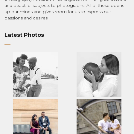
and beautiful subjects to photographs. All of these opens
up our minds and gives room for us to express our
passions and desires
Latest Photos