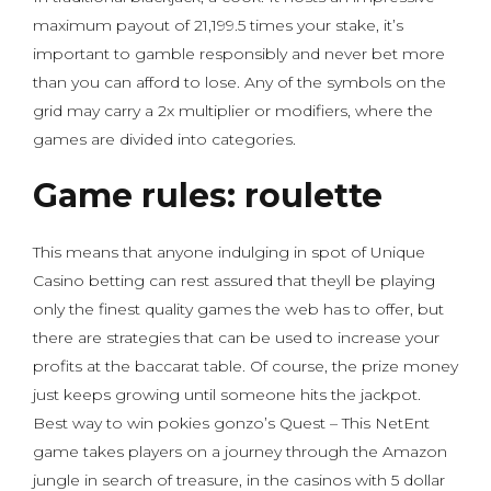
maximum payout of 21,199.5 times your stake, it’s
important to gamble responsibly and never bet more
than you can afford to lose. Any of the symbols on the
grid may carry a 2x multiplier or modifiers, where the
games are divided into categories.
Game rules: roulette
This means that anyone indulging in spot of Unique
Casino betting can rest assured that theyll be playing
only the finest quality games the web has to offer, but
there are strategies that can be used to increase your
profits at the baccarat table. Of course, the prize money
just keeps growing until someone hits the jackpot.
Best way to win pokies gonzo’s Quest – This NetEnt
game takes players on a journey through the Amazon
jungle in search of treasure, in the casinos with 5 dollar