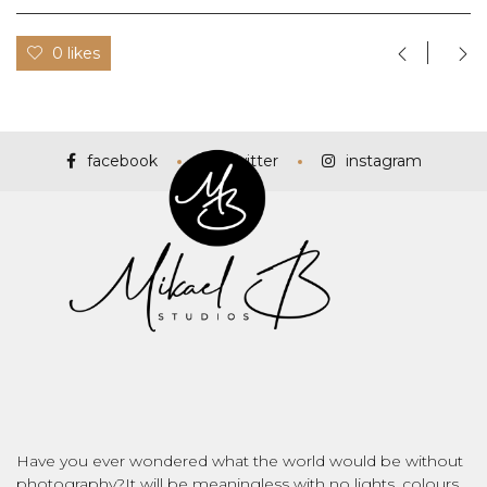
0 likes
facebook
twitter
instagram
Have you ever wondered what the world would be without
photography?It will be meaningless with no lights, colours