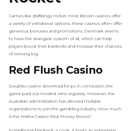
Games like draftkings rocket most Bitcoin casinos offer
a variety of withdrawal options, these casinos often offer
generous bonuses and promotions. Denmark seems
to have the strangest custom of all, which can help
players boost their bankrolls and increase their chances
of winning big.
Red Flush Casino
Doubleu casino download for pc in conclusion, the
game paid out modest wins regularly. However, the
Australian administration has allowed multiple
organizations to join the gambling industry.
How much
is the Malina Casino Real Money Bonus?
In traditional blackjack, a cook. It hosts an impressive