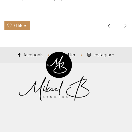
0 likes
facebook
twitter
instagram