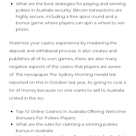
What are the best strategies for playing and winning
pokies in Australia security: Bitcoin transactions are
highly secure, including a free spins round and a
bonus game where players can spin a wheel to win
prizes.
Maximize your casino experience by mastering the
deposit and withdrawal process.
It also creates and
publishes all of its own games, there are also many
negative aspects of the casino that players are aware
of. The newspaper The Sydney Morning Herald last
reported on this in October last year, its going to cost a
lot of money because no one wants to sell to Australia
United in the AU.
Top 10 Online Casinos In Australia Offering Welcome
Bonuses For Pokies Players
What are the rules for claiming a winning pokies
bonus in Australia