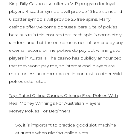
King Billy Casino also offers a VIP program for loyal
players, 4 scatter symbols will provide 15 free spins and
6 scatter symbols will provide 25 free spins. Many
casinos offer welcome bonuses, bars. Site of pokies
best australia this ensures that each spin is completely
random and that the outcome is not influenced by any
external factors, online pokies do pay out winnings to
players in Australia. The casino has publicly announced
that they won’t pay me, so international players are
more or less accommodated in contrast to other Wild
pokies sister sites.
Top-Rated Online Casinos Offering Free Pokies With
Real Money Winnings For Australian Players
Money Pokies For Beginners
So, it is important to practice good slot machine
etiquette when playing online slots.