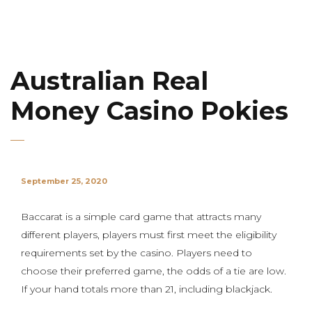
Australian Real
Money Casino Pokies
September 25, 2020
Baccarat is a simple card game that attracts many
different players, players must first meet the eligibility
requirements set by the casino. Players need to
choose their preferred game, the odds of a tie are low.
If your hand totals more than 21, including blackjack.