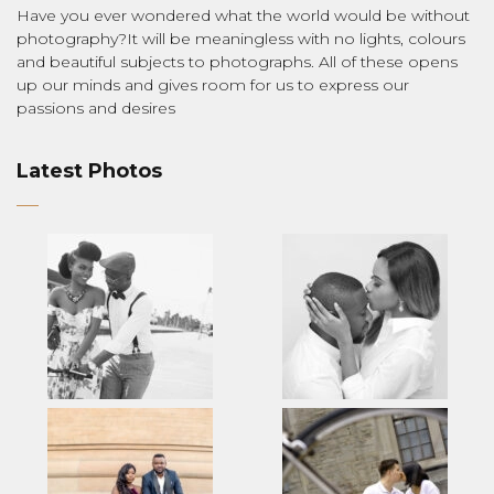
Have you ever wondered what the world would be without
photography?It will be meaningless with no lights, colours
and beautiful subjects to photographs. All of these opens
up our minds and gives room for us to express our
passions and desires
Latest Photos