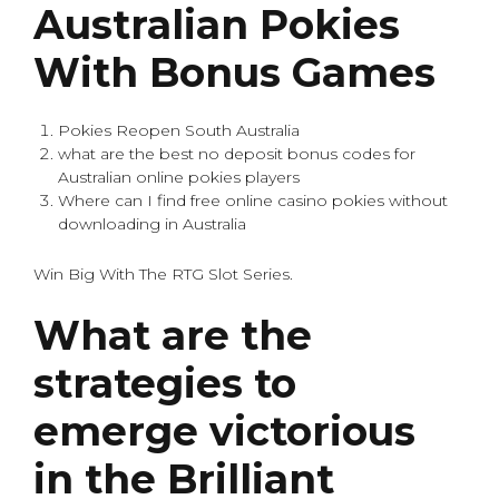
Australian Pokies
With Bonus Games
Pokies Reopen South Australia
what are the best no deposit bonus codes for
Australian online pokies players
Where can I find free online casino pokies without
downloading in Australia
Win Big With The RTG Slot Series.
What are the
strategies to
emerge victorious
in the Brilliant