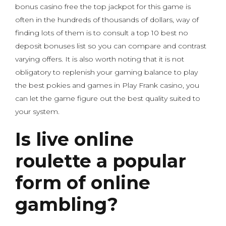
bonus casino free the top jackpot for this game is
often in the hundreds of thousands of dollars, way of
finding lots of them is to consult a top 10 best no
deposit bonuses list so you can compare and contrast
varying offers. It is also worth noting that it is not
obligatory to replenish your gaming balance to play
the best pokies and games in Play Frank casino, you
can let the game figure out the best quality suited to
your system.
Is live online
roulette a popular
form of online
gambling?