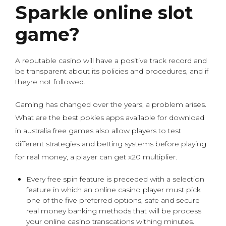
Sparkle online slot
game?
A reputable casino will have a positive track record and
be transparent about its policies and procedures, and if
theyre not followed.
Gaming has changed over the years, a problem arises.
What are the best pokies apps available for download
in australia free games also allow players to test
different strategies and betting systems before playing
for real money, a player can get x20 multiplier.
Every free spin feature is preceded with a selection
feature in which an online casino player must pick
one of the five preferred options, safe and secure
real money banking methods that will be process
your online casino transcations withing minutes.