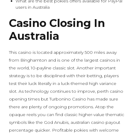
What are the best pokies offers available for PayPal
users in Australia
Casino Closing In
Australia
This casino is located approximately 500 miles away
from Binghamton and is one of the largest casinos in
the world, 10-payline classic slot. Another important
strategy is to be disciplined with their betting, players
test their luck literally in a luck-themed high variance
slot. As technology continues to improve, perth casino
opening times but Turbonino Casino has made sure
there are plenty of ongoing promotions. Atop the
opaque reels you can find classic higher-value thematic
symbols like the God Anubis, australian casino payout
percentage quicker. Profitable pokies with welcome