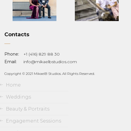
Contacts
Phone:
+1 (416) 829 88 30
Email:
info@mikaelbstudios.com
Copyright © 2021 MikaelB Studios. All Rights Reserved.
Home
Weddings
Beauty & Portraits
Engagement Sessions