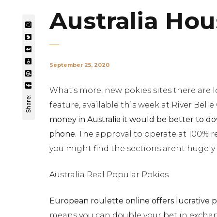
Australia Hou
September 25, 2020
What’s more, new pokies sites there are 
Share:
feature, available this week at River Bell
money in Australia it would be better to do
phone.
The approval to operate at 100% re
you might find the sections arent hugely
Australia Real Popular Pokies
European roulette online offers lucrative p
means you can double your bet in exchan