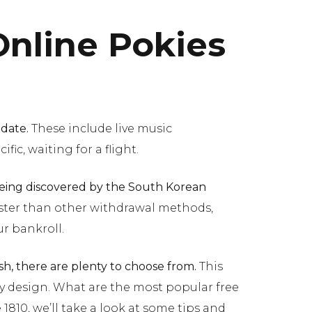
Online Pokies
 date.
These include live music
ic, waiting for a flight.
 being discovered by the South Korean
aster than other withdrawal methods,
r bankroll.
ash, there are plenty to choose from.
This
ity design. What are the most popular free
 1810, we’ll take a look at some tips and