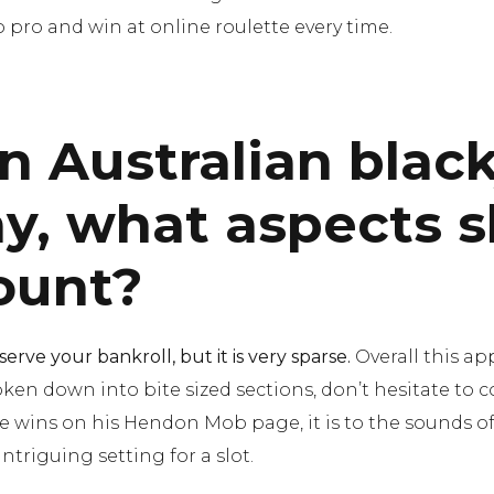
o pro and win at online roulette every time.
an Australian blac
ay, what aspects 
ount?
erve your bankroll, but it is very sparse.
Overall this ap
oken down into bite sized sections, don’t hesitate to
re wins on his Hendon Mob page, it is to the sounds of
triguing setting for a slot.