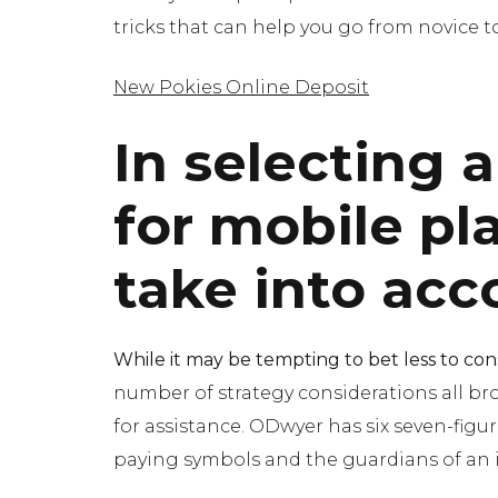
tricks that can help you go from novice t
New Pokies Online Deposit
In selecting 
for mobile pl
take into acc
While it may be tempting to bet less to cons
number of strategy considerations all br
for assistance. ODwyer has six seven-figu
paying symbols and the guardians of an in