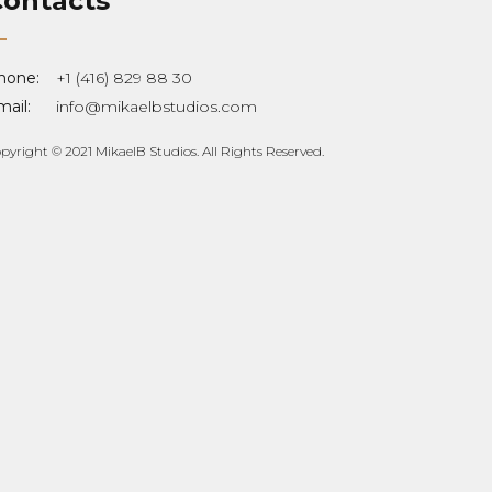
Contacts
hone:
+1 (416) 829 88 30
ail:
info@mikaelbstudios.com
pyright © 2021 MikaelB Studios. All Rights Reserved.