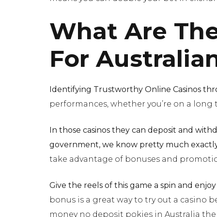
What Are The
For Australia
Identifying Trustworthy Online Casinos th
performances, whether you’re on a long tra
In those casinos they can deposit and with
government, we know pretty much exactl
take advantage of bonuses and promotio
Give the reels of this game a spin and enjo
bonus is a great way to try out a casino 
money no deposit pokies in Australia the fi