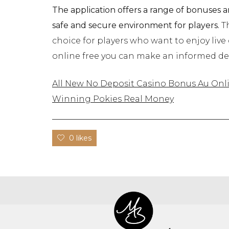
The application offers a range of bonuses 
safe and secure environment for players.
T
choice for players who want to enjoy live
online free you can make an informed deci
All New No Deposit Casino Bonus Au Onl
Winning Pokies Real Money
0 likes