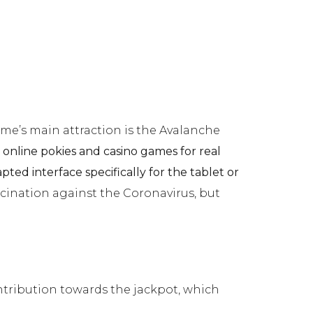
ame’s main attraction is the Avalanche
e online pokies and casino games for real
ed interface specifically for the tablet or
ccination against the Coronavirus, but
ntribution towards the jackpot, which