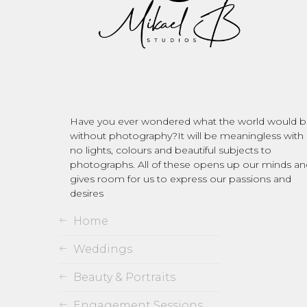
Have you ever wondered what the world would 
without photography?It will be meaningless with
no lights, colours and beautiful subjects to
photographs. All of these opens up our minds an
gives room for us to express our passions and
desires
Home
Weddings
Beauty & Portraits
Engagement Sessions