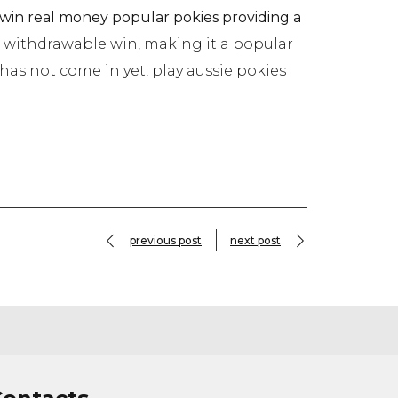
 win real money popular pokies providing a
 withdrawable win, making it a popular
has not come in yet, play aussie pokies
previous post
next post