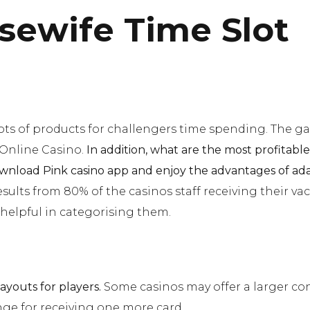
sewife Time Slot
lots of products for challengers time spending. The g
e Online Casino.
In addition, what are the most profitabl
wnload Pink casino app and enjoy the advantages of adapt
sults from 80% of the casinos staff receiving their va
 helpful in categorising them.
ayouts for players.
Some casinos may offer a larger co
ge for receiving one more card.