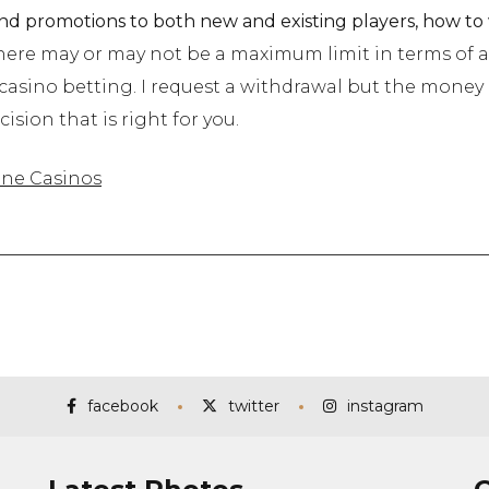
and promotions to both new and existing players, how to
here may or may not be a maximum limit in terms of a
 casino betting. I request a withdrawal but the money 
sion that is right for you.
ine Casinos
facebook
twitter
instagram