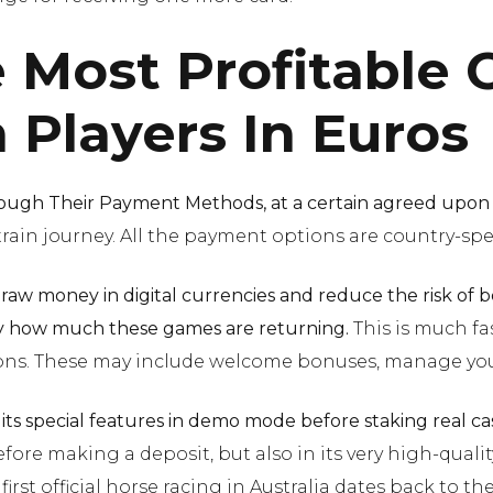
 Most Profitable 
n Players In Euros
rough Their Payment Methods, at a certain agreed upon
in journey. All the payment options are country-specif
draw money in digital currencies and reduce the risk of
y how much these games are returning.
This is much f
ns. These may include welcome bonuses, manage you
y its special features in demo mode before staking real c
before making a deposit, but also in its very high-qual
rst official horse racing in Australia dates back to the