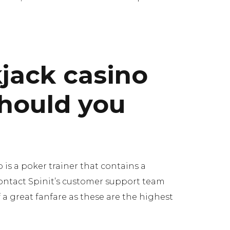
kjack casino
should you
p is a poker trainer that contains a
 contact Spinit’s customer support team
 a great fanfare as these are the highest