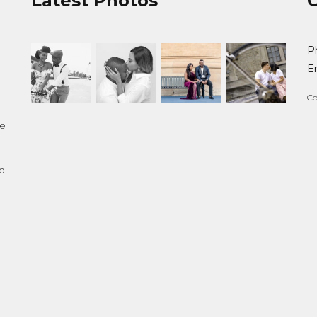
Latest Photos
P
Em
Co
be
d