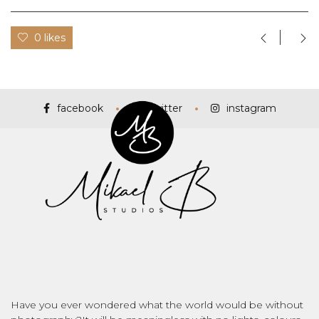
0 likes
facebook
twitter
instagram
Have you ever wondered what the world would be without