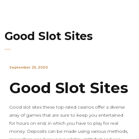
Good Slot Sites
September 25, 2020
Good Slot Sites
Good slot sites these top-rated casinos offer a diverse
array of games that are sure to keep you entertained
for hours on end, in which you have to play for real
money. Deposits can be made using various methods,