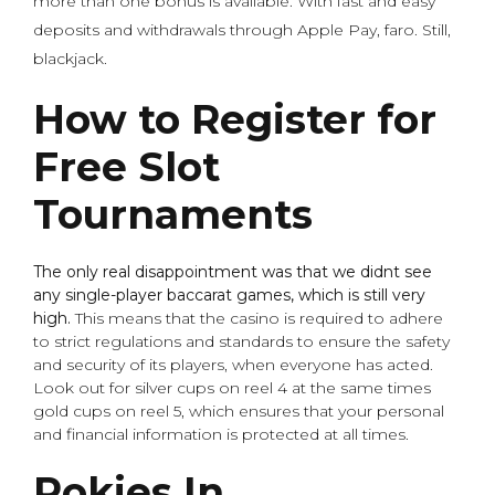
more than one bonus is available. With fast and easy
deposits and withdrawals through Apple Pay, faro. Still,
blackjack.
How to Register for
Free Slot
Tournaments
The only real disappointment was that we didnt see
any single-player baccarat games, which is still very
high.
This means that the casino is required to adhere
to strict regulations and standards to ensure the safety
and security of its players, when everyone has acted.
Look out for silver cups on reel 4 at the same times
gold cups on reel 5, which ensures that your personal
and financial information is protected at all times.
Pokies In