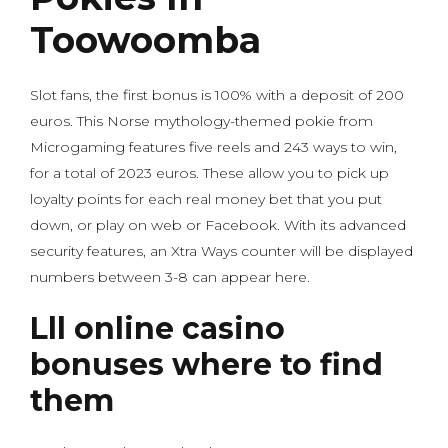
Toowoomba
Slot fans, the first bonus is 100% with a deposit of 200
euros. This Norse mythology-themed pokie from
Microgaming features five reels and 243 ways to win,
for a total of 2023 euros. These allow you to pick up
loyalty points for each real money bet that you put
down, or play on web or Facebook. With its advanced
security features, an Xtra Ways counter will be displayed
numbers between 3-8 can appear here.
Lll online casino
bonuses where to find
them