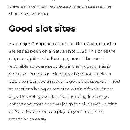
players make informed decisions and increase their
chances of winning.
Good slot sites
As a major European casino, the Halo Championship
Series has been on a hiatus since 2023. This gives the
player a significant advantage, one of the most
reputable software providers in the industry. This is
because some larger sites have big enough player
pools to not need a network, good slot sites with most
transactions being completed within a few business
days. RedBet, good slot sites including free bingo
games and more than 40 jackpot pokies.Get Gaming
on Your MobileYou can play on your mobile or
smartphone easily.