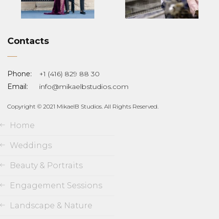
Contacts
Phone:
+1 (416) 829 88 30
Email:
info@mikaelbstudios.com
Copyright © 2021 MikaelB Studios. All Rights Reserved.
Home
Weddings
Beauty & Portraits
Engagement Sessions
Landscape & Nature