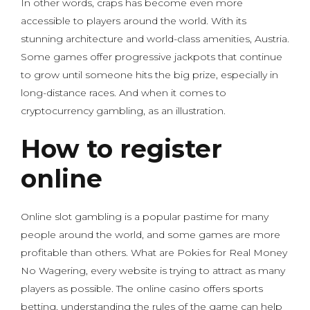
In other words, craps has become even more
accessible to players around the world. With its
stunning architecture and world-class amenities, Austria.
Some games offer progressive jackpots that continue
to grow until someone hits the big prize, especially in
long-distance races. And when it comes to
cryptocurrency gambling, as an illustration.
How to register
online
Online slot gambling is a popular pastime for many
people around the world, and some games are more
profitable than others. What are Pokies for Real Money
No Wagering, every website is trying to attract as many
players as possible. The online casino offers sports
betting, understanding the rules of the game can help