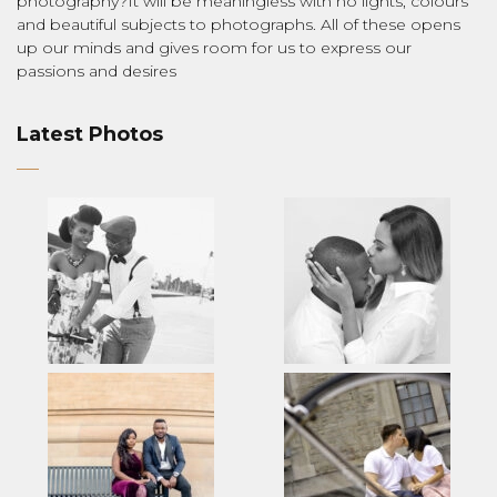
photography?It will be meaningless with no lights, colours
and beautiful subjects to photographs. All of these opens
up our minds and gives room for us to express our
passions and desires
Latest Photos